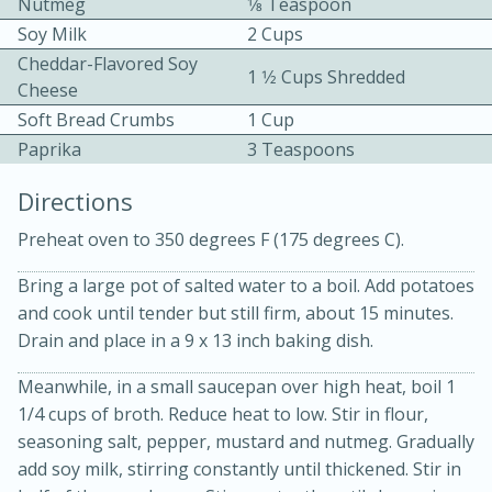
Nutmeg
1⁄8 Teaspoon
Soy Milk
2 Cups
Cheddar-Flavored Soy
1 1⁄2 Cups Shredded
Cheese
Soft Bread Crumbs
1 Cup
Paprika
3 Teaspoons
10min
30min
Directions
Bacon, Egg, and Cheese Cups
Preheat oven to 350 degrees F (175 degrees C).
Bring a large pot of salted water to a boil. Add potatoes
Medium
Serves: 6
and cook until tender but still firm, about 15 minutes.
Drain and place in a 9 x 13 inch baking dish.
Meanwhile, in a small saucepan over high heat, boil 1
1/4 cups of broth. Reduce heat to low. Stir in flour,
seasoning salt, pepper, mustard and nutmeg. Gradually
add soy milk, stirring constantly until thickened. Stir in