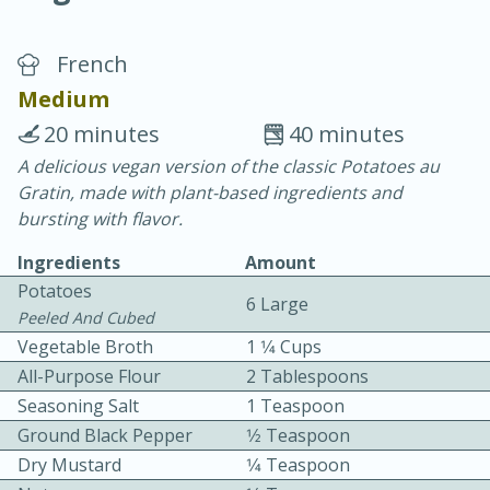
French
Medium
20 minutes
40 minutes
A delicious vegan version of the classic Potatoes au
10 min.
20 min.
Gratin, made with plant-based ingredients and
Blackberry Panna Cotta
bursting with flavor.
Ingredients
Amount
Easy
Serves: 12
Potatoes
6 Large
Peeled And Cubed
Vegetable Broth
1 1⁄4 Cups
All-Purpose Flour
2 Tablespoons
Seasoning Salt
1 Teaspoon
Ground Black Pepper
1⁄2 Teaspoon
Dry Mustard
1⁄4 Teaspoon