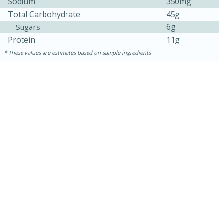
Sodium
350mg
Total Carbohydrate
45g
6g
Sugars
Protein
11g
These values are estimates based on sample ingredients
10min
20 min
Ham & Swiss Pull-Apart
Sandwiches
Medium
Serves: 8