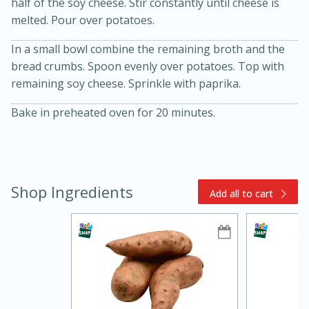
half of the soy cheese. Stir constantly until cheese is
melted. Pour over potatoes.
In a small bowl combine the remaining broth and the
bread crumbs. Spoon evenly over potatoes. Top with
remaining soy cheese. Sprinkle with paprika.
Bake in preheated oven for 20 minutes.
15min
3hr
Slow Cooker BBQ Ribs
Shop Ingredients
Add all to cart
Easy
Serves: 4