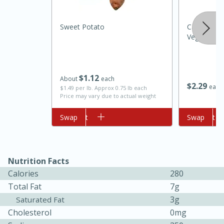
Sweet Potato
Campbell's
Vegetable B
$
1
12
About
each
$
2
29
each
$1.49 per lb. Approx 0.75 lb each
Price may vary due to actual weight
10min
20min
Add to cart
Swap
Add to cart
Swap
Oven Baked Avocados
Easy
Serves: 12
Nutrition Facts
Calories
280
Total Fat
7g
3g
Saturated Fat
Cholesterol
0mg