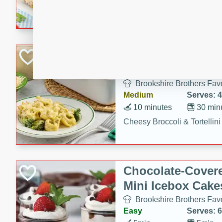
combines creamy seasoned 
bread for a quick and satisf
minutes.
Cheesy Broccoli &
Casserole
Brookshire Brothers Favo
Medium
Serves: 4
10 minutes
30 min
Cheesy Broccoli & Tortellin
Chocolate-Cover
Mini Icebox Cake
Brookshire Brothers Favo
Easy
Serves: 6