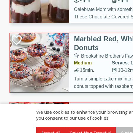
5min
5min
Celebrate Mom with somethi
These Chocolate Covered S
Cakes are a no-bake treat la
strawberries, and creamy g
Marbled Red, Whi
making her day extra specia
Donuts
Brookshire Brother's Fav
Medium
Serves: 
15min.
10-12m
Turn a simple cake mix into c
donuts topped with raspberry
vanilla glazes. These fun and
birthdays, brunches, or any 
Heart-Shaped Ber
We use cookies to enhance your browsing and 
you consent to our use of cookies.
Brookshire Brothers Favo
Medium
Serves: 
Accept All
Reject Non-Essential
Custo