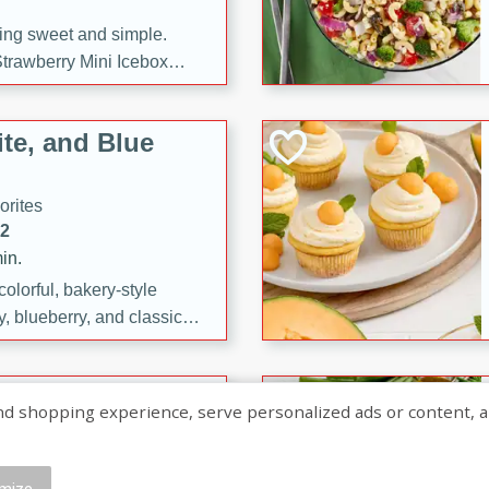
ng sweet and simple.
trawberry Mini Icebox
yered with chocolate, fresh
oodness—perfect for
te, and Blue
l.
orites
12
in.
olorful, bakery-style
, blueberry, and classic
 easy treats are perfect for
sweet celebration.
ry Hand Pies
shopping experience, serve personalized ads or content, and a
rites
16
mize