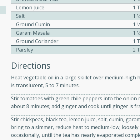
athering.
Lemon Juice
1 
Salt
1 
s with Blueberry
Ground Cumin
1 
Garam Masala
1 
Ground Coriander
1 
Parsley
2 
utes
Directions
 tasted so good! This one's
ist: a sweet and spicy
Heat vegetable oil in a large skillet over medium-high h
o mixture.
is translucent, 5 to 7 minutes.
ed Corn
Stir tomatoes with green chile peppers into the onion m
about 8 minutes; add ginger and cook until ginger is f
rites
Stir chickpeas, black tea, lemon juice, salt, cumin, gar
s
bring to a simmer, reduce heat to medium-low, loosely c
 the grill, this Honey Lime
occasionally, until the tea has nearly evaporated comple
n on the cob and elevates it