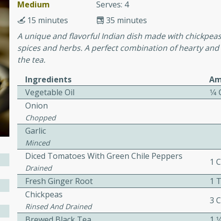
or busy weeknights or
Medium
Serves: 4
15 minutes
35 minutes
ench Toast
A unique and flavorful Indian dish made with chickpea
spices and herbs. A perfect combination of hearty and
rites
the tea.
Ingredients
Am
Vegetable Oil
1⁄4
 Casserole
Onion
Chopped
Garlic
Minced
Diced Tomatoes With Green Chile Peppers
rites
1 
Drained
Fresh Ginger Root
1 
Chickpeas
n with this BBQ Chicken
3 
Rinsed And Drained
ect for sharing at your
Brewed Black Tea
1 1