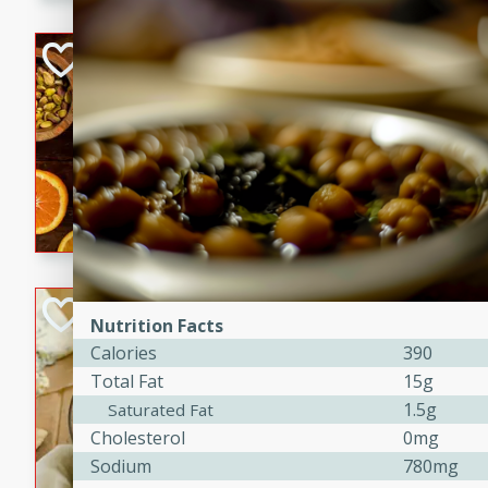
kid-approved, and perfect f
lunchboxes.
Orange Maple Fr
Casserole
Brookshire Brothers Favo
Medium
Serves: 6
15min
50min
Orange Maple French Toast
BBQ Chicken Dip
Nutrition Facts
Calories
390
Brookshire Brothers Favo
Total Fat
15g
Easy
Serves: 8
10min
20min
1.5g
Saturated Fat
Cholesterol
0mg
Celebrate graduation seaso
Sodium
780mg
Dip! Smoky, cheesy, and perf