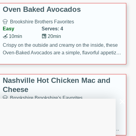
Oven Baked Avocados
Brookshire Brothers Favorites
Easy
Serves: 4
10min
20min
Crispy on the outside and creamy on the inside, these
Oven-Baked Avocados are a simple, flavorful appetizer
or snack.
Nashville Hot Chicken Mac and
Cheese
Brookshire Brookshire's Favorites
Medium
Serves: 8
5min
60min
Spice up dinner with this creamy Nashville Hot
Chicken Mac & Cheese! Made with rotisserie chicken,