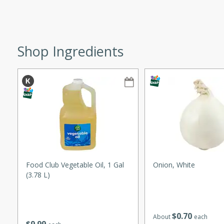
ze. It’s a simple side dish
y cookout or weeknight meal.
Chops
Shop Ingredients
rites
utes
Food Club Vegetable Oil, 1 Gal
Onion, White
(3.78 L)
rites
$
0
70
About
each
te, this Tuna Melt