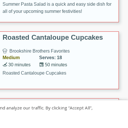
Summer Pasta Salad is a quick and easy side dish for
all of your upcoming summer festivities!
Roasted Cantaloupe Cupcakes
Brookshire Brothers Favorites
Medium
Serves: 18
30 minutes
50 minutes
Roasted Cantaloupe Cupcakes
Slow-Roasted Salmon with
nalyze our traffic. By clicking “Accept All”,
Pistachio Basil Pesto
Brookshire Brothers Favorites
Easy
Serves: 4