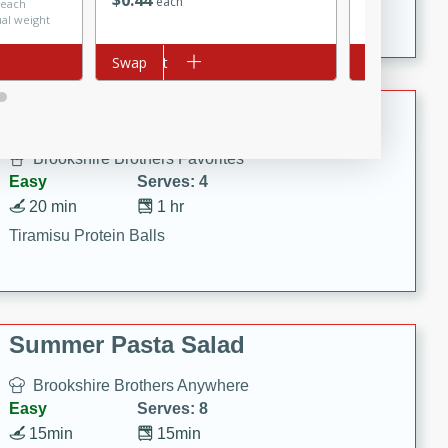
$
0
44
Crispy Ranch Chicken Strips
each
 each
$3.99 per lb. A
ual weight
Price may vary
Add to cart
Swap
Add to cart
Swap
Tiramisu Protein Balls
Brookshire Brothers Favorites
Easy
Serves: 4
20 min
1 hr
Tiramisu Protein Balls
Summer Pasta Salad
Brookshire Brothers Anywhere
Easy
Serves: 8
15min
15min