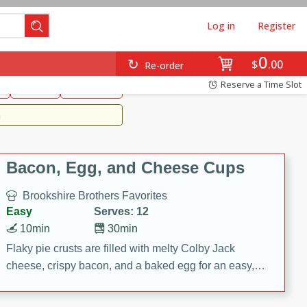
Log in
Register
0
Brookshire's Favorites
$
00
Re-order
Easy
Reserve a Time Slot
k
snacks
Side Dish
m
Bacon, Egg, and Cheese Cups
Brookshire Brothers Favorites
Easy
Serves: 12
10min
30min
Flaky pie crusts are filled with melty Colby Jack
cheese, crispy bacon, and a baked egg for an easy,
savory breakfast. These Bacon, Egg & Cheese Cups
are perfect for brunch, meal prep, or feeding a crowd.