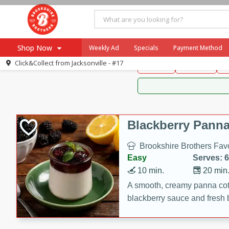
Brookshire Brothers 
Shop Now
Weekly Ad
Specials
Payment Method
Brookshire Brot
Click&Collect from
Jacksonville - #17
Snacks
Dessert
D
Browse All Departments
Our Brands
Re-Order
Pharmacy App
Store Locator
Blackberry Panna
Recipes
Brookshire Brothers Favo
SNAP Eligible Items
Easy
Serves: 6
10 min.
20 min
A smooth, creamy panna cott
blackberry sauce and fresh b
impressive dessert.