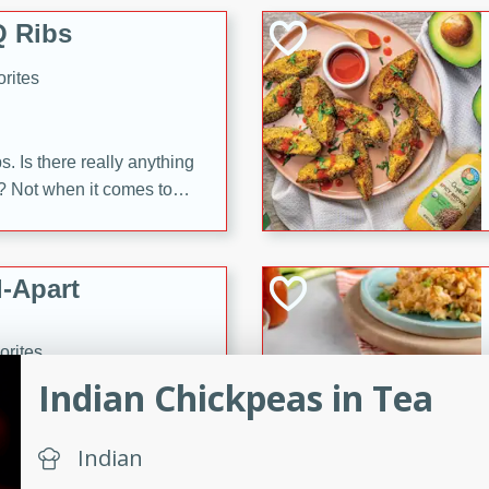
 Ribs
rites
s. Is there really anything
t? Not when it comes to
made with Food Club
shire sauce, and brown
 'em up with baked beans
-Apart
brown mustard, molasses,
orites
12
Indian Chickpeas in Tea
 easy with these Ham &
Indian
s. They're quick to make,