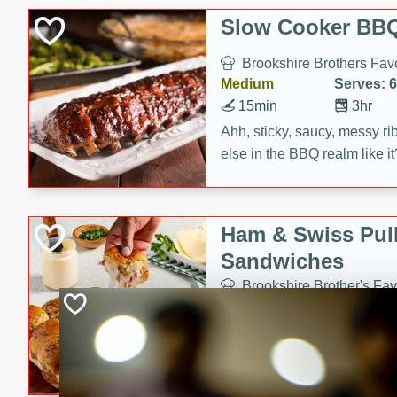
Slow Cooker BBQ
Brookshire Brothers Favo
Medium
Serves: 6
15min
3hr
Ahh, sticky, saucy, messy rib
else in the BBQ realm like i
these slow cooker winners 
Barbecue Sauce, Worcester
sugar. Don't forget to serve
Ham & Swiss Pull
mixed with ketchup, spicy 
Sandwiches
and brown sugar!
Brookshire Brother's Fav
Easy
Serves: 
10min
20 min
Make back-to-school meals
Swiss Pull-Apart Sandwiche