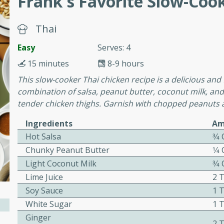
Frank's Favorite Slow-Coo
or busy weeknights or
ench Toast
Thai
Easy
Serves: 4
rites
15 minutes
8-9 hours
This slow-cooker Thai chicken recipe is a delicious and 
combination of salsa, peanut butter, coconut milk, and
 Casserole
tender chicken thighs. Garnish with chopped peanuts a
Ingredients
Am
Hot Salsa
3⁄4
Chunky Peanut Butter
1⁄4
Light Coconut Milk
3⁄4
rites
Lime Juice
2 
Soy Sauce
1 
n with this BBQ Chicken
White Sugar
1 
ect for sharing at your
Ginger
2 