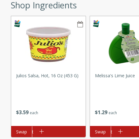
Shop Ingredients
ze. It’s a simple side dish
y cookout or weeknight meal.
Chops
rites
utes
Julios Salsa, Hot, 16 Oz (453 G)
Melissa's Lime Juice
$
3
59
$
1
29
each
each
rites
Add to cart
Swap
Add to cart
Swap
te, this Tuna Melt