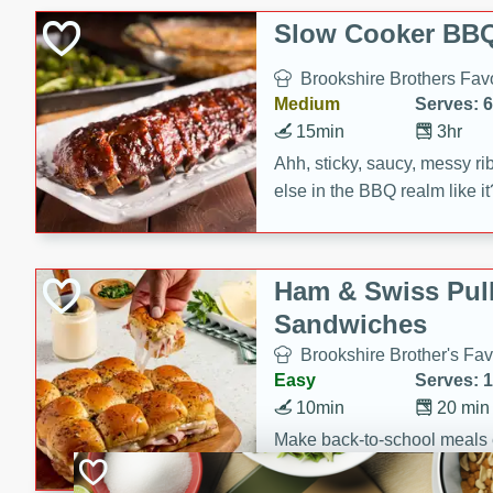
Slow Cooker BBQ
Brookshire Brothers Favo
Medium
Serves: 6
15min
3hr
Ahh, sticky, saucy, messy rib
else in the BBQ realm like i
these slow cooker winners 
Barbecue Sauce, Worcester
sugar. Don't forget to serve
Ham & Swiss Pull
mixed with ketchup, spicy 
Sandwiches
and brown sugar!
Brookshire Brother's Fav
Easy
Serves: 
10min
20 min
Make back-to-school meals
Swiss Pull-Apart Sandwiche