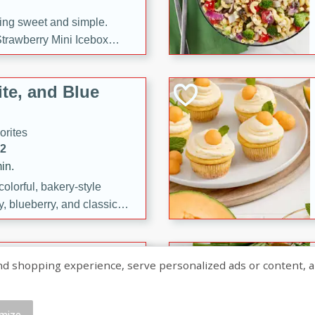
ng sweet and simple.
trawberry Mini Icebox
yered with chocolate, fresh
oodness—perfect for
te, and Blue
l.
orites
12
in.
olorful, bakery-style
, blueberry, and classic
 easy treats are perfect for
sweet celebration.
ry Hand Pies
shopping experience, serve personalized ads or content, and a
rites
16
mize