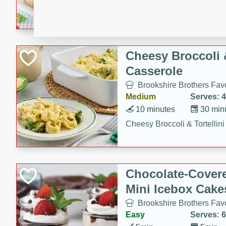
combines creamy seasoned 
bread for a quick and satisf
minutes.
Cheesy Broccoli &
Casserole
Brookshire Brothers Favo
Medium
Serves: 4
10 minutes
30 min
Cheesy Broccoli & Tortellin
Chocolate-Cover
Mini Icebox Cake
Brookshire Brothers Favo
Easy
Serves: 6