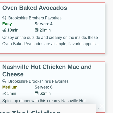
Oven Baked Avocados
Brookshire Brothers Favorites
Easy
Serves: 4
10min
20min
Crispy on the outside and creamy on the inside, these
Oven-Baked Avocados are a simple, flavorful appetizer
or snack.
Nashville Hot Chicken Mac and
Cheese
Brookshire Brookshire's Favorites
Medium
Serves: 8
5min
60min
Spice up dinner with this creamy Nashville Hot
Chicken Mac & Cheese! Made with rotisserie chicken,