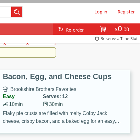
Log in
Register
0
Brookshire's Favorites
$
00
Re-order
Easy
Reserve a Time Slot
k
snacks
Side Dish
m
Bacon, Egg, and Cheese Cups
Brookshire Brothers Favorites
Easy
Serves: 12
10min
30min
Flaky pie crusts are filled with melty Colby Jack
cheese, crispy bacon, and a baked egg for an easy,
savory breakfast. These Bacon, Egg & Cheese Cups
are perfect for brunch, meal prep, or feeding a crowd.