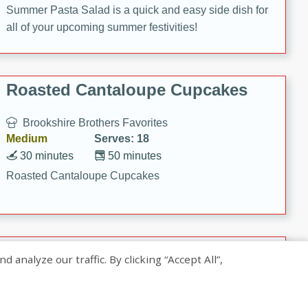
Summer Pasta Salad is a quick and easy side dish for
all of your upcoming summer festivities!
Roasted Cantaloupe Cupcakes
Brookshire Brothers Favorites
Medium
Serves: 18
30 minutes
50 minutes
Roasted Cantaloupe Cupcakes
Slow-Roasted Salmon with
nalyze our traffic. By clicking “Accept All”,
Pistachio Basil Pesto
Brookshire Brothers Favorites
Easy
Serves: 4