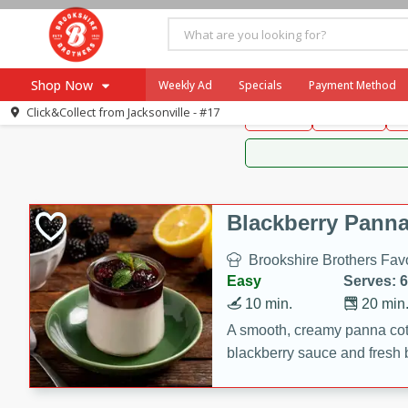
Brookshire Brothers 
Shop Now
Weekly Ad
Specials
Payment Method
Brookshire Brot
Click&Collect from
Jacksonville - #17
Snacks
Dessert
D
Browse All Departments
Our Brands
Re-Order
Pharmacy App
Store Locator
Blackberry Panna
Recipes
Brookshire Brothers Favo
SNAP Eligible Items
Easy
Serves: 6
10 min.
20 min
A smooth, creamy panna cott
blackberry sauce and fresh b
impressive dessert.