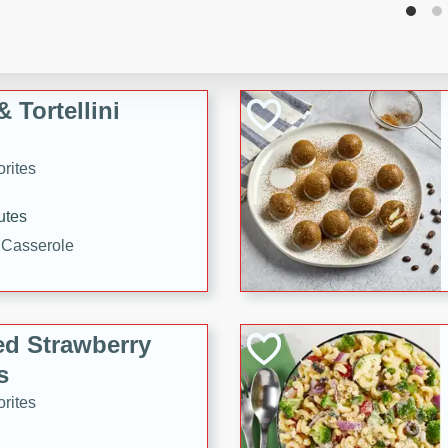
tuna, cheese, and toasted
ying meal ready in just 10
 Tortellini
rites
utes
i Casserole
ed Strawberry
s
rites