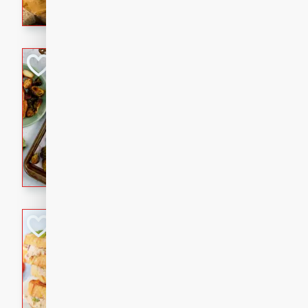
with a buttery honey-lime gla
that brings big flavor to an
Sheet-Pan Pork 
Brookshire Brothers Favo
Easy
Serves: 4
10 minutes
35 min
Sheet-Pan Pork Chops
Tuna Melt
Brookshire Brothers Favo
Easy
Serves: 4
5min
5min
A classic comfort-food favori