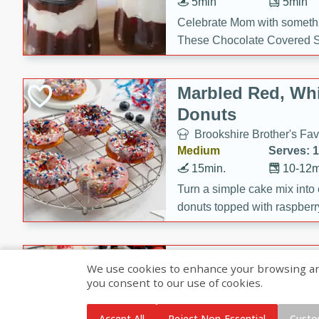
5min
5min
Celebrate Mom with somethi
These Chocolate Covered S
Cakes are a no-bake treat la
strawberries, and creamy g
Marbled Red, Whi
making her day extra specia
Donuts
Brookshire Brother's Fav
Medium
Serves: 
15min.
10-12m
Turn a simple cake mix into c
donuts topped with raspberry
vanilla glazes. These fun and
birthdays, brunches, or any 
Heart-Shaped Ber
We use cookies to enhance your browsing and 
you consent to our use of cookies.
Brookshire Brothers Favo
Medium
Serves: 
Accept All
Reject Non-Essential
Custo