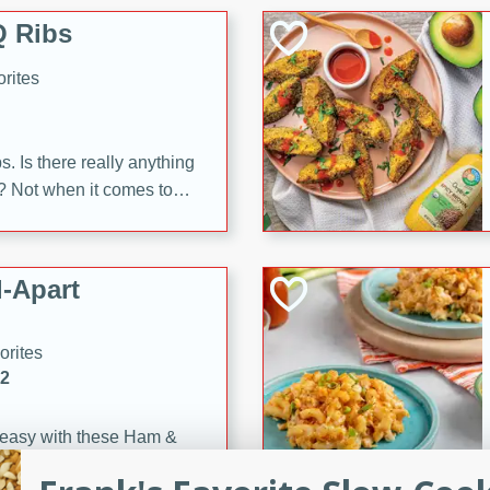
 Ribs
rites
s. Is there really anything
t? Not when it comes to
made with Food Club
shire sauce, and brown
 'em up with baked beans
-Apart
brown mustard, molasses,
orites
12
 easy with these Ham &
s. They're quick to make,