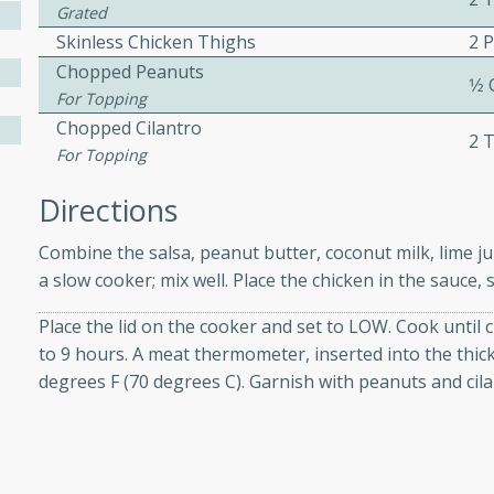
athering.
Grated
Skinless Chicken Thighs
2 
Chopped Peanuts
s with Blueberry
1⁄2
For Topping
Chopped Cilantro
2 
For Topping
utes
Directions
 tasted so good! This one's
Combine the salsa, peanut butter, coconut milk, lime jui
ist: a sweet and spicy
a slow cooker; mix well. Place the chicken in the sauce,
o mixture.
Place the lid on the cooker and set to LOW. Cook until 
ed Corn
to 9 hours. A meat thermometer, inserted into the thick
degrees F (70 degrees C). Garnish with peanuts and cil
rites
s
 the grill, this Honey Lime
n on the cob and elevates it