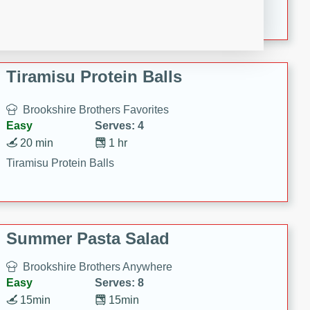
Crispy Ranch Chicken Strips
Tiramisu Protein Balls
Brookshire Brothers Favorites
Easy
Serves: 4
20 min
1 hr
Tiramisu Protein Balls
Summer Pasta Salad
Brookshire Brothers Anywhere
Easy
Serves: 8
15min
15min