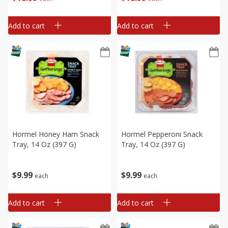
Add to cart
Add to cart
Hormel Honey Ham Snack
Hormel Pepperoni Snack
Tray, 14 Oz (397 G)
Tray, 14 Oz (397 G)
$
9
99
$
9
99
each
each
Add to cart
Add to cart