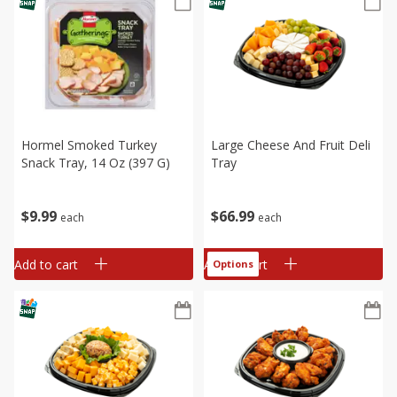
Hormel Smoked Turkey
Large Cheese And Fruit Deli
Snack Tray, 14 Oz (397 G)
Tray
$
9
99
$
66
99
each
each
Add to cart
Add to cart
Options