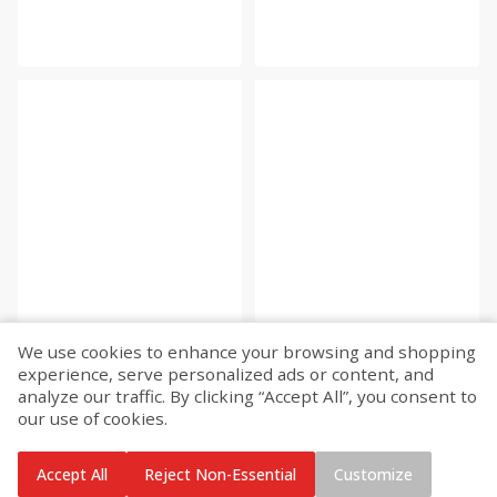
We use cookies to enhance your browsing and shopping
experience, serve personalized ads or content, and
analyze our traffic. By clicking “Accept All”, you consent to
our use of cookies.
Accept All
Reject Non-Essential
Customize