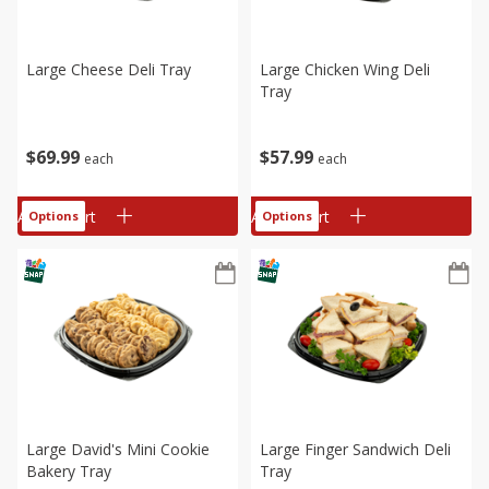
Large Cheese Deli Tray
Large Chicken Wing Deli
Tray
$
69
99
$
57
99
each
each
Add to cart
Add to cart
Options
Options
Large David's Mini Cookie
Large Finger Sandwich Deli
Bakery Tray
Tray