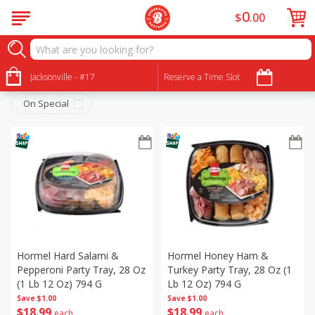
0
$
00
Brookshire Brothers Deli
Sort by
Jacksonville - #17
:
Reserve a Time Slot
Choose filters
On Special
Hormel Hard Salami &
Hormel Honey Ham &
Pepperoni Party Tray, 28 Oz
Turkey Party Tray, 28 Oz (1
(1 Lb 12 Oz) 794 G
Lb 12 Oz) 794 G
Save
$1.00
Save
$1.00
$
18
99
$
18
99
each
each