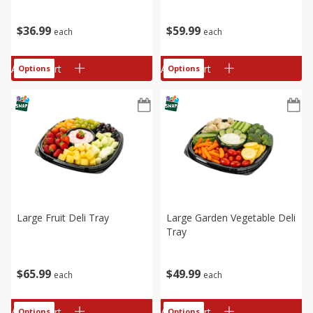
$
36
99
$
59
99
each
each
Add to cart
Add to cart
Options
Options
Large Fruit Deli Tray
Large Garden Vegetable Deli
Tray
$
65
99
$
49
99
each
each
Add to cart
Add to cart
Options
Options