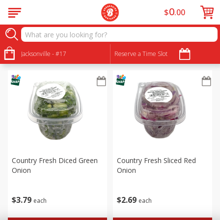
0
$
00
Produce
Sort by
Jacksonville - #17
:
Reserve a Time Slot
Choose filters
Country Fresh Diced Green
Country Fresh Sliced Red
Onion
Onion
$
3
79
$
2
69
each
each