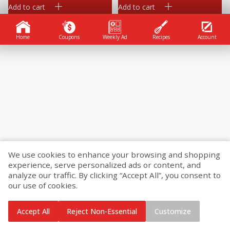
Add to cart
Add to cart
Home
Coupons
Weekly Ad
Recipes
Account
We use cookies to enhance your browsing and shopping
experience, serve personalized ads or content, and
analyze our traffic. By clicking “Accept All”, you consent to
our use of cookies.
Accept All
Reject Non-Essential
Customize