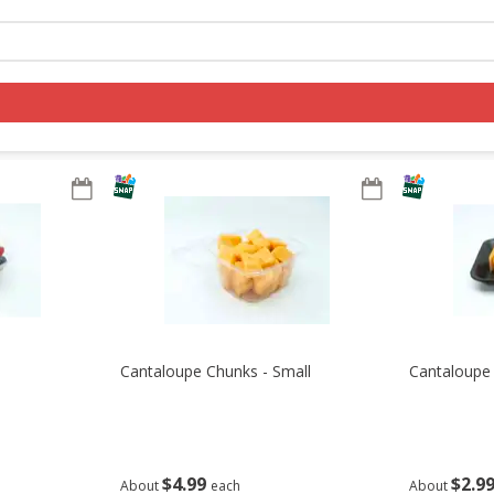
Log in to your account
Register
Cantaloupe Chunks - Small
Cantaloupe 
$
4
99
$
2
9
About
each
About