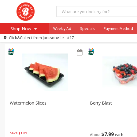
All Products
Cut Fruit
All Departments
Produce
Shop Now
Weekly Ad
Specials
Payment Method
Sort by
Featured
Choose filters
Click&Collect from
Jacksonville - #17
Browse All Departments
Our Brands
Re-Order
Pharmacy App
Store Locator
Recipes
SNAP Eligible Items
Watermelon Slices
Berry Blast
Save
$1.01
$
7
99
About
each