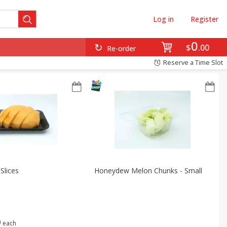
Log in
Register
0
$
00
Re-order
Reserve a Time Slot
Slices
Honeydew Melon Chunks - Small
9
each