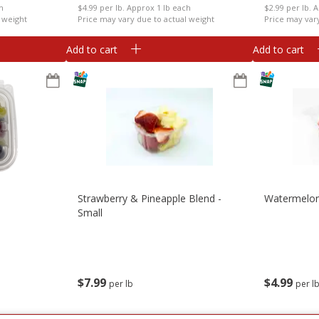
ch
$4.99 per lb. Approx 1 lb each
$2.99 per lb. 
 weight
Price may vary due to actual weight
Price may var
Add to cart
Add to cart
Strawberry & Pineapple Blend -
Watermelon
Small
$
7
99
$
4
99
per lb
per l