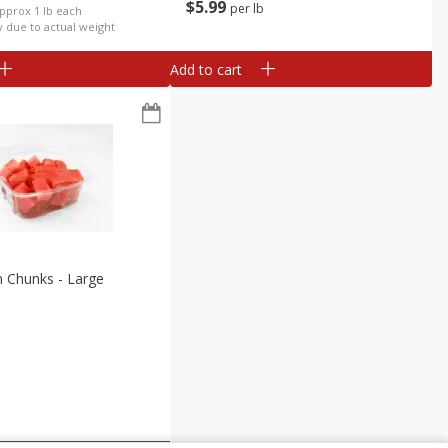
$
5
99
per lb
Approx 1 lb each
y due to actual weight
Add to cart
 Chunks - Large
b