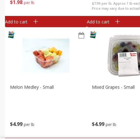
$
1
98
per lb
$7.99 per lb. Approx 1 lb ea
Price may vary due to actual
Add to cart
Add to cart
Melon Medley - Small
Mixed Grapes - Small
$
4
99
$
4
99
per lb
per lb