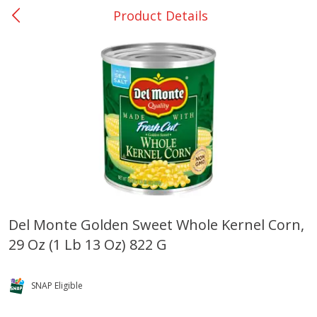
Product Details
0
$
00
Rockdale - #19
Reserve a Time Slot
Produce
266
more
Del Monte Golden Sweet Whole Kernel Corn,
29 Oz (1 Lb 13 Oz) 822 G
Basket & Bushel Broccoli &
Basket & Bushel Broccoli
Carrots, 12 Oz (340 G)
Florets, 12 Oz (340 G)
SNAP Eligible