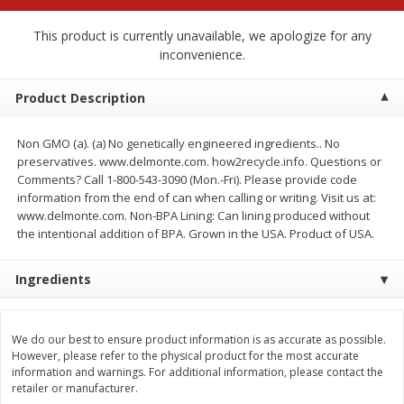
$
2
68
$
2
68
each
each
This product is currently unavailable, we apologize for any
inconvenience.
Add to cart
Add to cart
Product Description
Meat & Seafood
532
more
Non GMO (a). (a) No genetically engineered ingredients.. No
preservatives. www.delmonte.com. how2recycle.info. Questions or
Comments? Call 1-800-543-3090 (Mon.-Fri). Please provide code
information from the end of can when calling or writing. Visit us at:
www.delmonte.com. Non-BPA Lining: Can lining produced without
the intentional addition of BPA. Grown in the USA. Product of USA.
Ingredients
Brookshire Brothers Cooked
Brookshire Brothers Peele
We do our best to ensure product information is as accurate as possible.
Shrimp, 10 Oz
Shrimp 1lb
However, please refer to the physical product for the most accurate
information and warnings. For additional information, please contact the
retailer or manufacturer.