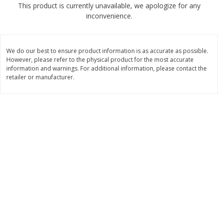
This product is currently unavailable, we apologize for any
$
2
68
$
2
68
each
each
inconvenience.
Add to cart
Add to cart
We do our best to ensure product information is as accurate as possible.
However, please refer to the physical product for the most accurate
Meat & Seafood
information and warnings. For additional information, please contact the
530
more
retailer or manufacturer.
Brookshire Brothers Cooked
Brookshire Brothers Peele
Shrimp, 10 Oz
Shrimp 1lb