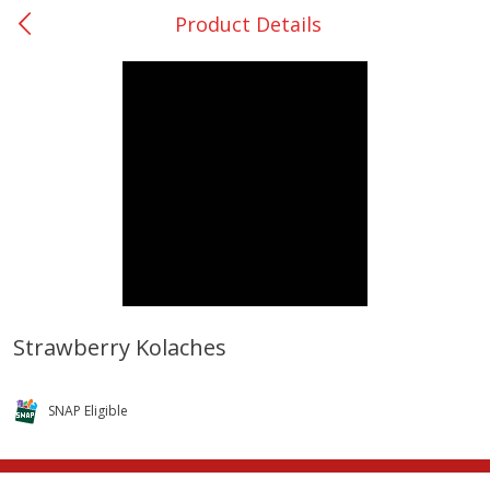
Product Details
0
$
00
Rockdale - #19
Reserve a Time Slot
Produce
265
more
Strawberry Kolaches
Basket & Bushel Broccoli &
Basket & Bushel Broccoli
Carrots, 12 Oz (340 G)
Florets, 12 Oz (340 G)
SNAP Eligible