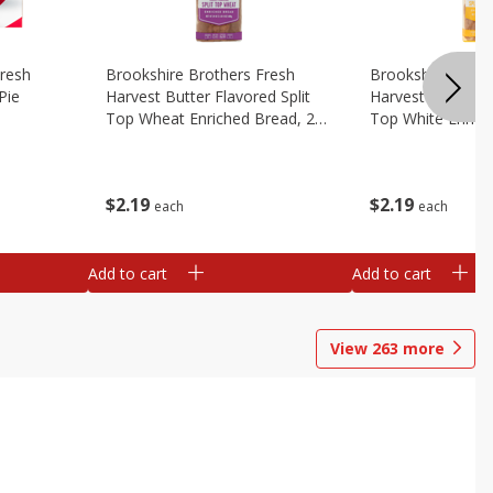
Fresh
Brookshire Brothers Fresh
Brookshire Broth
Pie
Harvest Butter Flavored Split
Harvest Butter Fl
Top Wheat Enriched Bread, 24
Top White Enrich
Oz
Oz
$
2
19
$
2
19
each
each
Add to cart
Add to cart
View
263
more