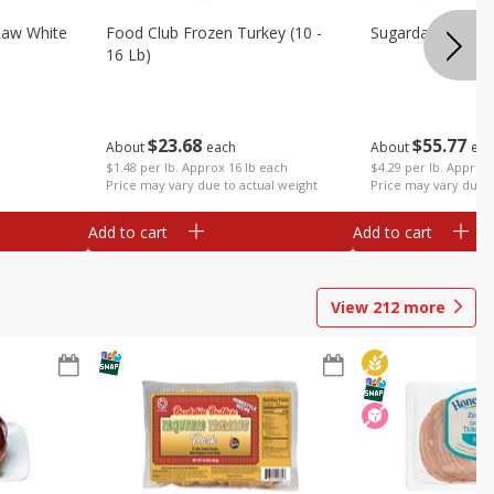
Raw White
Food Club Frozen Turkey (10 -
Sugardale Premi
16 Lb)
$
23
68
$
55
77
About
each
About
eac
$1.48 per lb. Approx 16 lb each
$4.29 per lb. Approx 
Price may vary due to actual weight
Price may vary due t
Add to cart
Add to cart
View
212
more