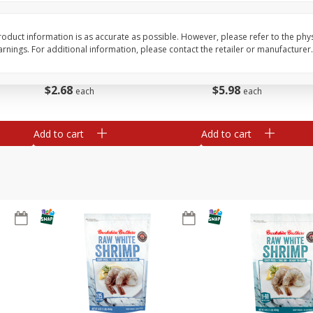
Basket & Bushel Vegetable
Basket & Bushel Veggi
Medley, 12 Oz (340 G)
20 Oz (1 Lb 4 Oz) 567
oduct information is as accurate as possible. However, please refer to the phy
nings. For additional information, please contact the retailer or manufacturer.
$
2
68
$
5
98
each
each
Add to cart
Add to cart