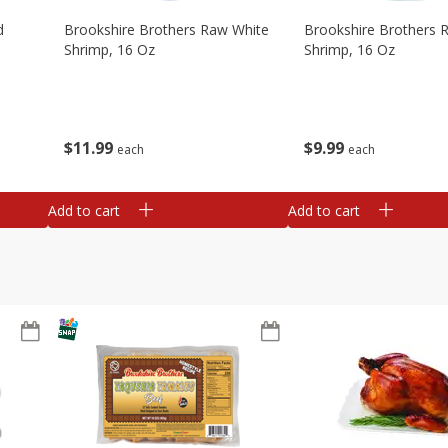
d
Brookshire Brothers Raw White
Brookshire Brothers 
Shrimp, 16 Oz
Shrimp, 16 Oz
$
11
99
$
9
99
each
each
Add to cart
Add to cart