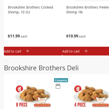
Brookshire Brothers Cooked
Brookshire Brothers Peele
Shrimp, 10 Oz
Shrimp 1lb
$
11
99
$
10
99
each
each
Add to cart
Add to cart
Brookshire Brothers Deli
Coupons