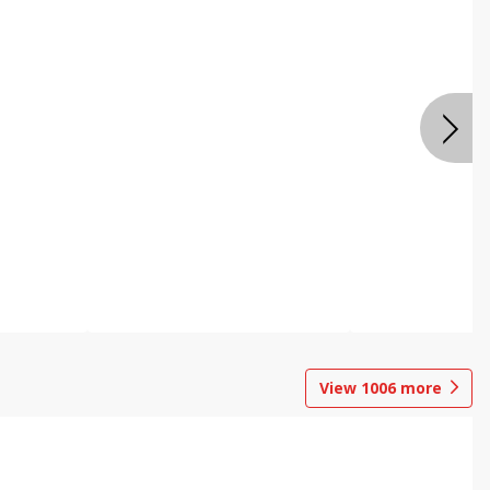
View
1006
more