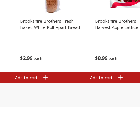
Brookshire Brothers Fresh
Brookshire Brothers 
Baked White Pull-Apart Bread
Harvest Apple Lattice 
$
2
99
$
8
99
each
each
Add to cart
Add to cart