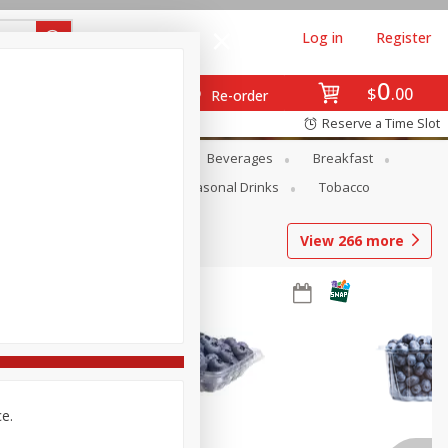
Log in
Register
0
$
00
Re-order
Reserve a Time Slot
en
Snacks
Baby
Beverages
Breakfast
Pets
Seasonal
Seasonal Drinks
Tobacco
View
266
more
ce.