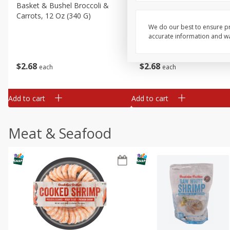
Basket & Bushel Broccoli &
Basket & Bushel Broccoli
Carrots, 12 Oz (340 G)
Florets, 12 Oz (340 G)
We do our best to ensure pr
accurate information and war
$
2
68
$
2
68
each
each
Add to cart
Add to cart
Meat & Seafood