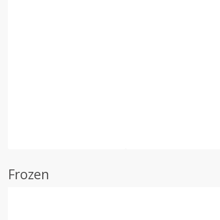
Frozen