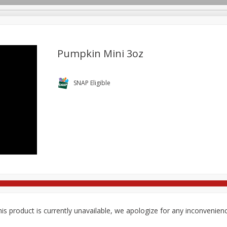
Pumpkin Mini 3oz
re Brothers Deli
Bakery
Alcohol
Dairy & Eggs
Froz
SNAP Eligible
Log in to your account
Household
International
Pantry
Personal Care
Register
is product is currently unavailable, we apologize for any inconvenien