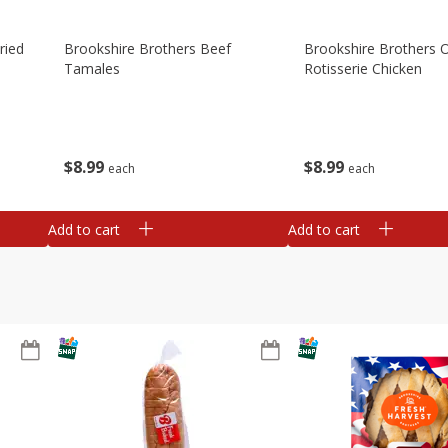
ried
Brookshire Brothers Beef
Brookshire Brothers O
Tamales
Rotisserie Chicken
$
8
99
$
8
99
each
each
Add to cart
Add to cart