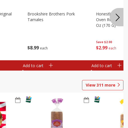
riginal
Brookshire Brothers Pork
Honestly Good Z
Tamales
Oven Roasted Tur
Oz (170 G)
Save
$2.00
$
8
99
$
2
99
each
each
Add to cart
Add to cart
View
311
more