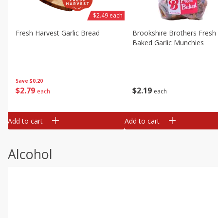
$2.49 each
Fresh Harvest Garlic Bread
Brookshire Brothers Fresh
Baked Garlic Munchies
Save
$0.20
$
2
79
$
2
19
each
each
Add to cart
Add to cart
Alcohol