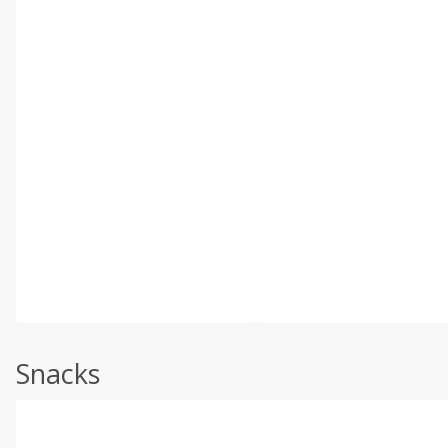
Snacks