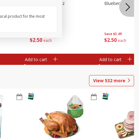
e Tray,
Blueberries 4.4oz
Blueberries, 1 Pin
 G
sical product for the most
Save
$3.49
Save
$3.49
$
2
50
$
2
50
each
each
Add to cart
Add to cart
View
532
more