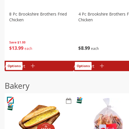
8 Pc Brookshire Brothers Fried
4 Pc Brookshire Brothers F
Chicken
Chicken
Save
$1.00
$
13
99
$
8
99
each
each
Add to cart
Add to cart
Options
Options
Bakery