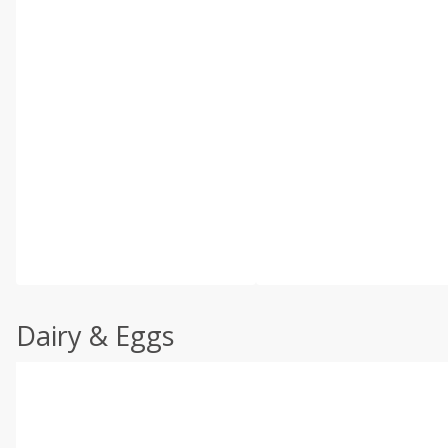
Dairy & Eggs