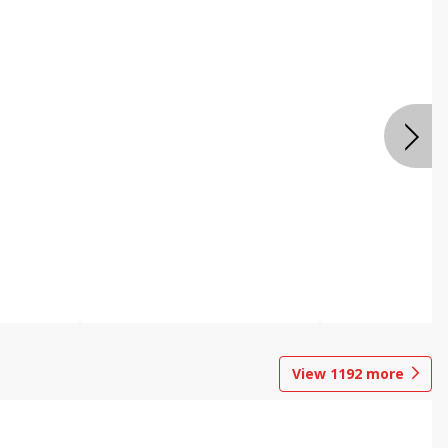
View
1192
more