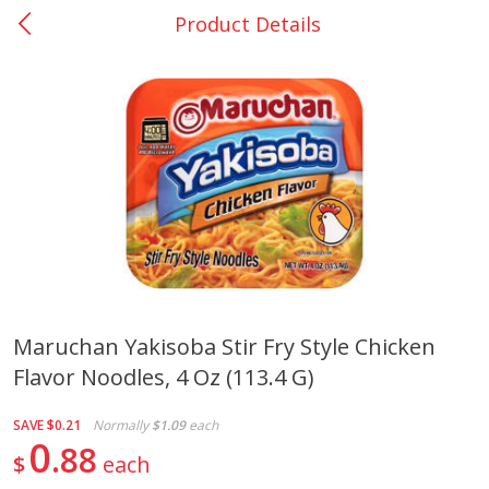
Product Details
0
$
00
Rockdale - #19
Reserve a Time Slot
Produce
265
more
Maruchan Yakisoba Stir Fry Style Chicken
Flavor Noodles, 4 Oz (113.4 G)
Basket & Bushel Broccoli &
Basket & Bushel Broccoli
Carrots, 12 Oz (340 G)
Florets, 12 Oz (340 G)
SAVE
$0.21
Normally
$1.09
each
0
88
$
each