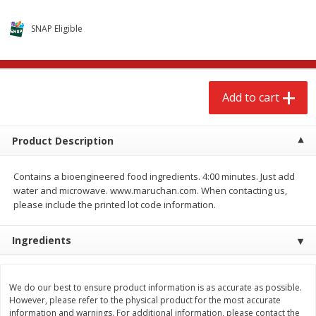
$
2
68
$
2
68
each
each
SNAP Eligible
Add to cart
Add to cart
Add to cart
Meat & Seafood
535
more
Product Description
Contains a bioengineered food ingredients. 4:00 minutes. Just add
water and microwave. www.maruchan.com. When contacting us,
please include the printed lot code information.
Ingredients
Brookshire Brothers Cooked
Brookshire Brothers Peele
Shrimp, 10 Oz
Shrimp 1lb
We do our best to ensure product information is as accurate as possible.
However, please refer to the physical product for the most accurate
information and warnings. For additional information, please contact the