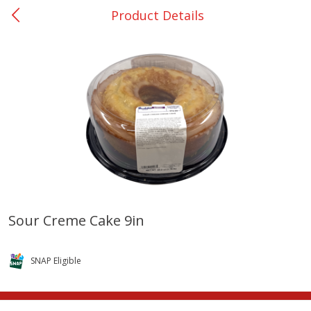
Product Details
0
$
00
Rockdale - #19
Reserve a Time Slot
Produce
265
more
Sour Creme Cake 9in
Basket & Bushel Broccoli &
Basket & Bushel Broccoli
Carrots, 12 Oz (340 G)
Florets, 12 Oz (340 G)
SNAP Eligible