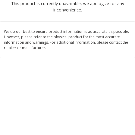
This product is currently unavailable, we apologize for any
$
2
68
$
2
68
each
each
inconvenience.
Add to cart
Add to cart
We do our best to ensure product information is as accurate as possible.
However, please refer to the physical product for the most accurate
Meat & Seafood
information and warnings. For additional information, please contact the
535
more
retailer or manufacturer.
Brookshire Brothers Cooked
Brookshire Brothers Peele
Shrimp, 10 Oz
Shrimp 1lb