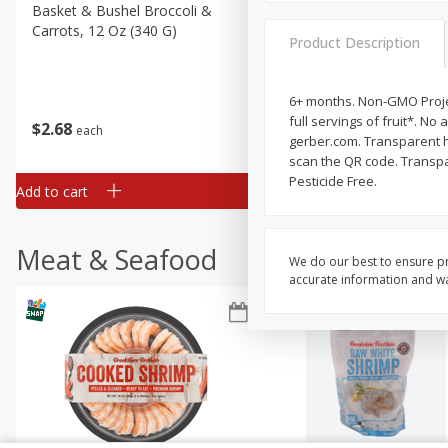
Basket & Bushel Broccoli &
Basket & Bushel Broccoli
Carrots, 12 Oz (340 G)
Florets, 12 Oz (340 G)
Product Description
6+ months. Non-GMO Projec
full servings of fruit*. No 
$
2
68
$
2
68
each
each
gerber.com. Transparent he
scan the QR code. Transpar
Pesticide Free.
Add to cart
Add to cart
Meat & Seafood
We do our best to ensure pr
accurate information and war