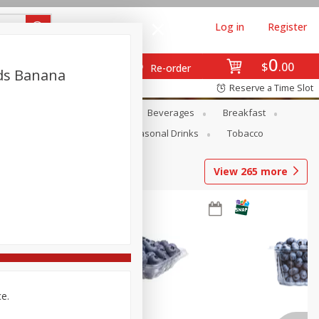
Log in
Register
0
$
00
Re-order
nds Banana
Reserve a Time Slot
en
Snacks
Baby
Beverages
Breakfast
Pets
Seasonal
Seasonal Drinks
Tobacco
View
265
more
ce.