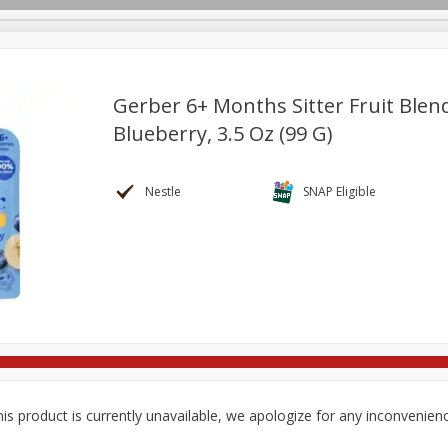
Gerber 6+ Months Sitter Fruit Ble
Blueberry, 3.5 Oz (99 G)
re Brothers Deli
Bakery
Alcohol
Dairy & Eggs
Froz
Log in to your account
Household
International
Pantry
Personal Care
Nestle
SNAP Eligible
Register
is product is currently unavailable, we apologize for any inconvenien