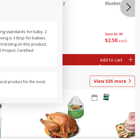
e Tray,
Blueberries 4.4oz
Blueberries, 1 Pin
 G
ing standards for baby. 2
Save
$3.49
Save
$3.49
rving is 3 tbsp for babies.
$
2
50
$
2
50
each
each
 testing on this product,
Project: Certified
Add to cart
Add to cart
View
535
more
sical product for the most