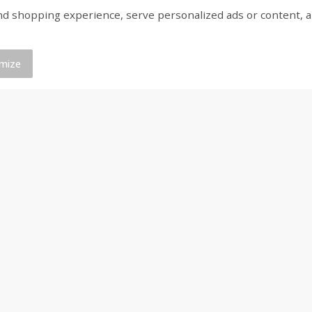
shopping experience, serve personalized ads or content, and a
d
Brookshire Brothers Raw White
Brookshire Brothers 
Shrimp, 16 Oz
Shrimp, 16 Oz
mize
$
11
99
$
9
99
each
each
Add to cart
Add to cart