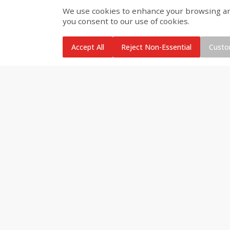
We use cookies to enhance your browsing and 
Brookshire Brothers Cooked
Brookshire Brothers Peele
you consent to our use of cookies.
Shrimp, 10 Oz
Shrimp 1lb
Accept All
Reject Non-Essential
Custo
$
11
99
$
10
99
each
each
Add to cart
Add to cart
Brookshire Brothers Deli
Coupons