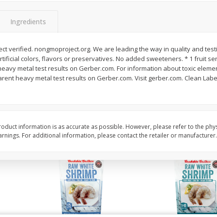
Basket & Bushel Vegetable
Basket & Bushel Veggi
Medley, 12 Oz (340 G)
20 Oz (1 Lb 4 Oz) 567
Ingredients
t verified. nongmoproject.org. We are leading the way in quality and test
artificial colors, flavors or preservatives. No added sweeteners. * 1 fruit se
$
2
68
$
5
98
each
each
avy metal test results on Gerber.com. For information about toxic element
ent heavy metal test results on Gerber.com. Visit gerber.com. Clean Label 
Add to cart
Add to cart
oduct information is as accurate as possible. However, please refer to the phy
nings. For additional information, please contact the retailer or manufacturer.