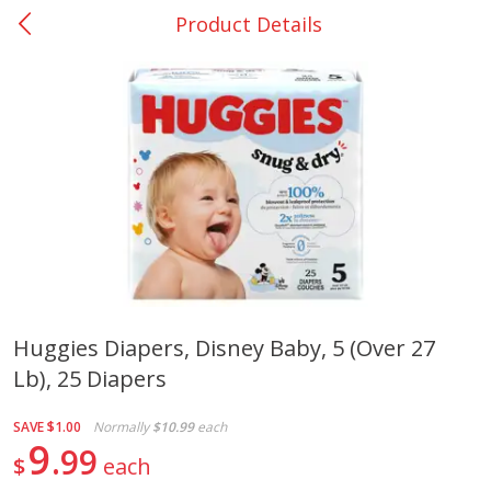
Product Details
0
$
00
Rockdale - #19
Reserve a Time Slot
Produce
265
more
Huggies Diapers, Disney Baby, 5 (over 27
Lb), 25 Diapers
Basket & Bushel Broccoli &
Basket & Bushel Broccoli
Carrots, 12 Oz (340 G)
Florets, 12 Oz (340 G)
SAVE
$1.00
Normally
$10.99
each
9
99
$
each