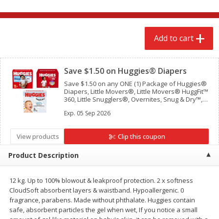
$
2
68
$
2
68
each
each
Add to cart
Add to cart
Add to cart
Clipped
Meat & Seafood
Save $1.50 on Huggies® Diapers
530
more
Save $1.50 on any ONE (1) Package of Huggies®
Diapers, Little Movers®, Little Movers® HuggFit™
360, Little Snugglers®, Overnites, Snug & Dry™,
and Skin Essentials™ (Valid only on 10ct. or
Exp.
05 Sep 2026
larger.)
View products
Clip this coupon
Product Description
Brookshire Brothers Cooked
Brookshire Brothers Peele
12 kg. Up to 100% blowout & leakproof protection. 2 x softness
Shrimp, 10 Oz
Shrimp 1lb
CloudSoft absorbent layers & waistband. Hypoallergenic. 0
fragrance, parabens. Made without phthalate. Huggies contain
safe, absorbent particles the gel when wet, If you notice a small