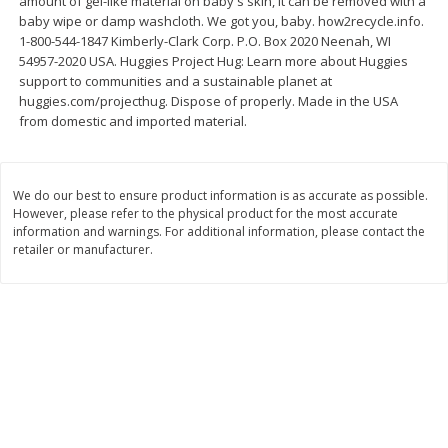
amount of gel-like material on baby's skin, it can be removed with a
baby wipe or damp washcloth. We got you, baby. how2recycle.info.
$
11
99
$
10
99
each
each
1-800-544-1847 Kimberly-Clark Corp. P.O. Box 2020 Neenah, WI
54957-2020 USA. Huggies Project Hug: Learn more about Huggies
support to communities and a sustainable planet at
Add to cart
Add to cart
huggies.com/projecthug. Dispose of properly. Made in the USA
from domestic and imported material.
Brookshire Brothers Deli
214
more
We do our best to ensure product information is as accurate as possible.
However, please refer to the physical product for the most accurate
Coupons
information and warnings. For additional information, please contact the
retailer or manufacturer.
8 Pc Brookshire Brothers Fried
4 Pc Brookshire Brothers F
Chicken
Chicken