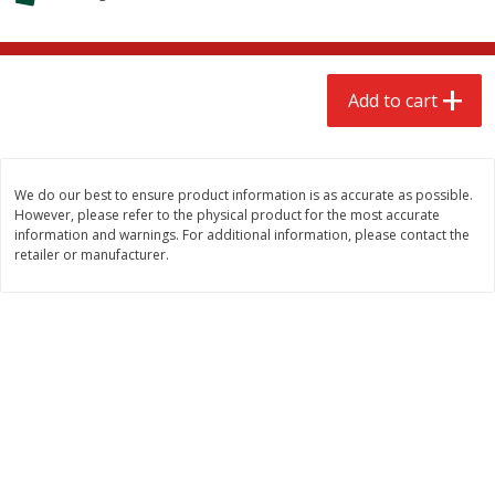
$
2
68
$
2
68
each
each
Add to cart
Add to cart
Add to cart
Meat & Seafood
535
more
We do our best to ensure product information is as accurate as possible.
However, please refer to the physical product for the most accurate
information and warnings. For additional information, please contact the
retailer or manufacturer.
Brookshire Brothers Cooked
Brookshire Brothers Peele
Shrimp, 10 Oz
Shrimp 1lb