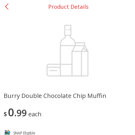
Product Details
0
$
00
Rockdale - #19
Reserve a Time Slot
Produce
265
more
Burry Double Chocolate Chip Muffin
Basket & Bushel Broccoli &
Basket & Bushel Broccoli
0
Carrots, 12 Oz (340 G)
99
Florets, 12 Oz (340 G)
$
each
SNAP Eligible