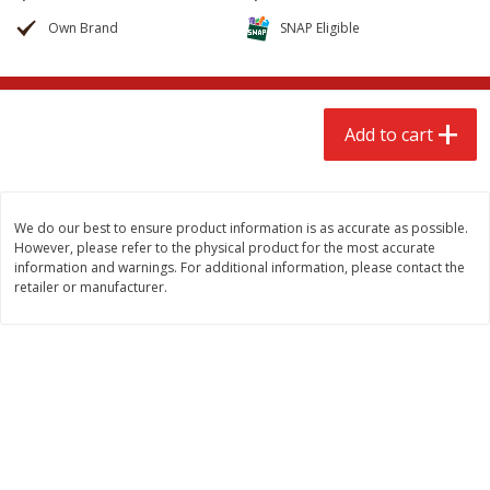
$
2
68
$
2
68
each
each
Own Brand
SNAP Eligible
Add to cart
Add to cart
Add to cart
Meat & Seafood
535
more
We do our best to ensure product information is as accurate as possible.
However, please refer to the physical product for the most accurate
information and warnings. For additional information, please contact the
retailer or manufacturer.
Brookshire Brothers Cooked
Brookshire Brothers Peele
Shrimp, 10 Oz
Shrimp 1lb