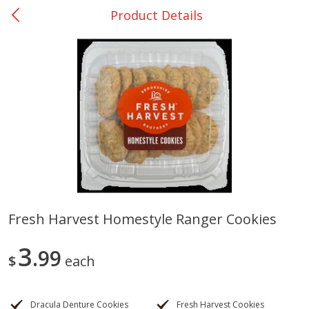
Product Details
0
$
00
Rockdale - #19
Reserve a Time Slot
Produce
265
more
Fresh Harvest Homestyle Ranger Cookies
Basket & Bushel Broccoli &
Basket & Bushel Broccoli
3
Carrots, 12 Oz (340 G)
99
Florets, 12 Oz (340 G)
$
each
Dracula Denture Cookies
Fresh Harvest Cookies