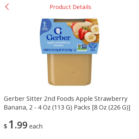
Product Details
0
$
00
Rockdale - #19
Reserve a Time Slot
Produce
265
more
Gerber Sitter 2nd Foods Apple Strawberry
Banana, 2 - 4 Oz (113 G) Packs [8 Oz (226 G)]
Basket & Bushel Broccoli &
Basket & Bushel Broccoli
Carrots, 12 Oz (340 G)
Florets, 12 Oz (340 G)
1
99
$
each