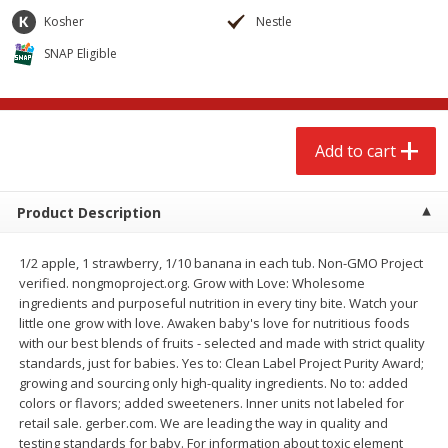
$
2
68
$
2
68
each
each
Kosher
Nestle
SNAP Eligible
Add to cart
Add to cart
Meat & Seafood
530
more
Add to cart
Product Description
1/2 apple, 1 strawberry, 1/10 banana in each tub. Non-GMO Project
verified. nongmoproject.org. Grow with Love: Wholesome
We use cookies to enhance your browsing and shopping
ingredients and purposeful nutrition in every tiny bite. Watch your
experience, serve personalized ads or content, and
little one grow with love. Awaken baby's love for nutritious foods
analyze our traffic. By clicking “Accept All”, you consent to
with our best blends of fruits - selected and made with strict quality
our use of cookies.
Brookshire Brothers Cooked
Brookshire Brothers Peele
standards, just for babies. Yes to: Clean Label Project Purity Award;
Shrimp, 10 Oz
Shrimp 1lb
growing and sourcing only high-quality ingredients. No to: added
colors or flavors; added sweeteners. Inner units not labeled for
Accept All
Reject Non-Essential
Customize
retail sale. gerber.com. We are leading the way in quality and
testing standards for baby. For information about toxic element