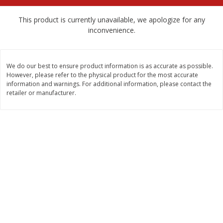
$
2
68
$
2
68
each
each
This product is currently unavailable, we apologize for any
inconvenience.
Add to cart
Add to cart
We do our best to ensure product information is as accurate as possible.
Meat & Seafood
530
more
However, please refer to the physical product for the most accurate
information and warnings. For additional information, please contact the
retailer or manufacturer.
Brookshire Brothers Cooked
Brookshire Brothers Peele
Shrimp, 10 Oz
Shrimp 1lb