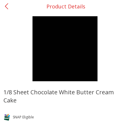
Product Details
0
$
00
Rockdale - #19
Reserve a Time Slot
Produce
265
more
1/8 Sheet Chocolate White Butter Cream
Cake
Basket & Bushel Broccoli &
Basket & Bushel Broccoli
Carrots, 12 Oz (340 G)
Florets, 12 Oz (340 G)
SNAP Eligible