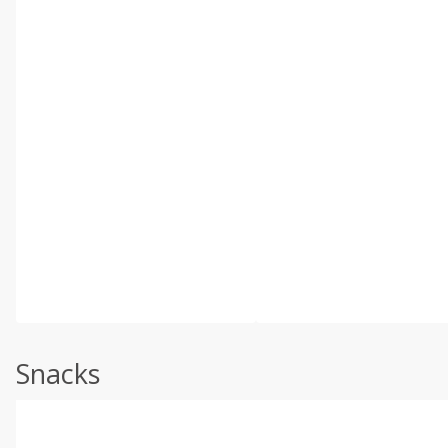
Snacks