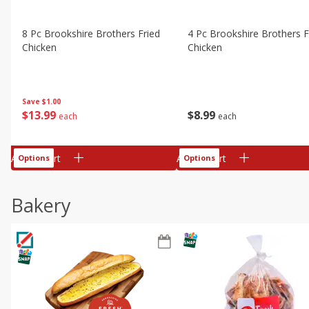
8 Pc Brookshire Brothers Fried
4 Pc Brookshire Brothers F
Chicken
Chicken
Save
$1.00
$
13
99
$
8
99
each
each
Add to cart
Add to cart
Options
Options
Bakery