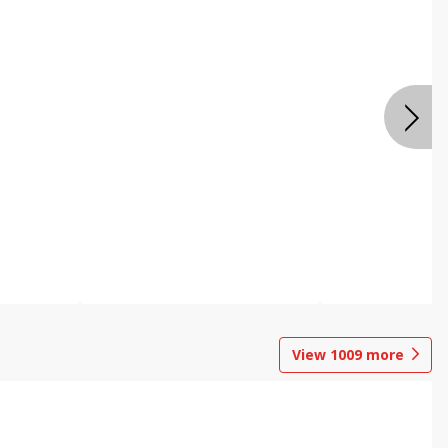
View
1009
more