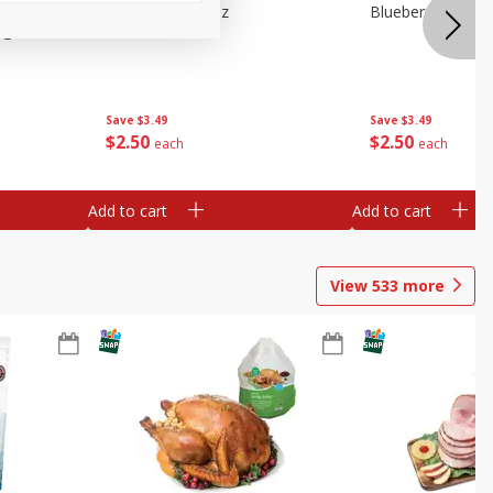
e Tray,
Blueberries 4.4oz
Blueberries, 1 Pin
 G
Save
$3.49
Save
$3.49
$
2
50
$
2
50
each
each
Add to cart
Add to cart
View
533
more