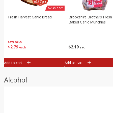
$2.49 each
Fresh Harvest Garlic Bread
Brookshire Brothers Fresh
Baked Garlic Munchies
Save
$0.20
$
2
79
$
2
19
each
each
Add to cart
Add to cart
Alcohol