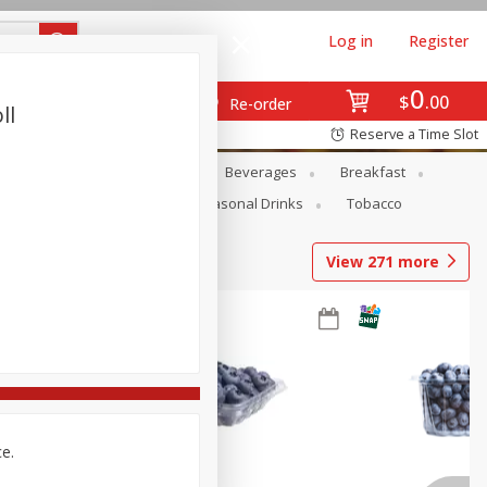
Log in
Register
0
$
00
Re-order
ll
Reserve a Time Slot
en
Snacks
Baby
Beverages
Breakfast
Pets
Seasonal
Seasonal Drinks
Tobacco
View
271
more
ce.