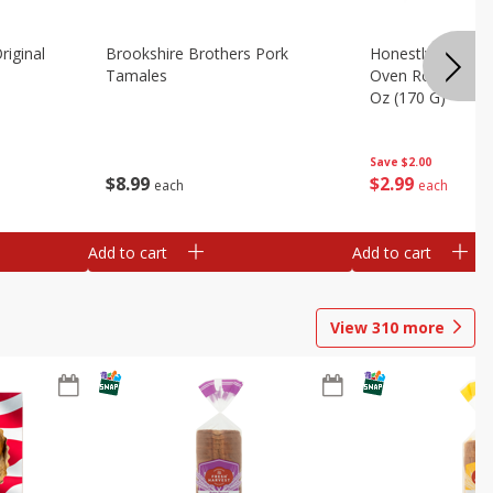
riginal
Brookshire Brothers Pork
Honestly Good Z
Tamales
Oven Roasted Tur
Oz (170 G)
Save
$2.00
$
8
99
$
2
99
each
each
Add to cart
Add to cart
View
310
more