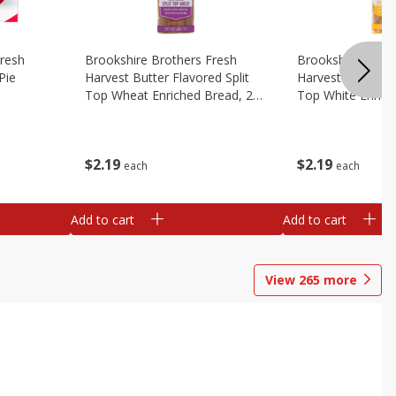
Fresh
Brookshire Brothers Fresh
Brookshire Broth
Pie
Harvest Butter Flavored Split
Harvest Butter Fl
Top Wheat Enriched Bread, 24
Top White Enrich
Oz
Oz
$
2
19
$
2
19
each
each
Add to cart
Add to cart
View
265
more