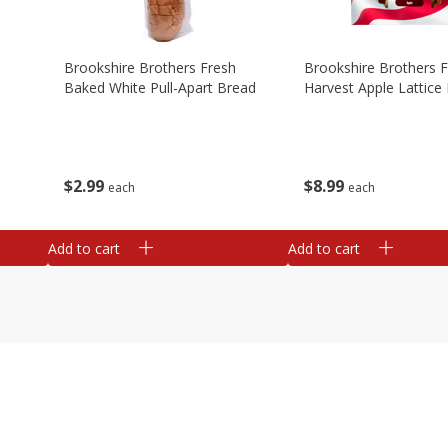
Brookshire Brothers Fresh
Brookshire Brothers 
Baked White Pull-Apart Bread
Harvest Apple Lattice 
$
2
99
$
8
99
each
each
Add to cart
Add to cart