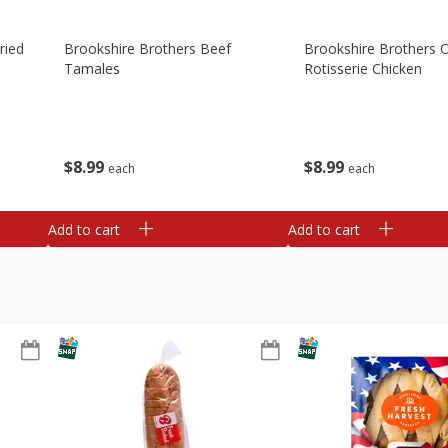
ried
Brookshire Brothers Beef
Brookshire Brothers O
Tamales
Rotisserie Chicken
$
8
99
$
8
99
each
each
Add to cart
Add to cart