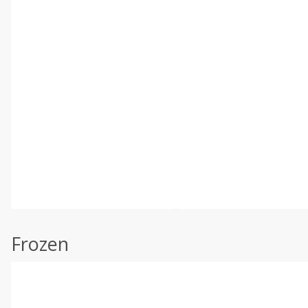
Frozen