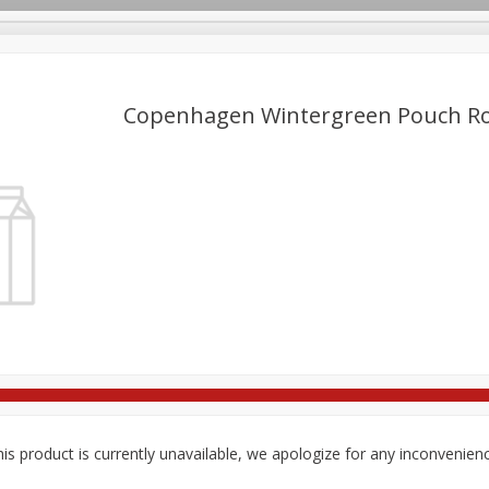
Copenhagen Wintergreen Pouch Ro
re Brothers Deli
Bakery
Alcohol
Dairy & Eggs
Froz
Log in to your account
Household
International
Pantry
Personal Care
Register
is product is currently unavailable, we apologize for any inconvenien