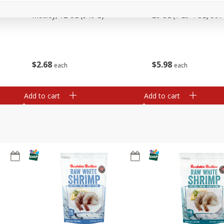
Basket & Bushel Vegetable
Basket & Bushel Veggi
Medley, 12 Oz (340 G)
20 Oz (1 Lb 4 Oz) 567
$
2
68
$
5
98
each
each
Add to cart
Add to cart