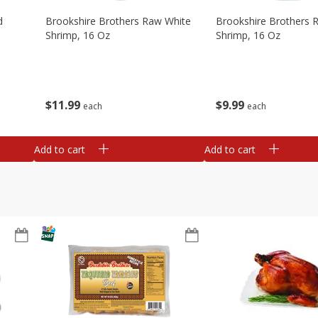
d
Brookshire Brothers Raw White
Brookshire Brothers 
Shrimp, 16 Oz
Shrimp, 16 Oz
$
11
99
$
9
99
each
each
Add to cart
Add to cart