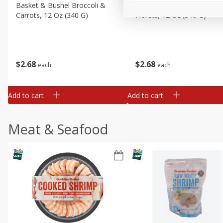
Basket & Bushel Broccoli &
Basket & Bushel Broccoli
Carrots, 12 Oz (340 G)
Florets, 12 Oz (340 G)
$
2
68
$
2
68
each
each
Add to cart
Add to cart
Meat & Seafood