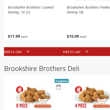
Brookshire Brothers Cooked
Brookshire Brothers Peele
Shrimp, 10 Oz
Shrimp 1lb
$
11
99
$
10
99
each
each
Add to cart
Add to cart
Brookshire Brothers Deli
Coupons