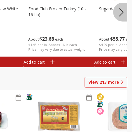
Raw White
Food Club Frozen Turkey (10 -
Sugardale Premi
16 Lb)
$
23
68
$
55
77
About
each
About
eac
$1.48 per lb. Approx 16 lb each
$4.29 per lb. Approx 
Price may vary due to actual weight
Price may vary due t
Add to cart
Add to cart
View
213
more