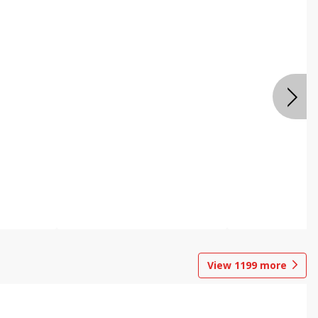
View
1199
more