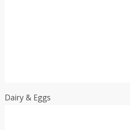
Dairy & Eggs