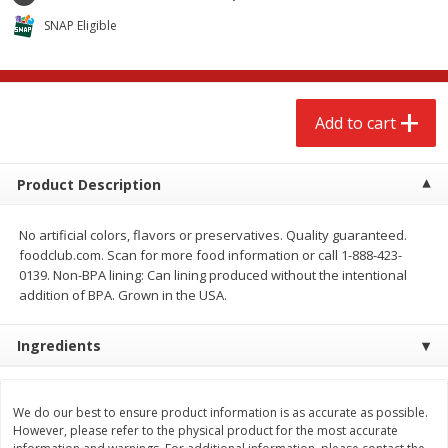
$
2
68
$
2
68
each
each
SNAP Eligible
Add to cart
Add to cart
Add to cart
Meat & Seafood
535
more
Product Description
No artificial colors, flavors or preservatives. Quality guaranteed.
foodclub.com. Scan for more food information or call 1-888-423-
0139. Non-BPA lining: Can lining produced without the intentional
addition of BPA. Grown in the USA.
Ingredients
Brookshire Brothers Cooked
Brookshire Brothers Peele
Shrimp, 10 Oz
Shrimp 1lb
We do our best to ensure product information is as accurate as possible.
However, please refer to the physical product for the most accurate