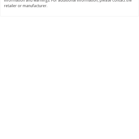
information and warnings. For additional information, please contact the
retailer or manufacturer.
$
11
99
$
10
99
each
each
Add to cart
Add to cart
Brookshire Brothers Deli
213
more
Coupons
8 Pc Brookshire Brothers Fried
4 Pc Brookshire Brothers F
Chicken
Chicken