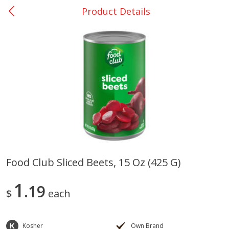
Product Details
0
$
00
Rockdale - #19
Reserve a Time Slot
Produce
265
more
Food Club Sliced Beets, 15 Oz (425 G)
Basket & Bushel Broccoli &
Basket & Bushel Broccoli
1
Carrots, 12 Oz (340 G)
19
Florets, 12 Oz (340 G)
$
each
Kosher
Own Brand