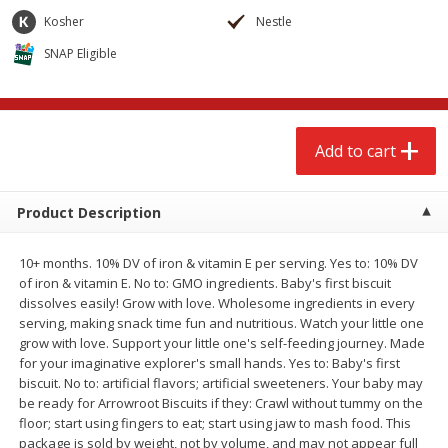
$
2
68
$
2
68
each
each
Kosher
Nestle
SNAP Eligible
Add to cart
Add to cart
Meat & Seafood
535
more
Add to cart
Product Description
10+ months. 10% DV of iron & vitamin E per serving. Yes to: 10% DV
of iron & vitamin E. No to: GMO ingredients. Baby's first biscuit
dissolves easily! Grow with love. Wholesome ingredients in every
serving, making snack time fun and nutritious. Watch your little one
grow with love. Support your little one's self-feeding journey. Made
Brookshire Brothers Cooked
Brookshire Brothers Peele
for your imaginative explorer's small hands. Yes to: Baby's first
Shrimp, 10 Oz
Shrimp 1lb
biscuit. No to: artificial flavors; artificial sweeteners. Your baby may
be ready for Arrowroot Biscuits if they: Crawl without tummy on the
floor; start using fingers to eat; start using jaw to mash food. This
package is sold by weight, not by volume, and may not appear full