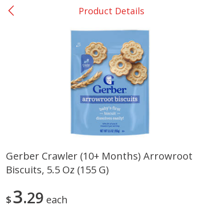
Product Details
0
$
00
Rockdale - #19
Reserve a Time Slot
Produce
265
more
Gerber Crawler (10+ Months) Arrowroot
Biscuits, 5.5 Oz (155 G)
Basket & Bushel Broccoli &
Basket & Bushel Broccoli
Carrots, 12 Oz (340 G)
Florets, 12 Oz (340 G)
3
29
$
each