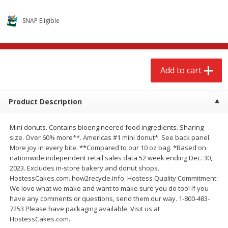
$
2
68
$
2
68
each
each
SNAP Eligible
Add to cart
Add to cart
Add to cart
Meat & Seafood
532
more
Product Description
Mini donuts. Contains bioengineered food ingredients. Sharing
size. Over 60% more**. Americas #1 mini donut*. See back panel.
More joy in every bite. **Compared to our 10 oz bag. *Based on
nationwide independent retail sales data 52 week ending Dec. 30,
2023. Excludes in-store bakery and donut shops.
HostessCakes.com. how2recycle.info. Hostess Quality Commitment:
Brookshire Brothers Cooked
Brookshire Brothers Peele
We love what we make and want to make sure you do too! If you
Shrimp, 10 Oz
Shrimp 1lb
have any comments or questions, send them our way. 1-800-483-
7253 Please have packaging available. Visit us at
HostessCakes.com.