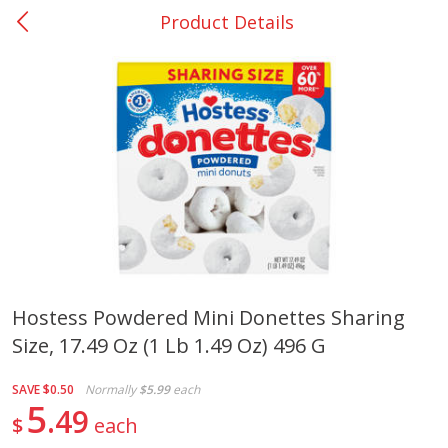
Product Details
0
$
00
Rockdale - #19
Reserve a Time Slot
Produce
262
more
Hostess Powdered Mini Donettes Sharing
Size, 17.49 Oz (1 Lb 1.49 Oz) 496 G
Basket & Bushel Broccoli &
Basket & Bushel Broccoli
Carrots, 12 Oz (340 G)
Florets, 12 Oz (340 G)
SAVE
$0.50
Normally
$5.99
each
5
49
$
each