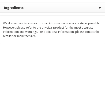
$
11
99
$
10
99
Ingredients
each
each
Add to cart
Add to cart
We do our best to ensure product information is as accurate as possible.
However, please refer to the physical product for the most accurate
information and warnings. For additional information, please contact the
retailer or manufacturer.
Brookshire Brothers Deli
214
more
Coupons
8 Pc Brookshire Brothers Fried
4 Pc Brookshire Brothers F
Chicken
Chicken