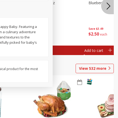
e Tray,
Blueberries 4.4oz
Blueberries, 1 Pin
 G
Happy Baby. Featuring a
Save
$3.49
Save
$3.49
on a culinary adventure
$
2
50
$
2
50
each
each
 and textures to the
tfully picked for baby’s
Add to cart
Add to cart
View
532
more
sical product for the most