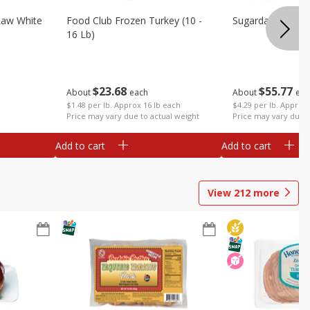
Raw White
Food Club Frozen Turkey (10 -
Sugardale Premi
16 Lb)
$
23
68
$
55
77
About
each
About
eac
$1.48 per lb. Approx 16 lb each
$4.29 per lb. Approx 
Price may vary due to actual weight
Price may vary due t
Add to cart
Add to cart
View
212
more