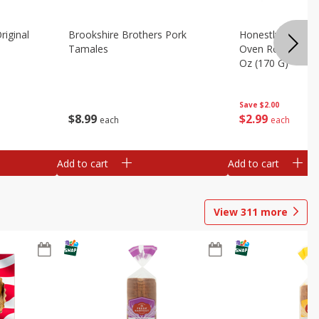
riginal
Brookshire Brothers Pork
Honestly Good Z
Tamales
Oven Roasted Tur
Oz (170 G)
Save
$2.00
$
8
99
$
2
99
each
each
Add to cart
Add to cart
View
311
more