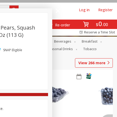
Log in
Register
0
$
00
Re-order
 Pears, Squash
Reserve a Time Slot
Oz (113 G)
en
Snacks
Baby
Beverages
Breakfast
Pets
Seasonal
Seasonal Drinks
Tobacco
SNAP Eligible
View
266
more
ce.