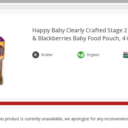
Happy Baby Clearly Crafted Stage 2
& Blackberries Baby Food Pouch, 4 
re Brothers Deli
Bakery
Alcohol
Dairy & Eggs
Froz
Log in to your account
Household
International
Pantry
Personal Care
Kosher
Organic
Register
is product is currently unavailable, we apologize for any inconvenien