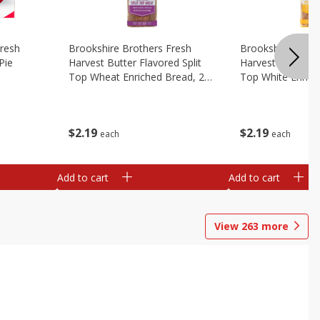
Fresh
Brookshire Brothers Fresh
Brookshire Broth
Pie
Harvest Butter Flavored Split
Harvest Butter Fl
Top Wheat Enriched Bread, 24
Top White Enrich
Oz
Oz
$
2
19
$
2
19
each
each
Add to cart
Add to cart
View
263
more