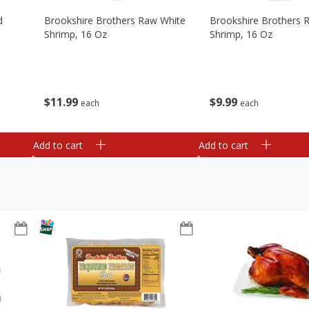
d
Brookshire Brothers Raw White
Brookshire Brothers 
Shrimp, 16 Oz
Shrimp, 16 Oz
$
11
99
$
9
99
each
each
Add to cart
Add to cart