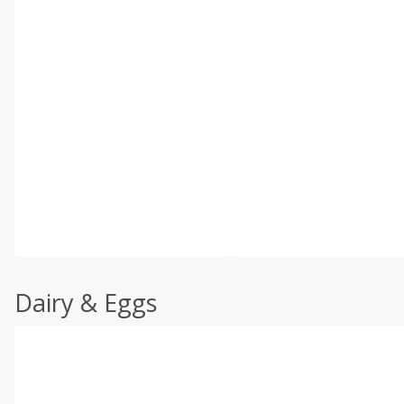
Dairy & Eggs