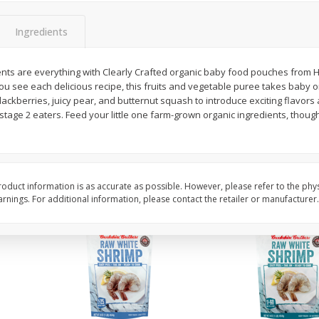
Basket & Bushel Vegetable
Basket & Bushel Veggi
Medley, 12 Oz (340 G)
20 Oz (1 Lb 4 Oz) 567
Ingredients
ents are everything with Clearly Crafted organic baby food pouches from 
you see each delicious recipe, this fruits and vegetable puree takes baby 
$
2
68
$
5
98
each
each
blackberries, juicy pear, and butternut squash to introduce exciting flavors
stage 2 eaters. Feed your little one farm-grown organic ingredients, though
Add to cart
Add to cart
oduct information is as accurate as possible. However, please refer to the phy
nings. For additional information, please contact the retailer or manufacturer.