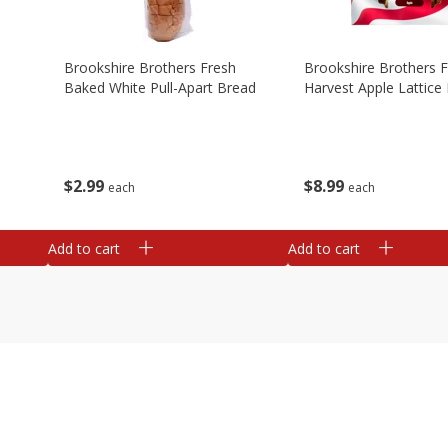
Brookshire Brothers Fresh
Brookshire Brothers 
Baked White Pull-Apart Bread
Harvest Apple Lattice 
$
2
99
$
8
99
each
each
Add to cart
Add to cart