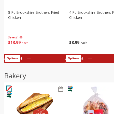
8 Pc Brookshire Brothers Fried
4 Pc Brookshire Brothers F
Chicken
Chicken
Save
$1.00
$
13
99
$
8
99
each
each
Add to cart
Add to cart
Options
Options
Bakery