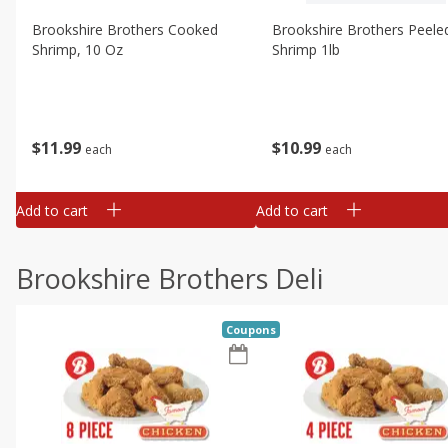
Brookshire Brothers Cooked
Brookshire Brothers Peele
Shrimp, 10 Oz
Shrimp 1lb
$
11
99
$
10
99
each
each
Add to cart
Add to cart
Brookshire Brothers Deli
Coupons