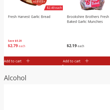
$2.49 each
Fresh Harvest Garlic Bread
Brookshire Brothers Fresh
Baked Garlic Munchies
Save
$0.20
$
2
79
$
2
19
each
each
Add to cart
Add to cart
Alcohol