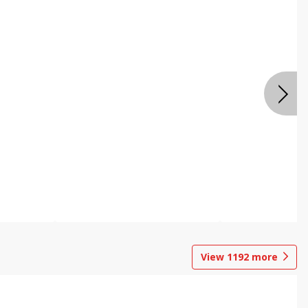
View
1192
more