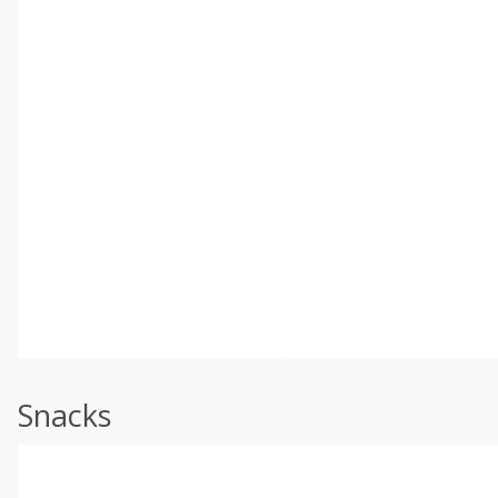
Snacks