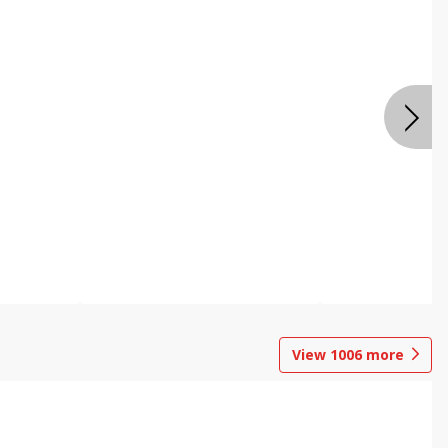
View
1006
more