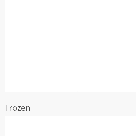
Frozen