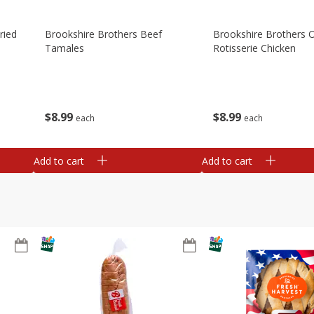
ried
Brookshire Brothers Beef
Brookshire Brothers O
Tamales
Rotisserie Chicken
$
8
99
$
8
99
each
each
Add to cart
Add to cart