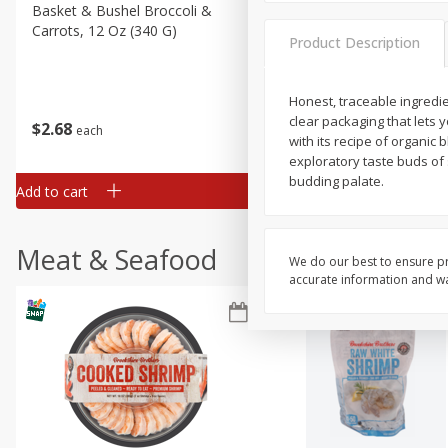
Basket & Bushel Broccoli &
Basket & Bushel Broccoli
Carrots, 12 Oz (340 G)
Florets, 12 Oz (340 G)
Product Description
Honest, traceable ingredi
clear packaging that lets 
$
2
68
$
2
68
each
each
with its recipe of organic 
exploratory taste buds of 
budding palate.
Add to cart
Add to cart
Meat & Seafood
We do our best to ensure pr
accurate information and war