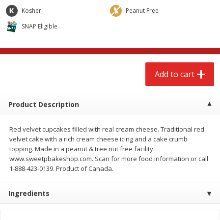
$
2
68
$
2
68
each
each
Kosher
Peanut Free
SNAP Eligible
Add to cart
Add to cart
Meat & Seafood
535
more
Add to cart
Product Description
Red velvet cupcakes filled with real cream cheese. Traditional red
velvet cake with a rich cream cheese icing and a cake crumb
topping. Made in a peanut & tree nut free facility.
www.sweetpbakeshop.com. Scan for more food information or call
1-888-423-0139. Product of Canada.
Brookshire Brothers Cooked
Brookshire Brothers Peele
Shrimp, 10 Oz
Shrimp 1lb
Ingredients