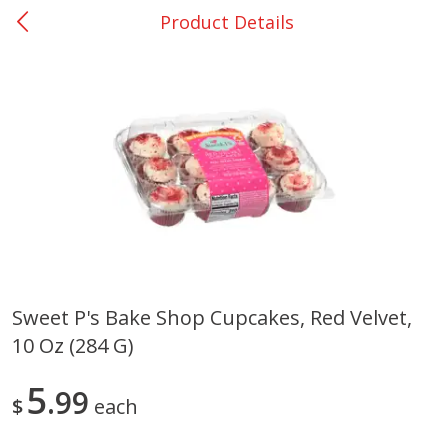
Product Details
0
$
00
Rockdale - #19
Reserve a Time Slot
Produce
265
more
Sweet P's Bake Shop Cupcakes, Red Velvet,
10 Oz (284 G)
Basket & Bushel Broccoli &
Basket & Bushel Broccoli
Carrots, 12 Oz (340 G)
Florets, 12 Oz (340 G)
5
99
$
each