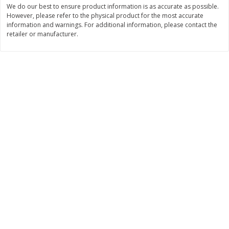
We do our best to ensure product information is as accurate as possible.
$
11
99
$
10
99
However, please refer to the physical product for the most accurate
each
each
information and warnings. For additional information, please contact the
retailer or manufacturer.
Add to cart
Add to cart
Brookshire Brothers Deli
213
more
Coupons
8 Pc Brookshire Brothers Fried
4 Pc Brookshire Brothers F
Chicken
Chicken