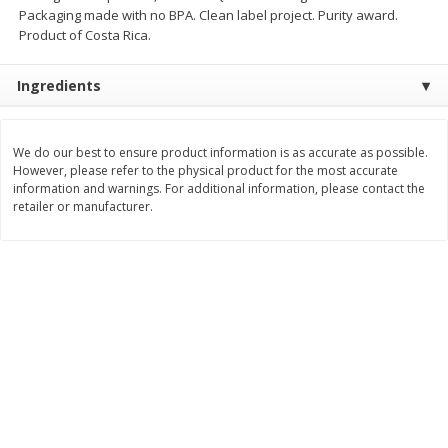
Packaging made with no BPA. Clean label project. Purity award.
$
11
99
$
10
99
each
each
Product of Costa Rica.
Ingredients
Add to cart
Add to cart
We do our best to ensure product information is as accurate as possible.
Brookshire Brothers Deli
213
more
However, please refer to the physical product for the most accurate
information and warnings. For additional information, please contact the
retailer or manufacturer.
Coupons
8 Pc Brookshire Brothers Fried
4 Pc Brookshire Brothers F
Chicken
Chicken