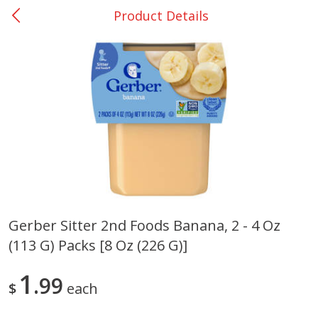
Product Details
0
$
00
Rockdale - #19
Reserve a Time Slot
Produce
266
more
Gerber Sitter 2nd Foods Banana, 2 - 4 Oz
(113 G) Packs [8 Oz (226 G)]
Basket & Bushel Broccoli &
Basket & Bushel Broccoli
Carrots, 12 Oz (340 G)
Florets, 12 Oz (340 G)
1
99
$
each