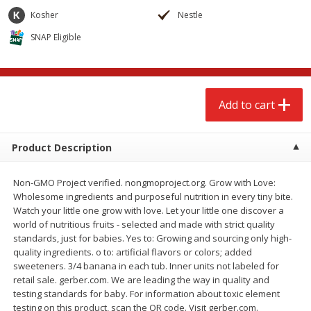
$
2
68
$
2
68
each
each
Kosher
Nestle
SNAP Eligible
Add to cart
Add to cart
Meat & Seafood
531
more
Add to cart
Product Description
Non-GMO Project verified. nongmoproject.org. Grow with Love:
Wholesome ingredients and purposeful nutrition in every tiny bite.
Watch your little one grow with love. Let your little one discover a
world of nutritious fruits - selected and made with strict quality
standards, just for babies. Yes to: Growing and sourcing only high-
Brookshire Brothers Cooked
Brookshire Brothers Peele
quality ingredients. o to: artificial flavors or colors; added
Shrimp, 10 Oz
Shrimp 1lb
sweeteners. 3/4 banana in each tub. Inner units not labeled for
retail sale. gerber.com. We are leading the way in quality and
testing standards for baby. For information about toxic element
testing on this product, scan the QR code. Visit gerber.com.