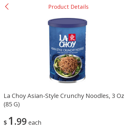
Product Details
0
$
00
Rockdale - #19
Reserve a Time Slot
Produce
266
more
La Choy Asian-Style Crunchy Noodles, 3 Oz
(85 G)
Basket & Bushel Broccoli &
Basket & Bushel Broccoli
Carrots, 12 Oz (340 G)
Florets, 12 Oz (340 G)
1
99
$
each