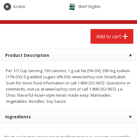
$
2
68
$
2
68
each
each
Kosher
SNAP Eligible
Add to cart
Add to cart
Add to cart
Meat & Seafood
532
more
Product Description
Per 1/2 Cup Serving: 130 calories; 1 g sat fat (5% DV); 390 mg sodium
(17% DV); 0 g added sugars (0% DV). www.lachoy.com SmartLabel:
Scan for more food information or call 1-800-252-0672. Questions or
comments, visit us at www.lachoy.com or call 1-800-252-0672. La
Choy: Flavorful Asian-style meals made easy. Marinades.
Vegetables. Noodles. Soy Sauce.
Brookshire Brothers Cooked
Brookshire Brothers Peele
Ingredients
Shrimp, 10 Oz
Shrimp 1lb