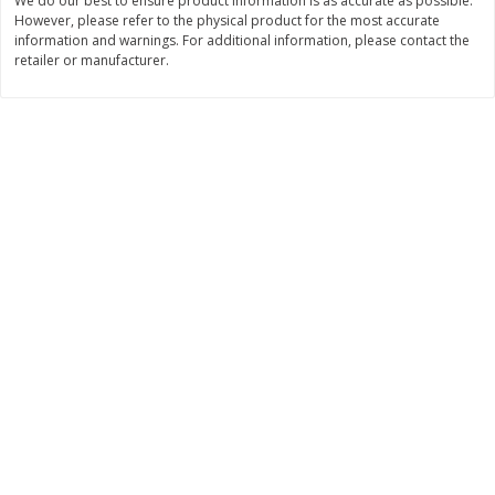
We do our best to ensure product information is as accurate as possible.
However, please refer to the physical product for the most accurate
$
11
99
$
10
99
each
each
information and warnings. For additional information, please contact the
retailer or manufacturer.
Add to cart
Add to cart
Brookshire Brothers Deli
212
more
Coupons
8 Pc Brookshire Brothers Fried
4 Pc Brookshire Brothers F
Chicken
Chicken