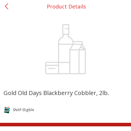
Product Details
0
$
00
Rockdale - #19
Reserve a Time Slot
Produce
265
more
Gold Old Days Blackberry Cobbler, 2lb.
Basket & Bushel Broccoli &
Basket & Bushel Broccoli
Carrots, 12 Oz (340 G)
Florets, 12 Oz (340 G)
SNAP Eligible