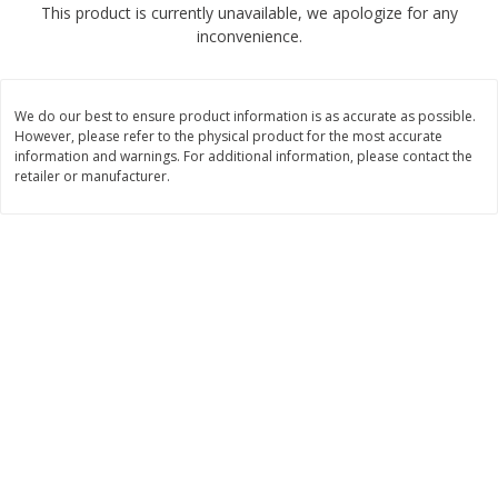
This product is currently unavailable, we apologize for any
$
2
68
$
2
68
each
each
inconvenience.
Add to cart
Add to cart
We do our best to ensure product information is as accurate as possible.
However, please refer to the physical product for the most accurate
Meat & Seafood
information and warnings. For additional information, please contact the
530
more
retailer or manufacturer.
Brookshire Brothers Cooked
Brookshire Brothers Peele
Shrimp, 10 Oz
Shrimp 1lb