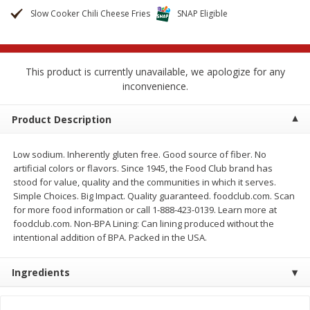
$
2
68
$
2
68
each
each
Slow Cooker Chili Cheese Fries
SNAP Eligible
Add to cart
Add to cart
This product is currently unavailable, we apologize for any
inconvenience.
Meat & Seafood
532
more
Product Description
Low sodium. Inherently gluten free. Good source of fiber. No
artificial colors or flavors. Since 1945, the Food Club brand has
stood for value, quality and the communities in which it serves.
Simple Choices. Big Impact. Quality guaranteed. foodclub.com. Scan
for more food information or call 1-888-423-0139. Learn more at
foodclub.com. Non-BPA Lining: Can lining produced without the
intentional addition of BPA. Packed in the USA.
Brookshire Brothers Cooked
Brookshire Brothers Peele
Shrimp, 10 Oz
Shrimp 1lb
Ingredients