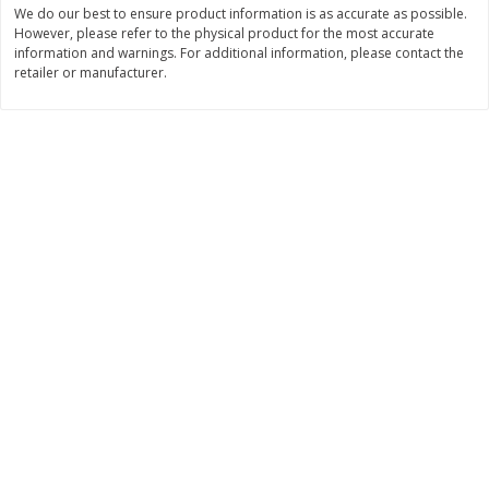
We do our best to ensure product information is as accurate as possible.
$
11
99
$
10
99
However, please refer to the physical product for the most accurate
each
each
information and warnings. For additional information, please contact the
retailer or manufacturer.
Add to cart
Add to cart
Brookshire Brothers Deli
212
more
Coupons
8 Pc Brookshire Brothers Fried
4 Pc Brookshire Brothers F
Chicken
Chicken