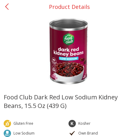
Product Details
0
$
00
Rockdale - #19
Reserve a Time Slot
Produce
266
more
Food Club Dark Red Low Sodium Kidney
Beans, 15.5 Oz (439 G)
Basket & Bushel Broccoli &
Basket & Bushel Broccoli
Carrots, 12 Oz (340 G)
Florets, 12 Oz (340 G)
Gluten Free
Kosher
Low Sodium
Own Brand