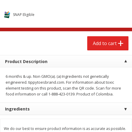
$
2
68
$
2
68
each
each
SNAP Eligible
Add to cart
Add to cart
Meat & Seafood
533
more
Add to cart
Product Description
6 months & up. Non GMO(a). (a) Ingredients not genetically
engineered. tippytoesbrand.com. For information about toxic
element testing on this product, scan the QR code. Scan for more
food information or call 1-888-423-0139. Product of Colombia.
Brookshire Brothers Cooked
Brookshire Brothers Peele
Ingredients
Shrimp, 10 Oz
Shrimp 1lb
We do our best to ensure product information is as accurate as possible.