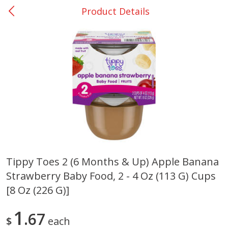
Product Details
0
$
00
Rockdale - #19
Reserve a Time Slot
Produce
271
more
Tippy Toes 2 (6 Months & Up) Apple Banana
Strawberry Baby Food, 2 - 4 Oz (113 G) Cups
Basket & Bushel Broccoli &
Basket & Bushel Broccoli
Carrots, 12 Oz (340 G)
Florets, 12 Oz (340 G)
[8 Oz (226 G)]
1
67
$
each