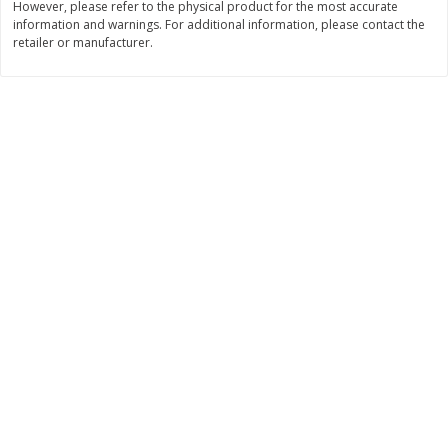
However, please refer to the physical product for the most accurate
information and warnings. For additional information, please contact the
$
11
99
$
10
99
each
each
retailer or manufacturer.
Add to cart
Add to cart
Brookshire Brothers Deli
213
more
Coupons
8 Pc Brookshire Brothers Fried
4 Pc Brookshire Brothers F
Chicken
Chicken