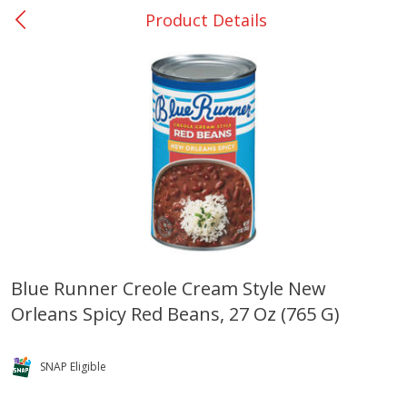
Product Details
0
$
00
Rockdale - #19
Reserve a Time Slot
Produce
271
more
Blue Runner Creole Cream Style New
Orleans Spicy Red Beans, 27 Oz (765 G)
Basket & Bushel Broccoli &
Basket & Bushel Broccoli
Carrots, 12 Oz (340 G)
Florets, 12 Oz (340 G)
SNAP Eligible