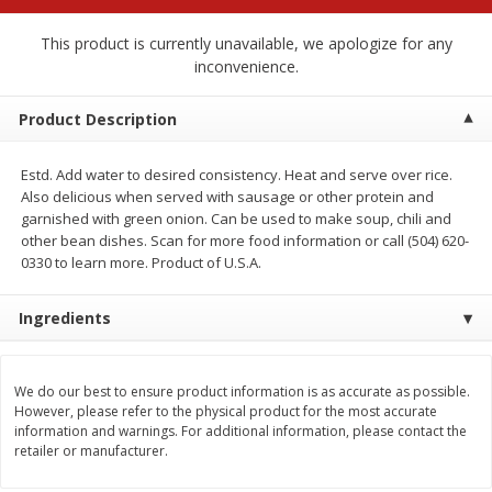
$
2
68
$
2
68
each
each
This product is currently unavailable, we apologize for any
inconvenience.
Add to cart
Add to cart
Product Description
Meat & Seafood
533
more
Estd. Add water to desired consistency. Heat and serve over rice.
Also delicious when served with sausage or other protein and
garnished with green onion. Can be used to make soup, chili and
other bean dishes. Scan for more food information or call (504) 620-
0330 to learn more. Product of U.S.A.
Ingredients
We do our best to ensure product information is as accurate as possible.
Brookshire Brothers Cooked
Brookshire Brothers Peele
However, please refer to the physical product for the most accurate
Shrimp, 10 Oz
Shrimp 1lb
information and warnings. For additional information, please contact the
retailer or manufacturer.