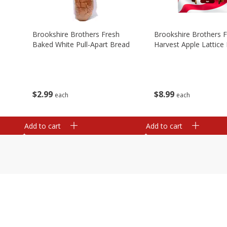
Brookshire Brothers Fresh
Brookshire Brothers 
Baked White Pull-Apart Bread
Harvest Apple Lattice 
$
2
99
$
8
99
each
each
Add to cart
Add to cart