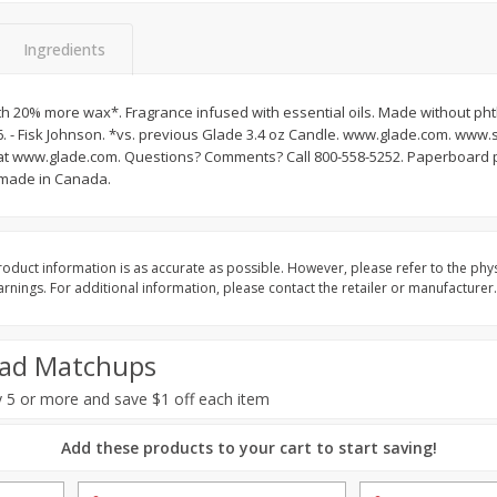
Basket & Bushel Vegetable
Basket & Bushel Veggi
Medley, 12 Oz (340 G)
20 Oz (1 Lb 4 Oz) 567
Ingredients
h 20% more wax*. Fragrance infused with essential oils. Made without ph
. - Fisk Johnson. *vs. previous Glade 3.4 oz Candle. www.glade.com. www
$
2
68
$
5
98
each
each
s at www.glade.com. Questions? Comments? Call 800-558-5252. Paperboard
 made in Canada.
Add to cart
Add to cart
oduct information is as accurate as possible. However, please refer to the phy
nings. For additional information, please contact the retailer or manufacturer.
ad Matchups
 5 or more and save $1 off each item
Add these products to your cart to start saving!