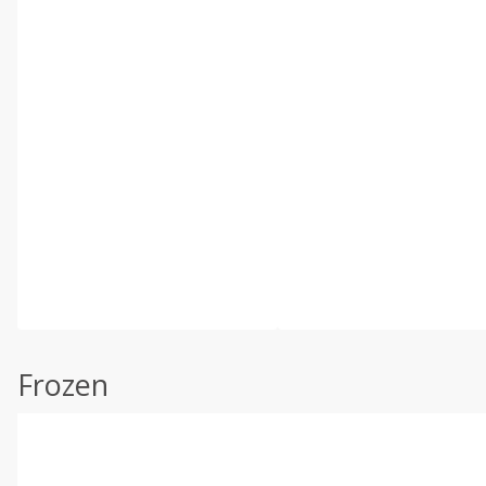
Frozen