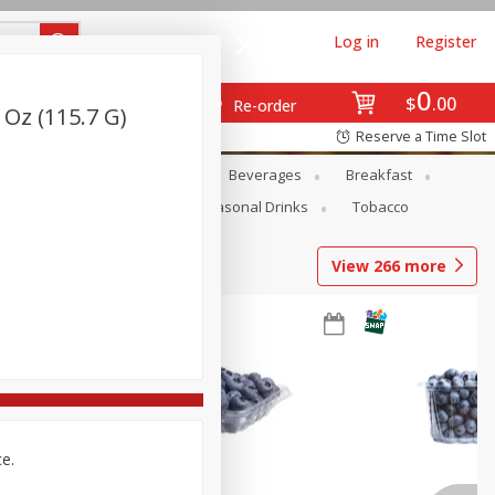
Log in
Register
0
$
00
Re-order
Oz (115.7 G)
Reserve a Time Slot
en
Snacks
Baby
Beverages
Breakfast
Pets
Seasonal
Seasonal Drinks
Tobacco
View
266
more
ce.