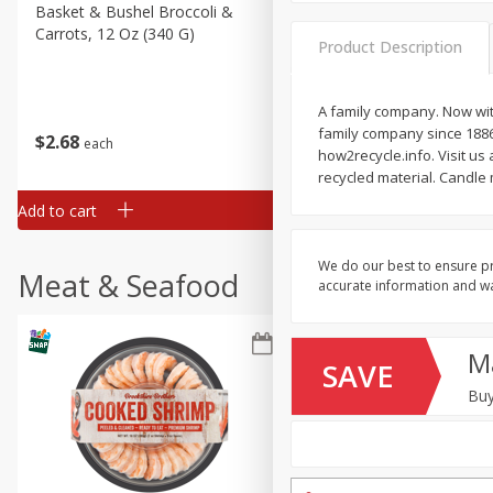
Basket & Bushel Broccoli &
Basket & Bushel Broccoli
Carrots, 12 Oz (340 G)
Florets, 12 Oz (340 G)
Product Description
A family company. Now wit
family company since 1886
$
2
68
$
2
68
each
each
how2recycle.info. Visit u
recycled material. Candle
Add to cart
Add to cart
We do our best to ensure pr
Meat & Seafood
accurate information and war
M
SAVE
Buy