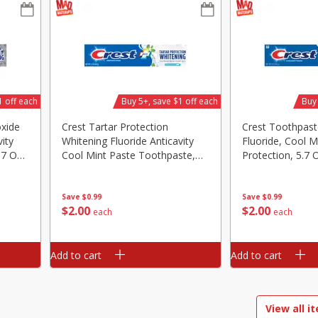
d
Brookshire Brothers Raw White
Brookshire Brothers 
Shrimp, 16 Oz
Shrimp, 16 Oz
1 off each
Buy 5+, save $1 off each
Buy 
$
11
99
$
9
99
each
each
oxide
Crest Tartar Protection
Crest Toothpaste
ity
Whitening Fluoride Anticavity
Fluoride, Cool Mi
Add to cart
Add to cart
.7 Oz
Cool Mint Paste Toothpaste,
Protection, 5.7 
5.7 Oz (161 G)
Save
$0.99
Save
$0.99
$
2
00
$
2
00
each
each
Add to cart
Add to cart
View all i