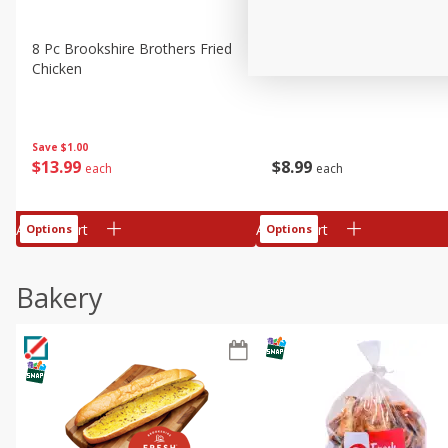
8 Pc Brookshire Brothers Fried
4 Pc Brookshire Brothers F
Chicken
Chicken
Save
$1.00
$
13
99
$
8
99
each
each
Add to cart
Add to cart
Options
Options
Bakery