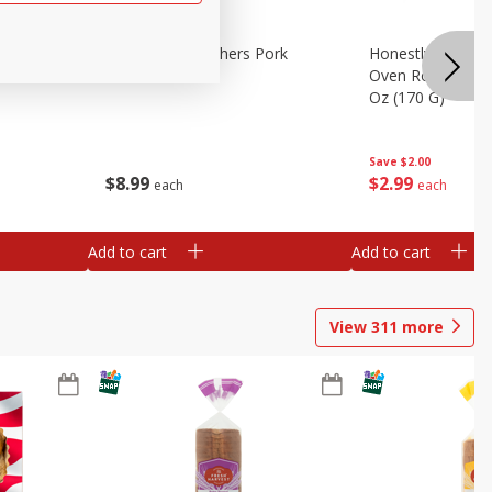
riginal
Brookshire Brothers Pork
Honestly Good Z
Tamales
Oven Roasted Tur
Oz (170 G)
Save
$2.00
$
8
99
$
2
99
each
each
Add to cart
Add to cart
View
311
more