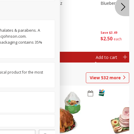
e Tray,
Blueberries 4.4oz
Blueberries, 1 Pin
 G
thalates & parabens. A
Save
$3.49
Save
$3.49
.scjohnson.com.
$
2
50
$
2
50
each
each
 packaging contains 35%
Add to cart
Add to cart
sical product for the most
View
532
more