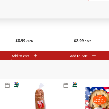
ried
Brookshire Brothers Beef
Brookshire Brothers O
Tamales
Rotisserie Chicken
$
8
99
$
8
99
each
each
Add to cart
Add to cart