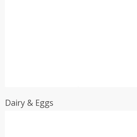
Dairy & Eggs