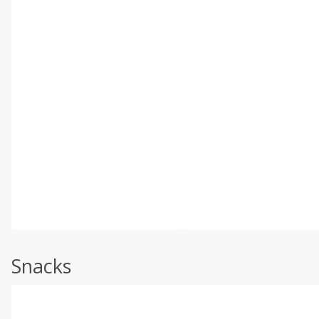
Snacks