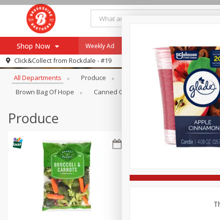
Shop Now
Weekly Ad
Specials
Payment Method
Browse All Departments
Click&Collect from
Rockdale - #19
All Departments
Produce
Meat & Seafood
Brookshi
Browse All Departments
Our Brands
Brown Bag Of Hope
Canned Goods
Dry Goods & Pasta
Re-Order
Pharmacy App
Store Locator
Produce
Recipes
SNAP Eligible Items
Th