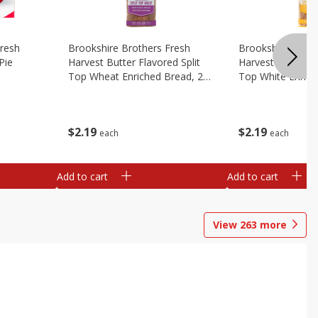
Fresh
Brookshire Brothers Fresh
Brookshire Broth
Pie
Harvest Butter Flavored Split
Harvest Butter Fl
Top Wheat Enriched Bread, 24
Top White Enrich
Oz
Oz
$
2
19
$
2
19
each
each
Add to cart
Add to cart
View
263
more