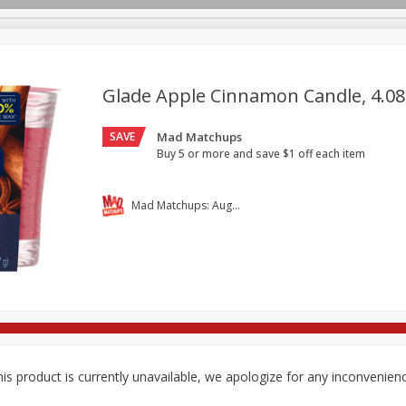
Glade Apple Cinnamon Candle, 4.08 
SAVE
Mad Matchups
re Brothers Deli
Bakery
Alcohol
Dairy & Eggs
Froz
Log in to your account
Buy 5 or more and save $1 off each item
Household
International
Pantry
Personal Care
Register
Mad Matchups: August 05-11, 2026
is product is currently unavailable, we apologize for any inconvenien