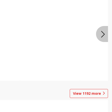
View
1192
more