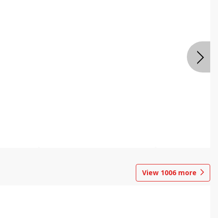
View
1006
more