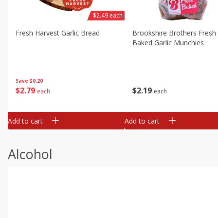
$2.49 each
Fresh Harvest Garlic Bread
Brookshire Brothers Fresh
Baked Garlic Munchies
Save
$0.20
$
2
79
$
2
19
each
each
Add to cart
Add to cart
Alcohol