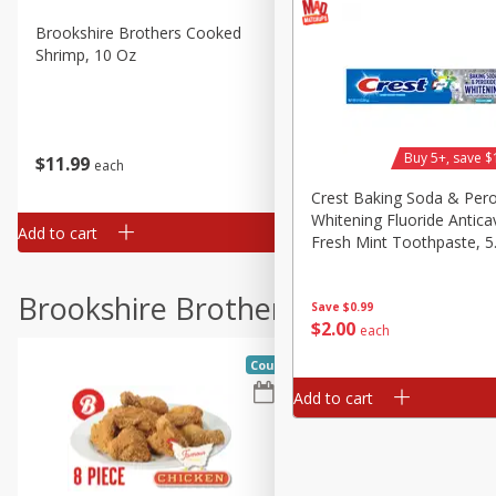
Brookshire Brothers Cooked
Brookshire Brothers Peele
Shrimp, 10 Oz
Shrimp 1lb
Buy 5+, save $
$
11
99
$
10
99
each
each
Crest Baking Soda & Per
Whitening Fluoride Anticav
Add to cart
Add to cart
Fresh Mint Toothpaste, 5
(161 G)
Brookshire Brothers Deli
Save
$0.99
$
2
00
each
Coupons
Add to cart