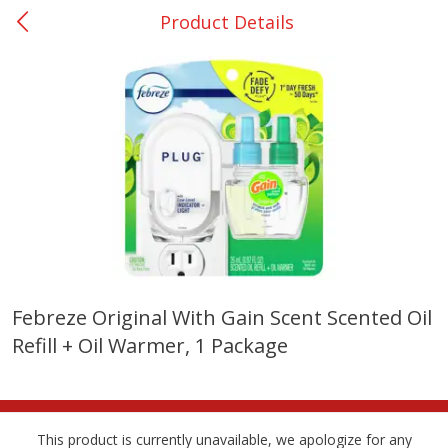
Product Details
0
$
00
Rockdale - #19
Reserve a Time Slot
Produce
262
more
Febreze Original With Gain Scent Scented Oil
Refill + Oil Warmer, 1 Package
Basket & Bushel Broccoli &
Basket & Bushel Broccoli
Carrots, 12 Oz (340 G)
Florets, 12 Oz (340 G)
This product is currently unavailable, we apologize for any