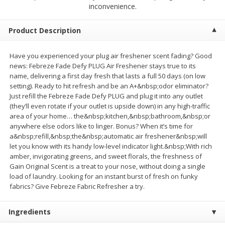
$
2
68
$
2
68
inconvenience.
each
each
Product Description
Add to cart
Add to cart
Have you experienced your plug air freshener scent fading? Good
news: Febreze Fade Defy PLUG Air Freshener stays true to its
Meat & Seafood
532
more
name, delivering a first day fresh that lasts a full 50 days (on low
setting). Ready to hit refresh and be an A+&nbsp;odor eliminator?
Just refill the Febreze Fade Defy PLUG and plug it into any outlet
(they’ll even rotate if your outlet is upside down) in any high-traffic
area of your home… the&nbsp;kitchen,&nbsp;bathroom,&nbsp;or
anywhere else odors like to linger. Bonus? When it’s time for
a&nbsp;refill,&nbsp;the&nbsp;automatic air freshener&nbsp;will
let you know with its handy low-level indicator light.&nbsp;With rich
amber, invigorating greens, and sweet florals, the freshness of
Gain Original Scent is a treat to your nose, without doing a single
load of laundry. Looking for an instant burst of fresh on funky
Brookshire Brothers Cooked
Brookshire Brothers Peele
fabrics? Give Febreze Fabric Refresher a try.
Shrimp, 10 Oz
Shrimp 1lb
Ingredients