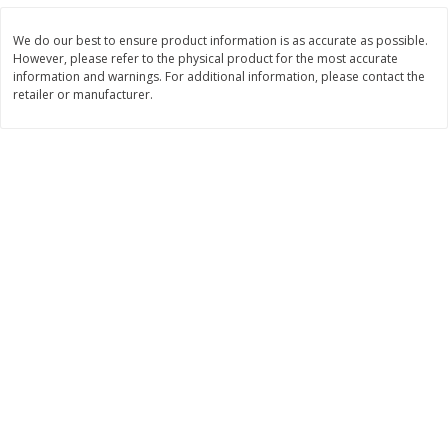
$
11
99
$
10
99
each
each
We do our best to ensure product information is as accurate as possible.
However, please refer to the physical product for the most accurate
information and warnings. For additional information, please contact the
Add to cart
Add to cart
retailer or manufacturer.
Brookshire Brothers Deli
214
more
Coupons
8 Pc Brookshire Brothers Fried
4 Pc Brookshire Brothers F
Chicken
Chicken