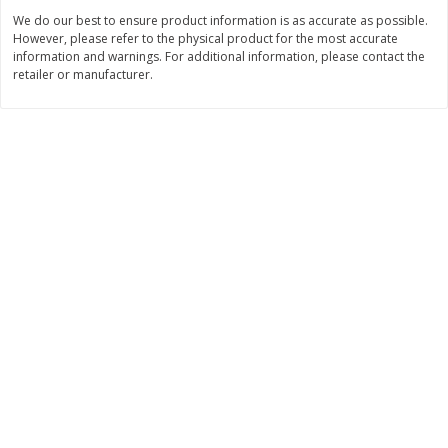
We do our best to ensure product information is as accurate as possible.
$
11
99
$
10
99
each
each
However, please refer to the physical product for the most accurate
information and warnings. For additional information, please contact the
retailer or manufacturer.
Add to cart
Add to cart
Brookshire Brothers Deli
213
more
Coupons
8 Pc Brookshire Brothers Fried
4 Pc Brookshire Brothers F
Chicken
Chicken