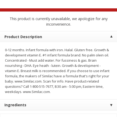
$
2
68
$
2
68
each
each
This product is currently unavailable, we apologize for any
Add to cart
Add to cart
inconvenience.
Meat & Seafood
Product Description
533
more
0-12 months. Infant formula with iron. Halal. Gluten free. Growth &
development vitamin E. #1 infant formula brand. No palm olein oil.
Concentrated - Must add water. For fussiness & gas. Brain
nourishing - DHA. Eye heath - lutein. Growth & development -
vitamin E. Breast milk is recommended. If you choose to use infant
formula, the makers of Similac have a formula that's right for your
baby. www.Similac.com. Scan for info. Have product-related
questions? Call 1-800-515-7677, 8:30 am - 5:00 pm, Eastern time,
weekdays. www.Similac.com.
Brookshire Brothers Cooked
Brookshire Brothers Peele
Shrimp, 10 Oz
Shrimp 1lb
Ingredients