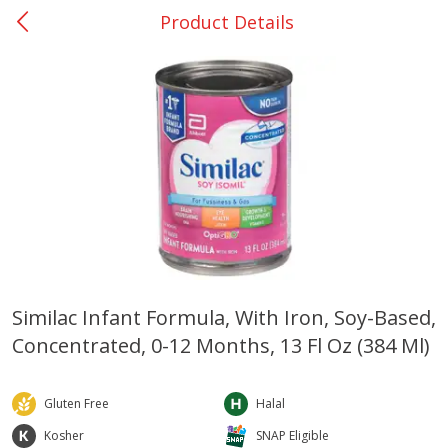
Product Details
0
$
00
Rockdale - #19
Reserve a Time Slot
Produce
271
more
Similac Infant Formula, With Iron, Soy-Based,
Concentrated, 0-12 Months, 13 Fl Oz (384 Ml)
Basket & Bushel Broccoli &
Basket & Bushel Broccoli
Carrots, 12 Oz (340 G)
Florets, 12 Oz (340 G)
Gluten Free
Halal
Kosher
SNAP Eligible