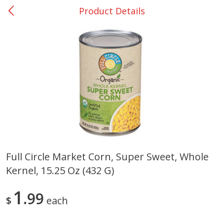
Product Details
0
$
00
Rockdale - #19
Reserve a Time Slot
Produce
271
more
Full Circle Market Corn, Super Sweet, Whole
Kernel, 15.25 Oz (432 G)
Basket & Bushel Broccoli &
Basket & Bushel Broccoli
Carrots, 12 Oz (340 G)
Florets, 12 Oz (340 G)
1
99
$
each