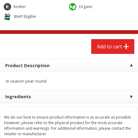
$
2
68
$
2
68
each
each
Kosher
Organic
SNAP Eligible
Add to cart
Add to cart
Meat & Seafood
533
more
Add to cart
Product Description
In season year round.
Ingredients
Brookshire Brothers Cooked
Brookshire Brothers Peele
Shrimp, 10 Oz
Shrimp 1lb
We do our best to ensure product information is as accurate as possible.
However, please refer to the physical product for the most accurate
information and warnings. For additional information, please contact the
retailer or manufacturer.