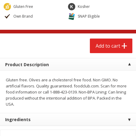
$
2
68
$
2
68
each
each
Gluten Free
Kosher
Own Brand
SNAP Eligible
Add to cart
Add to cart
Meat & Seafood
535
more
Add to cart
Product Description
Gluten free. Olives are a cholesterol free food. Non GMO. No
artificial flavors. Quality guaranteed. foodclub.com. Scan for more
food information or call 1-888-423-0139. Non-BPA Lining: Can lining
produced without the intentional addition of BPA. Packed in the
USA.
Brookshire Brothers Cooked
Brookshire Brothers Peele
Shrimp, 10 Oz
Shrimp 1lb
Ingredients