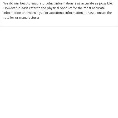
We do our best to ensure product information is as accurate as possible.
$
11
99
$
10
99
However, please refer to the physical product for the most accurate
each
each
information and warnings. For additional information, please contact the
retailer or manufacturer.
Add to cart
Add to cart
Brookshire Brothers Deli
213
more
Coupons
8 Pc Brookshire Brothers Fried
4 Pc Brookshire Brothers F
Chicken
Chicken