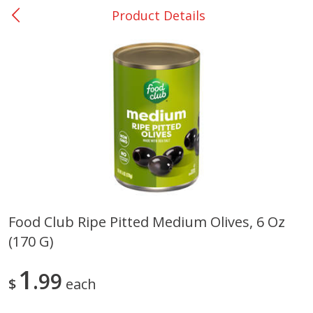
Product Details
0
$
00
Rockdale - #19
Reserve a Time Slot
Produce
265
more
Food Club Ripe Pitted Medium Olives, 6 Oz
(170 G)
Basket & Bushel Broccoli &
Basket & Bushel Broccoli
Carrots, 12 Oz (340 G)
Florets, 12 Oz (340 G)
1
99
$
each