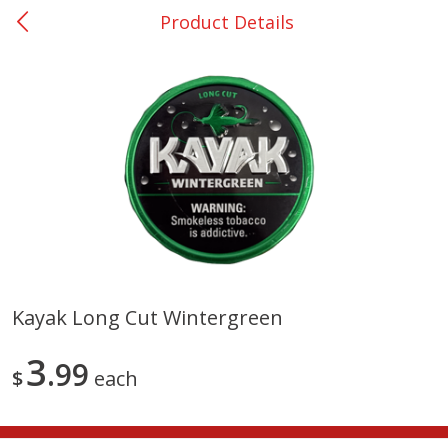
Product Details
0
$
00
Rockdale - #19
Reserve a Time Slot
Produce
265
more
Kayak Long Cut Wintergreen
Basket & Bushel Broccoli &
Basket & Bushel Broccoli
3
Carrots, 12 Oz (340 G)
99
Florets, 12 Oz (340 G)
$
each