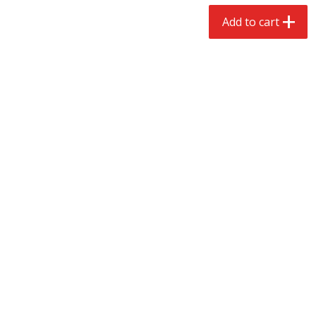
$
2
68
$
2
68
each
each
Add to cart
Add to cart
Add to cart
Meat & Seafood
535
more
Brookshire Brothers Cooked
Brookshire Brothers Peele
Shrimp, 10 Oz
Shrimp 1lb