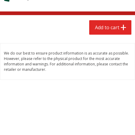
$
2
68
$
2
68
each
each
Add to cart
Add to cart
Add to cart
Meat & Seafood
531
more
We do our best to ensure product information is as accurate as possible.
However, please refer to the physical product for the most accurate
information and warnings. For additional information, please contact the
retailer or manufacturer.
Brookshire Brothers Cooked
Brookshire Brothers Peele
Shrimp, 10 Oz
Shrimp 1lb