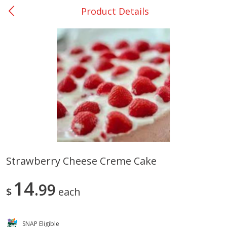
Product Details
0
$
00
Rockdale - #19
Reserve a Time Slot
Produce
266
more
Strawberry Cheese Creme Cake
Basket & Bushel Broccoli &
Basket & Bushel Broccoli
14
Carrots, 12 Oz (340 G)
99
Florets, 12 Oz (340 G)
$
each
SNAP Eligible