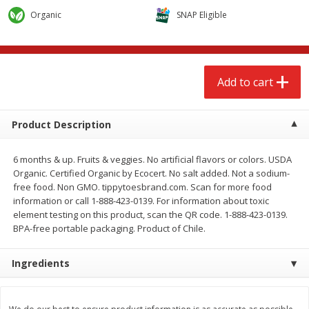
$
2
68
$
2
68
each
each
Organic
SNAP Eligible
Add to cart
Add to cart
Add to cart
Meat & Seafood
531
more
Product Description
6 months & up. Fruits & veggies. No artificial flavors or colors. USDA
Organic. Certified Organic by Ecocert. No salt added. Not a sodium-
free food. Non GMO. tippytoesbrand.com. Scan for more food
information or call 1-888-423-0139. For information about toxic
element testing on this product, scan the QR code. 1-888-423-0139.
BPA-free portable packaging. Product of Chile.
Brookshire Brothers Cooked
Brookshire Brothers Peele
Ingredients
Shrimp, 10 Oz
Shrimp 1lb