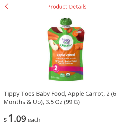
Product Details
0
$
00
Rockdale - #19
Reserve a Time Slot
Produce
266
more
Tippy Toes Baby Food, Apple Carrot, 2 (6
Months & Up), 3.5 Oz (99 G)
Basket & Bushel Broccoli &
Basket & Bushel Broccoli
Carrots, 12 Oz (340 G)
Florets, 12 Oz (340 G)
1
09
$
each