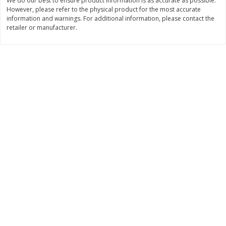
We do our best to ensure product information is as accurate as possible.
However, please refer to the physical product for the most accurate
$
11
99
$
10
99
each
each
information and warnings. For additional information, please contact the
retailer or manufacturer.
Add to cart
Add to cart
Brookshire Brothers Deli
213
more
Coupons
8 Pc Brookshire Brothers Fried
4 Pc Brookshire Brothers F
Chicken
Chicken