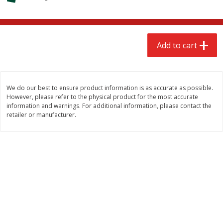
$
2
68
$
2
68
each
each
Add to cart
Add to cart
Add to cart
Meat & Seafood
532
more
We do our best to ensure product information is as accurate as possible.
However, please refer to the physical product for the most accurate
information and warnings. For additional information, please contact the
retailer or manufacturer.
Brookshire Brothers Cooked
Brookshire Brothers Peele
Shrimp, 10 Oz
Shrimp 1lb