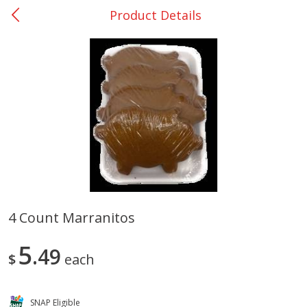
Product Details
0
$
00
Rockdale - #19
Reserve a Time Slot
Produce
262
more
4 Count Marranitos
Basket & Bushel Broccoli &
Basket & Bushel Broccoli
5
Carrots, 12 Oz (340 G)
49
Florets, 12 Oz (340 G)
$
each
SNAP Eligible