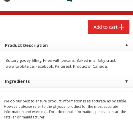
$
2
68
$
2
68
each
each
Add to cart
Add to cart
Add to cart
Meat & Seafood
530
more
Product Description
Buttery gooey filling. Filled with pecans. Baked in a flaky crust.
www.twobite.ca. Facebook. Pinterest. Product of Canada.
Ingredients
We do our best to ensure product information is as accurate as possible.
However, please refer to the physical product for the most accurate
Brookshire Brothers Cooked
Brookshire Brothers Peele
information and warnings. For additional information, please contact the
Shrimp, 10 Oz
Shrimp 1lb
retailer or manufacturer.