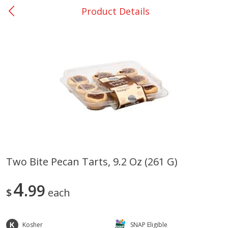
Product Details
0
$
00
Rockdale - #19
Reserve a Time Slot
Produce
265
more
Two Bite Pecan Tarts, 9.2 Oz (261 G)
Basket & Bushel Broccoli &
Basket & Bushel Broccoli
4
Carrots, 12 Oz (340 G)
99
Florets, 12 Oz (340 G)
$
each
Kosher
SNAP Eligible