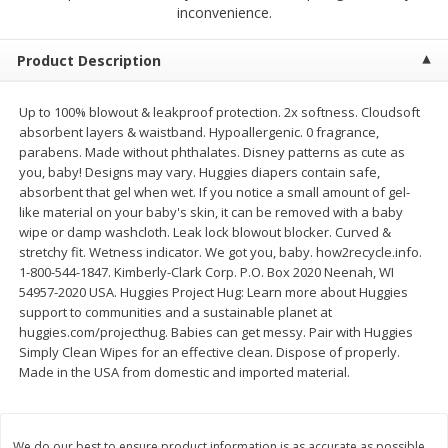
$
2
68
$
2
68
inconvenience.
each
each
Product Description
Add to cart
Add to cart
Up to 100% blowout & leakproof protection. 2x softness. Cloudsoft
absorbent layers & waistband. Hypoallergenic. 0 fragrance,
Meat & Seafood
530
more
parabens. Made without phthalates. Disney patterns as cute as
you, baby! Designs may vary. Huggies diapers contain safe,
absorbent that gel when wet. If you notice a small amount of gel-
like material on your baby's skin, it can be removed with a baby
wipe or damp washcloth. Leak lock blowout blocker. Curved &
stretchy fit. Wetness indicator. We got you, baby. how2recycle.info.
1-800-544-1847. Kimberly-Clark Corp. P.O. Box 2020 Neenah, WI
54957-2020 USA. Huggies Project Hug: Learn more about Huggies
support to communities and a sustainable planet at
huggies.com/projecthug. Babies can get messy. Pair with Huggies
Simply Clean Wipes for an effective clean. Dispose of properly.
Brookshire Brothers Cooked
Brookshire Brothers Peele
Made in the USA from domestic and imported material.
Shrimp, 10 Oz
Shrimp 1lb
We do our best to ensure product information is as accurate as possible.