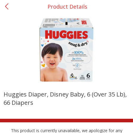
Product Details
0
$
00
Rockdale - #19
Reserve a Time Slot
Produce
265
more
Huggies Diaper, Disney Baby, 6 (over 35 Lb),
66 Diapers
Basket & Bushel Broccoli &
Basket & Bushel Broccoli
Carrots, 12 Oz (340 G)
Florets, 12 Oz (340 G)
This product is currently unavailable, we apologize for any