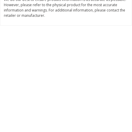
However, please refer to the physical product for the most accurate
$
11
99
$
10
99
each
each
information and warnings. For additional information, please contact the
retailer or manufacturer.
Add to cart
Add to cart
Brookshire Brothers Deli
214
more
Coupons
8 Pc Brookshire Brothers Fried
4 Pc Brookshire Brothers F
Chicken
Chicken