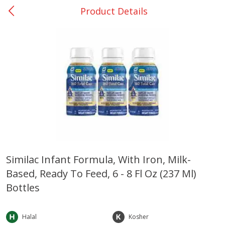
Product Details
0
$
00
Rockdale - #19
Reserve a Time Slot
Produce
265
more
Similac Infant Formula, With Iron, Milk-
Based, Ready To Feed, 6 - 8 Fl Oz (237 Ml)
Basket & Bushel Broccoli &
Basket & Bushel Broccoli
Carrots, 12 Oz (340 G)
Florets, 12 Oz (340 G)
Bottles
Halal
Kosher