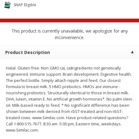
$
2
68
$
2
68
each
each
SNAP Eligible
Add to cart
Add to cart
This product is currently unavailable, we apologize for any
inconvenience.
Meat & Seafood
535
more
Product Description
Halal. Gluten free. Non GMO (a). (a)Ingredients not genetically
engineered. Immune support. Brain development. Digestive health.
The perfect bottle. Simply attach nipple and feed. Our closest
formula to breast milk. 5 HMO prebiotics. HMOs are immune -
nourishing prebiotics. Structurally identical to those in breast milk.
DHA, lutein, vitamin E. No artificial growth hormones*. No palm olein
oil. Milk-based ready to feed. * No significant difference has been
shown between milk derived from rbST-treated and non-rbST-
Brookshire Brothers Cooked
Brookshire Brothers Peele
treated cows. www.Similac.com. Have product-related questions?
Shrimp, 10 Oz
Shrimp 1lb
Call 1-800-515-7677, 8:30 am -5:00 pm, Eastern time, weekdays.
www.Similac.com.