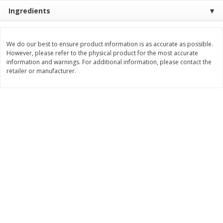
Ingredients
$
11
99
$
10
99
each
each
We do our best to ensure product information is as accurate as possible.
Add to cart
Add to cart
However, please refer to the physical product for the most accurate
information and warnings. For additional information, please contact the
retailer or manufacturer.
Brookshire Brothers Deli
213
more
Coupons
8 Pc Brookshire Brothers Fried
4 Pc Brookshire Brothers F
Chicken
Chicken