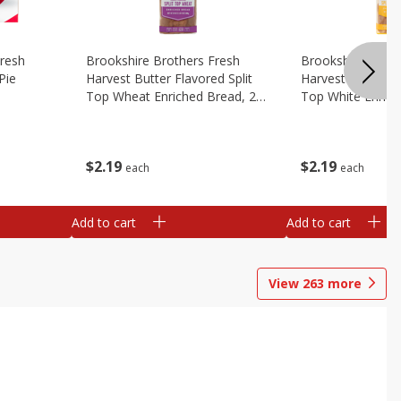
Fresh
Brookshire Brothers Fresh
Brookshire Broth
Pie
Harvest Butter Flavored Split
Harvest Butter Fl
Top Wheat Enriched Bread, 24
Top White Enrich
Oz
Oz
$
2
19
$
2
19
each
each
Add to cart
Add to cart
View
263
more