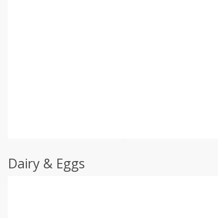
Dairy & Eggs