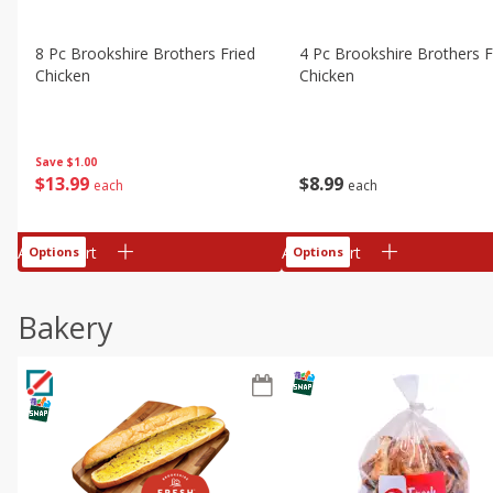
8 Pc Brookshire Brothers Fried
4 Pc Brookshire Brothers F
Chicken
Chicken
Save
$1.00
$
13
99
$
8
99
each
each
Add to cart
Add to cart
Options
Options
Bakery