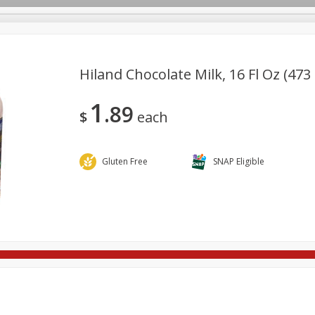
Hiland Chocolate Milk, 16 Fl Oz (473
1
89
re Brothers Deli
Bakery
Alcohol
Dairy & Eggs
Froz
$
each
Log in to your account
Household
International
Pantry
Personal Care
Register
Gluten Free
SNAP Eligible