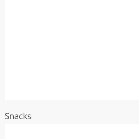
Snacks