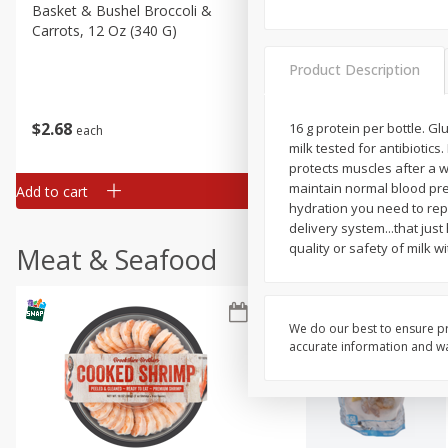
Basket & Bushel Broccoli &
Basket & Bushel Broccoli
Carrots, 12 Oz (340 G)
Florets, 12 Oz (340 G)
Product Description
$
2
68
$
2
68
16 g protein per bottle. Gl
each
each
milk tested for antibiotics
protects muscles after a 
maintain normal blood pre
Add to cart
Add to cart
hydration you need to repl
delivery system...that jus
quality or safety of milk 
Meat & Seafood
We do our best to ensure pr
accurate information and war