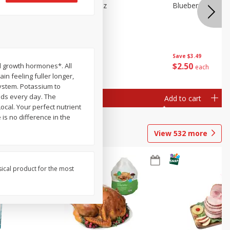
e Tray,
Blueberries 4.4oz
Blueberries, 1 Pin
 G
Save
$3.49
Save
$3.49
$
2
50
$
2
50
al growth hormones*. All
each
each
in feeling fuller longer,
ystem. Potassium to
eds every day. The
Add to cart
Add to cart
ocal. Your perfect nutrient
is no difference in the
View
532
more
sical product for the most