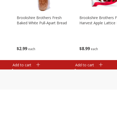
Brookshire Brothers Fresh
Brookshire Brothers 
Baked White Pull-Apart Bread
Harvest Apple Lattice 
$
2
99
$
8
99
each
each
Add to cart
Add to cart