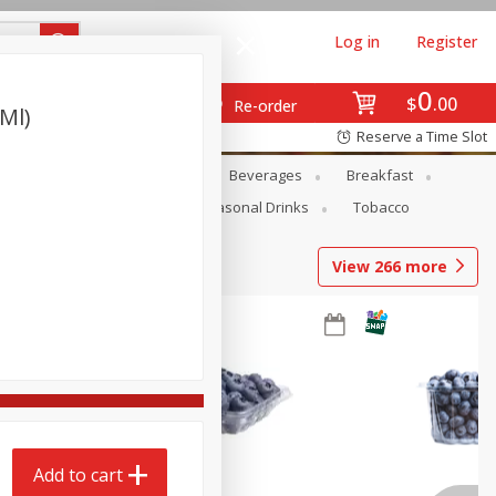
Log in
Register
0
$
00
Re-order
 Ml)
Reserve a Time Slot
en
Snacks
Baby
Beverages
Breakfast
Pets
Seasonal
Seasonal Drinks
Tobacco
View
266
more
Add to cart