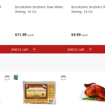
d
Brookshire Brothers Raw White
Brookshire Brothers 
Shrimp, 16 Oz
Shrimp, 16 Oz
$
11
99
$
9
99
each
each
Add to cart
Add to cart