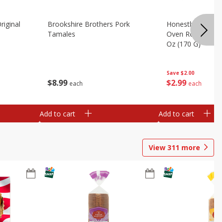
riginal
Brookshire Brothers Pork
Honestly Good Z
Tamales
Oven Roasted Tur
Oz (170 G)
Save
$2.00
$
8
99
$
2
99
each
each
Add to cart
Add to cart
View
311
more