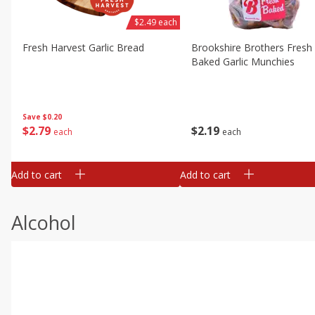
$2.49 each
Fresh Harvest Garlic Bread
Brookshire Brothers Fresh
Baked Garlic Munchies
Save
$0.20
$
2
79
$
2
19
each
each
Add to cart
Add to cart
Alcohol