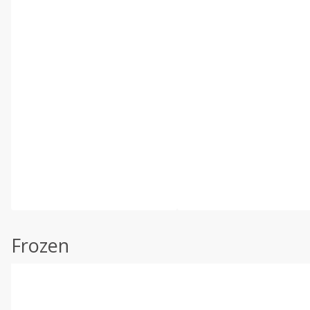
Frozen