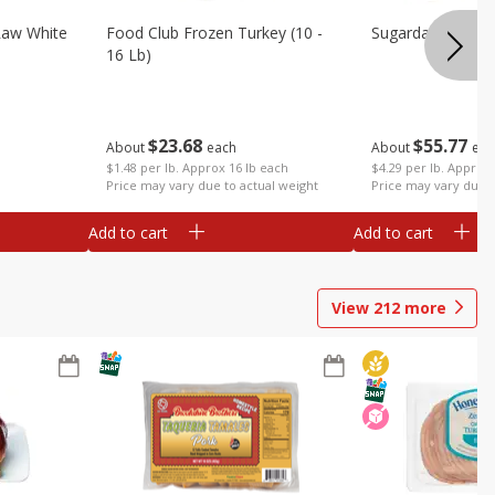
Raw White
Food Club Frozen Turkey (10 -
Sugardale Premi
16 Lb)
$
23
68
$
55
77
About
each
About
eac
$1.48 per lb. Approx 16 lb each
$4.29 per lb. Approx 
Price may vary due to actual weight
Price may vary due t
Add to cart
Add to cart
View
212
more