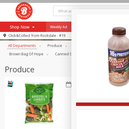
Shop Now
Weekly Ad
Specials
Payment Method
Browse All Departments
Click&Collect from
Rockdale - #19
All Departments
Produce
Meat & Seafood
Brookshi
Browse All Departments
Our Brands
Brown Bag Of Hope
Canned Goods
Dry Goods & Pasta
Re-Order
Pharmacy App
Store Locator
Produce
Recipes
SNAP Eligible Items