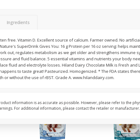
Basket & Bushel Vegetable
Basket & Bushel Veggi
Medley, 12 Oz (340 G)
20 Oz (1 Lb 4 Oz) 567
Ingredients
$
2
68
$
5
98
uten free. Vitamin D. Excellent source of calcium. Farmer owned. No artifici
each
each
. Nature's SuperDrink Gives You: 16 g Protein per 16 oz serving: helps mainta
work out, regulates metabolism as we get older and strengthens immune s
ssure and fluid balance. 5 essential vitamins and nutrients your body ne
Add to cart
Add to cart
ace fluid and electrolyte losses. Hiland Dairy Chocolate Milk is Fresh and L
t happens to taste great! Pasteurized. Homogenized. * The FDA states there 
with or without the use of rBST. Grade A. www.hilanddairy.com.
oduct information is as accurate as possible. However, please refer to the phy
nings. For additional information, please contact the retailer or manufacturer.