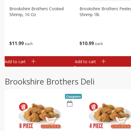
Brookshire Brothers Cooked
Brookshire Brothers Peele
Shrimp, 10 Oz
Shrimp 1lb
$
11
99
$
10
99
each
each
Add to cart
Add to cart
Brookshire Brothers Deli
Coupons