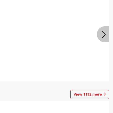
View
1192
more