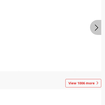
View
1006
more