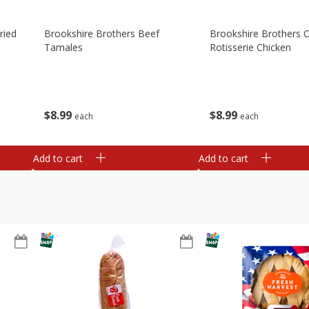
ried
Brookshire Brothers Beef
Brookshire Brothers O
Tamales
Rotisserie Chicken
$
8
99
$
8
99
each
each
Add to cart
Add to cart