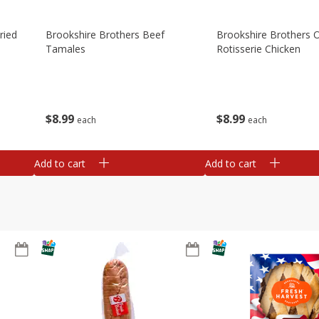
ried
Brookshire Brothers Beef
Brookshire Brothers O
Tamales
Rotisserie Chicken
$
8
99
$
8
99
each
each
Add to cart
Add to cart