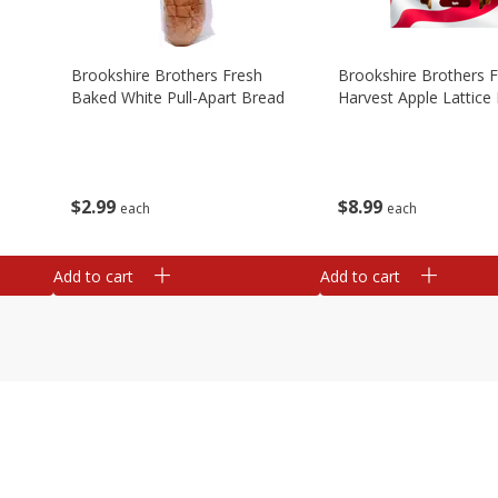
Brookshire Brothers Fresh
Brookshire Brothers 
Baked White Pull-Apart Bread
Harvest Apple Lattice 
$
2
99
$
8
99
each
each
Add to cart
Add to cart