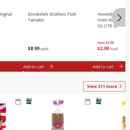
riginal
Brookshire Brothers Pork
Honestly Good Z
Tamales
Oven Roasted Tur
Oz (170 G)
Save
$2.00
$
8
99
$
2
99
each
each
Add to cart
Add to cart
View
311
more