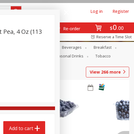
Log in
Register
0
$
00
Re-order
 Pea, 4 Oz (113
Reserve a Time Slot
en
Snacks
Baby
Beverages
Breakfast
Pets
Seasonal
Seasonal Drinks
Tobacco
View
266
more
Add to cart