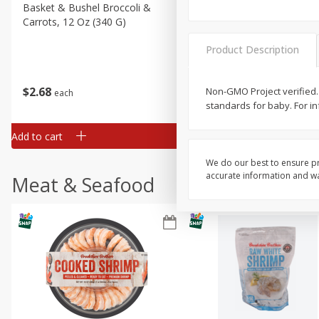
Basket & Bushel Broccoli &
Basket & Bushel Broccoli
Carrots, 12 Oz (340 G)
Florets, 12 Oz (340 G)
Product Description
$
2
68
$
2
68
Non-GMO Project verified. 
each
each
standards for baby. For in
Add to cart
Add to cart
We do our best to ensure pr
accurate information and war
Meat & Seafood