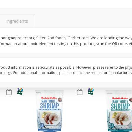
Basket & Bushel Vegetable
Basket & Bushel Veggi
Medley, 12 Oz (340 G)
20 Oz (1 Lb 4 Oz) 567
Ingredients
$
2
68
$
5
98
nongmoproject.org. Sitter: 2nd foods. Gerber.com. We are leading the way 
each
each
formation about toxic element testing on this product, scan the QR code. V
Add to cart
Add to cart
oduct information is as accurate as possible. However, please refer to the phy
nings. For additional information, please contact the retailer or manufacturer.