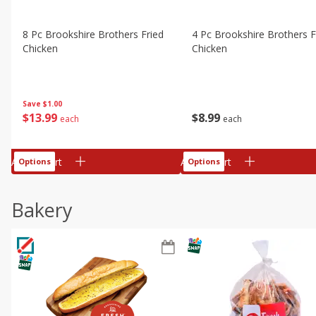
8 Pc Brookshire Brothers Fried
4 Pc Brookshire Brothers F
Chicken
Chicken
Save
$1.00
$
13
99
$
8
99
each
each
Add to cart
Add to cart
Options
Options
Bakery