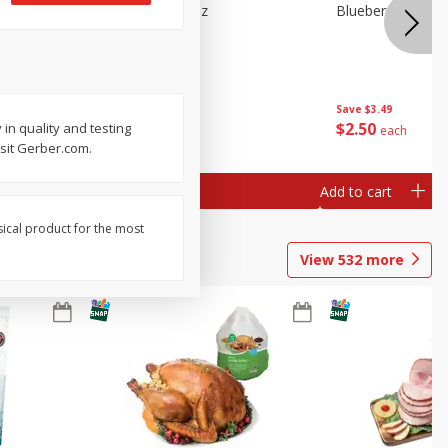
e Tray,
Blueberries 4.4oz
Blueberries, 1 Pin
 G
Save
$3.49
Save
$3.49
$
2
50
$
2
50
in quality and testing
each
each
isit Gerber.com.
Add to cart
Add to cart
sical product for the most
View
532
more