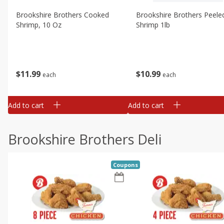
Brookshire Brothers Cooked
Brookshire Brothers Peele
Shrimp, 10 Oz
Shrimp 1lb
$
11
99
$
10
99
each
each
Add to cart
Add to cart
Brookshire Brothers Deli
Coupons