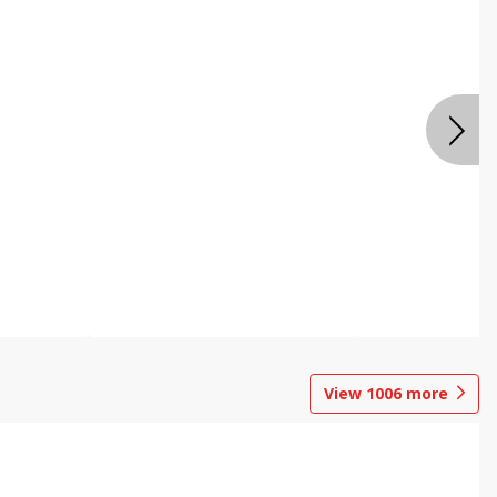
View
1006
more