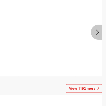
View
1192
more