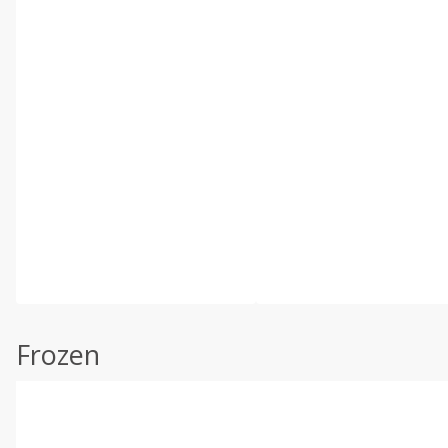
Frozen