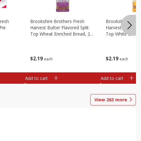
Fresh
Brookshire Brothers Fresh
Brookshire Broth
Pie
Harvest Butter Flavored Split
Harvest Butter Fl
Top Wheat Enriched Bread, 24
Top White Enrich
Oz
Oz
$
2
19
$
2
19
each
each
Add to cart
Add to cart
View
263
more