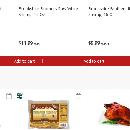
d
Brookshire Brothers Raw White
Brookshire Brothers 
Shrimp, 16 Oz
Shrimp, 16 Oz
$
11
99
$
9
99
each
each
Add to cart
Add to cart