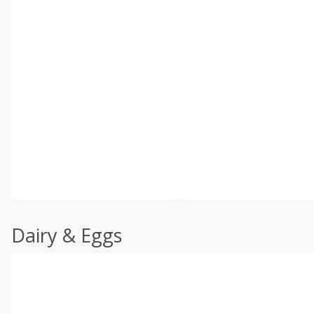
Dairy & Eggs