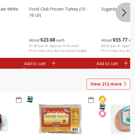
Raw White
Food Club Frozen Turkey (10 -
Sugardale Premi
16 Lb)
$
23
68
$
55
77
About
each
About
eac
$1.48 per lb. Approx 16 lb each
$4.29 per lb. Approx 
Price may vary due to actual weight
Price may vary due t
Add to cart
Add to cart
View
212
more