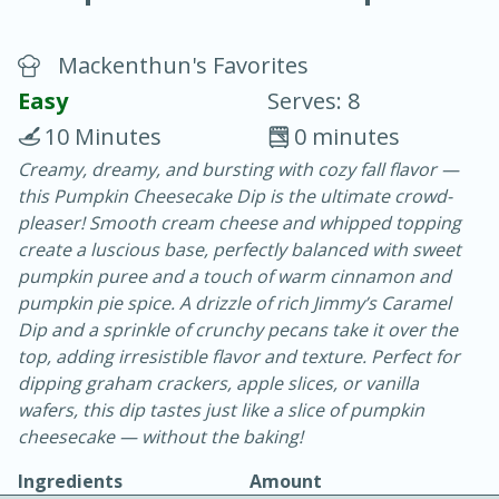
Mackenthun's Favorites
Easy
Serves: 8
10 Minutes
0 minutes
Creamy, dreamy, and bursting with cozy fall flavor —
10 min.
20 min.
this Pumpkin Cheesecake Dip is the ultimate crowd-
Blackberry Panna Cotta
pleaser! Smooth cream cheese and whipped topping
create a luscious base, perfectly balanced with sweet
pumpkin puree and a touch of warm cinnamon and
Easy
Serves: 12
pumpkin pie spice. A drizzle of rich Jimmy’s Caramel
Dip and a sprinkle of crunchy pecans take it over the
top, adding irresistible flavor and texture. Perfect for
dipping graham crackers, apple slices, or vanilla
wafers, this dip tastes just like a slice of pumpkin
cheesecake — without the baking!
Ingredients
Amount