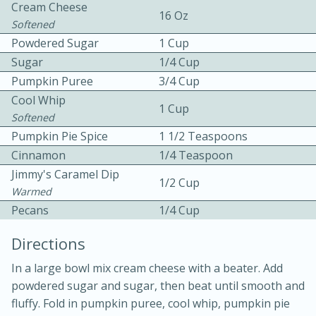
Cream Cheese
16 Oz
Softened
Powdered Sugar
1 Cup
Sugar
1/4 Cup
Pumpkin Puree
3/4 Cup
Cool Whip
1 Cup
Softened
10min
30min
Pumpkin Pie Spice
1 1/2 Teaspoons
Bacon, Egg, and Cheese Cups
Cinnamon
1/4 Teaspoon
Jimmy's Caramel Dip
1/2 Cup
Warmed
Medium
Serves: 6
Pecans
1/4 Cup
Directions
In a large bowl mix cream cheese with a beater. Add
powdered sugar and sugar, then beat until smooth and
fluffy. Fold in pumpkin puree, cool whip, pumpkin pie