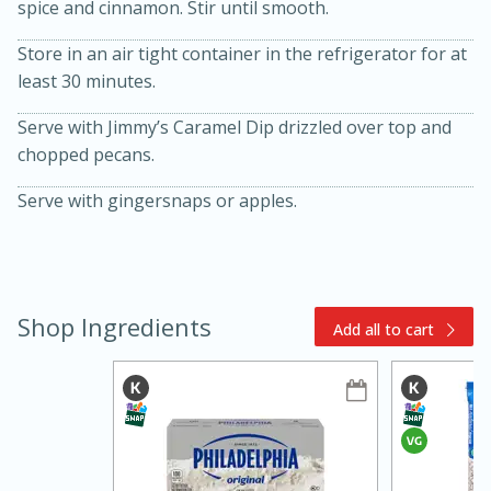
spice and cinnamon. Stir until smooth.
Store in an air tight container in the refrigerator for at
least 30 minutes.
Serve with Jimmy’s Caramel Dip drizzled over top and
chopped pecans.
Serve with gingersnaps or apples.
15min
3hr
Slow Cooker BBQ Ribs
Easy
Serves: 4
Shop Ingredients
Add all to cart