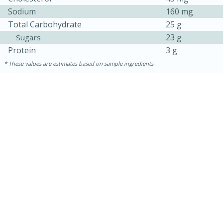
Sodium
160 mg
Total Carbohydrate
25 g
23 g
Sugars
Protein
3 g
These values are estimates based on sample ingredients
10min
20 min
Ham & Swiss Pull-Apart
Sandwiches
Medium
Serves: 8