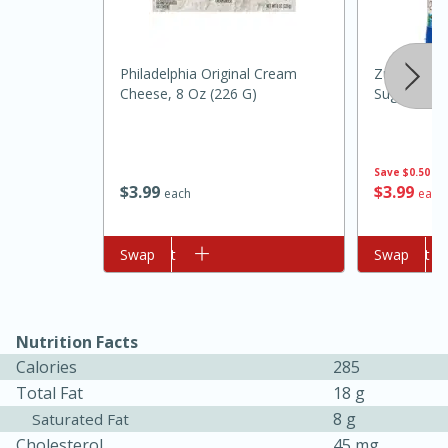
Philadelphia Original Cream
Zulka Powd
Cheese, 8 Oz (226 G)
Sugar, 2 Lb
Save
$0.50
$
3
99
$
3
99
each
each
10min
20min
Oven Baked Avocados
Add to cart
Swap
Add to cart
Swap
Easy
Serves: 12
Nutrition Facts
Calories
285
Total Fat
18 g
8 g
Saturated Fat
Cholesterol
45 mg