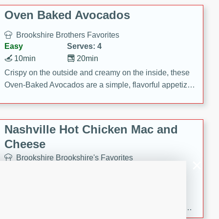
Oven Baked Avocados
Brookshire Brothers Favorites
Easy
Serves: 4
10min
20min
Crispy on the outside and creamy on the inside, these
Oven-Baked Avocados are a simple, flavorful appetizer
or snack.
Nashville Hot Chicken Mac and
Cheese
Brookshire Brookshire's Favorites
Medium
Serves: 8
5min
60min
Spice up dinner with this creamy Nashville Hot
Chicken Mac & Cheese! Made with rotisserie chicken,