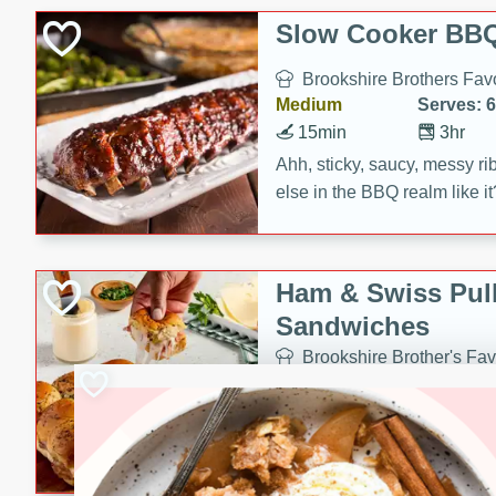
Slow Cooker BBQ
Brookshire Brothers Favo
Medium
Serves: 6
15min
3hr
Ahh, sticky, saucy, messy rib
else in the BBQ realm like i
these slow cooker winners 
Barbecue Sauce, Worcester
sugar. Don't forget to serve
Ham & Swiss Pull
mixed with ketchup, spicy 
Sandwiches
and brown sugar!
Brookshire Brother's Fav
Easy
Serves: 
10min
20 min
Make back-to-school meals
Swiss Pull-Apart Sandwiche