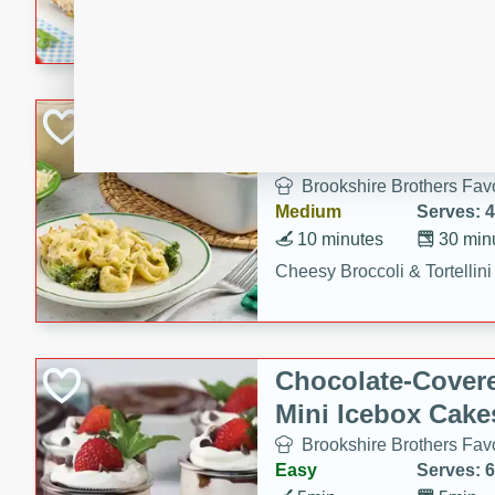
combines creamy seasoned 
bread for a quick and satisf
minutes.
Cheesy Broccoli &
Casserole
Brookshire Brothers Favo
Medium
Serves: 4
10 minutes
30 min
Cheesy Broccoli & Tortellin
Chocolate-Cover
Mini Icebox Cake
Brookshire Brothers Favo
Easy
Serves: 6