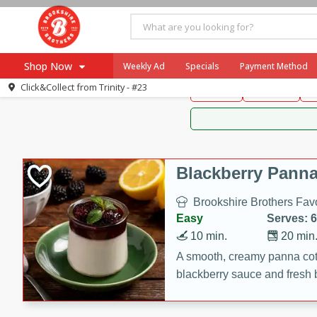
Brookshire Brothers 
Shop Now
Weekly Ad
Specials
Payment Method
Brookshire Brot
Click&Collect from
Trinity - #23
Snacks
Dessert
D
Browse All Departments
Our Brands
Re-Order
Pharmacy App
Store Locator
Blackberry Panna
Recipes
Brookshire Brothers Favo
SNAP Eligible Items
Easy
Serves: 6
10 min.
20 min
A smooth, creamy panna cott
blackberry sauce and fresh b
impressive dessert.