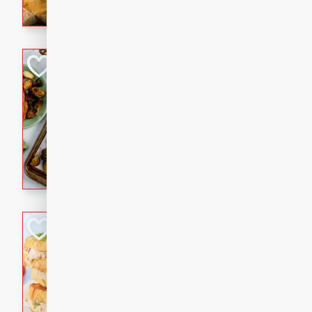
with a buttery honey-lime gla
that brings big flavor to an
Sheet-Pan Pork 
Brookshire Brothers Favo
Easy
Serves: 4
10 minutes
35 min
Sheet-Pan Pork Chops
Tuna Melt
Brookshire Brothers Favo
Easy
Serves: 4
5min
5min
A classic comfort-food favori