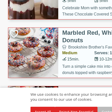
5min
5min
Celebrate Mom with somethi
These Chocolate Covered S
Cakes are a no-bake treat la
strawberries, and creamy g
Marbled Red, Whi
making her day extra specia
Donuts
Brookshire Brother's Fav
Medium
Serves: 
15min.
10-12m
Turn a simple cake mix into c
donuts topped with raspberry
vanilla glazes. These fun and
birthdays, brunches, or any 
Heart-Shaped Ber
We use cookies to enhance your browsing and 
you consent to our use of cookies.
Brookshire Brothers Favo
Medium
Serves: 
Accept All
Reject Non-Essential
Custo