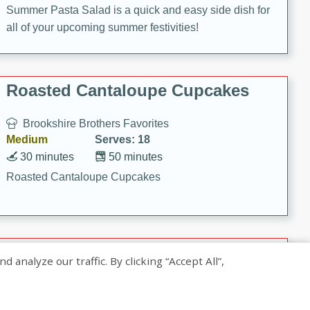
Summer Pasta Salad is a quick and easy side dish for
all of your upcoming summer festivities!
Roasted Cantaloupe Cupcakes
Brookshire Brothers Favorites
Medium
Serves: 18
30 minutes
50 minutes
Roasted Cantaloupe Cupcakes
Slow-Roasted Salmon with
nalyze our traffic. By clicking “Accept All”,
Pistachio Basil Pesto
Brookshire Brothers Favorites
Easy
Serves: 4