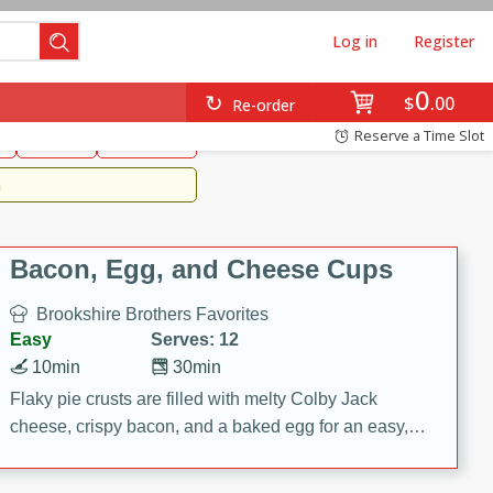
Log in
Register
0
Brookshire's Favorites
$
00
Re-order
Easy
Reserve a Time Slot
k
snacks
Side Dish
m
Bacon, Egg, and Cheese Cups
Brookshire Brothers Favorites
Easy
Serves: 12
10min
30min
Flaky pie crusts are filled with melty Colby Jack
cheese, crispy bacon, and a baked egg for an easy,
savory breakfast. These Bacon, Egg & Cheese Cups
are perfect for brunch, meal prep, or feeding a crowd.