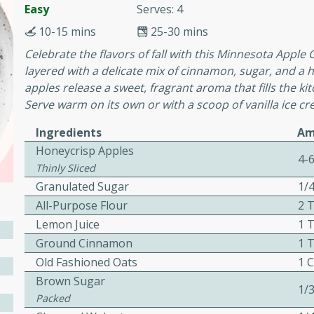
or busy weeknights or
Easy
Serves: 4
10-15 mins
25-30 mins
ench Toast
Celebrate the flavors of fall with this Minnesota Apple 
layered with a delicate mix of cinnamon, sugar, and a h
rites
apples release a sweet, fragrant aroma that fills the ki
Serve warm on its own or with a scoop of vanilla ice cr
 Casserole
Ingredients
Am
Honeycrisp Apples
4-
Thinly Sliced
Granulated Sugar
1/
All-Purpose Flour
2 
Lemon Juice
1 
rites
Ground Cinnamon
1 
Old Fashioned Oats
1 
Brown Sugar
n with this BBQ Chicken
1/
Packed
ect for sharing at your