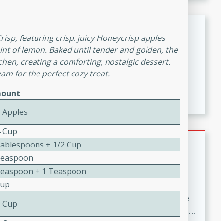
melty cheese, and bold flavor, it's the perfect comfort
meal.
Loaded Sheet Pan Nachos
Crisp, featuring crisp, juicy Honeycrisp apples
int of lemon. Baked until tender and golden, the
Brookshire Brothers Favorites
Easy
Serves: 8
tchen, creating a comforting, nostalgic dessert.
eam for the perfect cozy treat.
10 minutes
10 minutes
Loaded Sheet Pan Nachos
ount
6 Apples
4 Cup
Pineapple Coconut Spritz
Tablespoons + 1/2 Cup
Teaspoon
Brookshire Brother's Favorties
Teaspoon + 1 Teaspoon
Easy
Serves: 4
Cup
5 min
A refreshing tropical drink that blends pineapple juice
3 Cup
and coconut sparkling water with a hint of lime. Light,