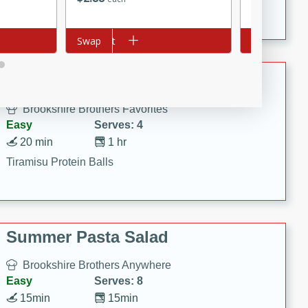
Crispy Ranch Chicken Strips
Add to cart
Swap
Add to cart
Swap
Tiramisu Protein Balls
Brookshire Brothers Favorites
Easy
Serves: 4
20 min
1 hr
Tiramisu Protein Balls
Summer Pasta Salad
Brookshire Brothers Anywhere
Easy
Serves: 8
15min
15min