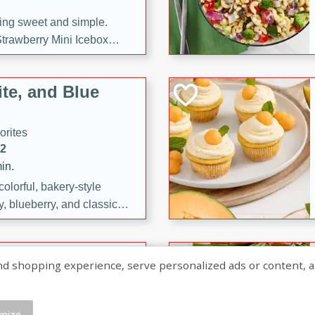
ng sweet and simple.
trawberry Mini Icebox
yered with chocolate, fresh
oodness—perfect for
te, and Blue
l.
orites
12
in.
olorful, bakery-style
, blueberry, and classic
 easy treats are perfect for
sweet celebration.
ry Hand Pies
shopping experience, serve personalized ads or content, and a
rites
16
mize