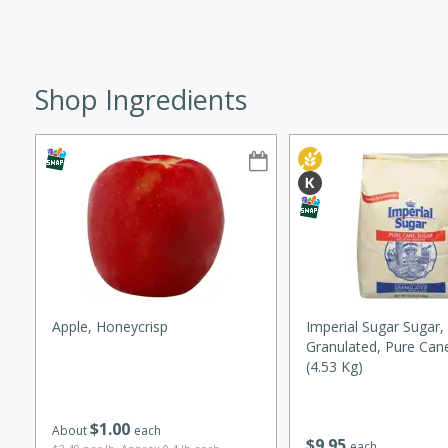
ze. It’s a simple side dish
y cookout or weeknight meal.
Chops
Shop Ingredients
rites
utes
Apple, Honeycrisp
Imperial Sugar Sugar,
Granulated, Pure Can
rites
(4.53 Kg)
$
1
00
About
each
te, this Tuna Melt
$
9
95
each