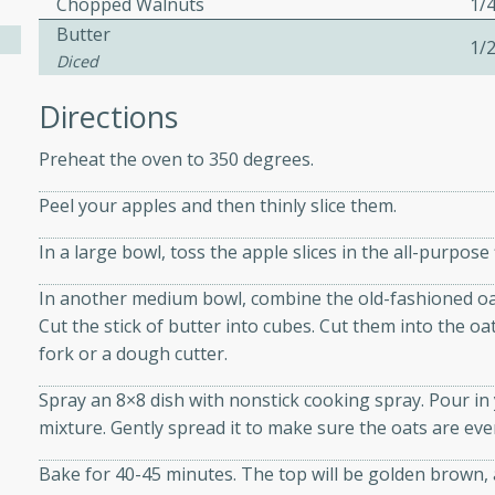
Chopped Walnuts
1/
athering.
Butter
1/
Diced
s with Blueberry
Directions
Preheat the oven to 350 degrees.
utes
Peel your apples and then thinly slice them.
 tasted so good! This one's
In a large bowl, toss the apple slices in the all-purpos
ist: a sweet and spicy
o mixture.
In another medium bowl, combine the old-fashioned oat
Cut the stick of butter into cubes. Cut them into the o
ed Corn
fork or a dough cutter.
rites
Spray an 8×8 dish with nonstick cooking spray. Pour in
mixture. Gently spread it to make sure the oats are eve
s
 the grill, this Honey Lime
Bake for 40-45 minutes. The top will be golden brown, a
n on the cob and elevates it