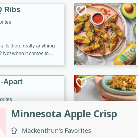
 Ribs
rites
s. Is there really anything
t? Not when it comes to
made with Food Club
shire sauce, and brown
 'em up with baked beans
-Apart
brown mustard, molasses,
orites
12
Minnesota Apple Crisp
 easy with these Ham &
Mackenthun's Favorites
s. They're quick to make,