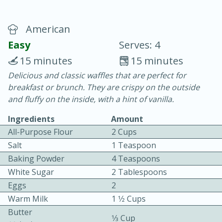
American
Easy
Serves: 4
15 minutes
15 minutes
Delicious and classic waffles that are perfect for
10 min.
20 min.
breakfast or brunch. They are crispy on the outside
Blackberry Panna Cotta
and fluffy on the inside, with a hint of vanilla.
Ingredients
Amount
Easy
Serves: 12
All-Purpose Flour
2 Cups
Salt
1 Teaspoon
We use cookies to enhance your browsing and shopping
Baking Powder
4 Teaspoons
experience, serve personalized ads or content, and
analyze our traffic. By clicking “Accept All”, you consent to
White Sugar
2 Tablespoons
our use of cookies.
Eggs
2
Warm Milk
1 1⁄2 Cups
Accept All
Reject Non-Essential
Customize
Butter
1⁄3 Cup