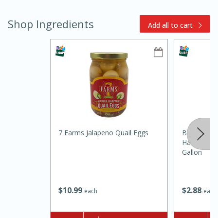
Shop Ingredients
Add all to cart
15min
3hr
Slow Cooker BBQ Ribs
7 Farms Jalapeno Quail Eggs
Brookshire
Easy
Serves: 4
Harvest 1%
Gallon
$
10
99
$
2
88
each
each