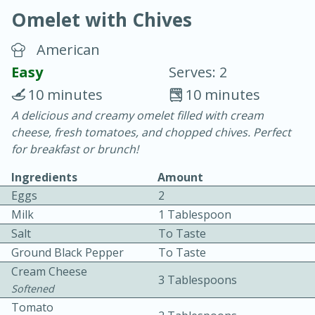
Omelet with Chives
American
Easy
Serves: 2
10 minutes
10 minutes
10 min.
20 min.
A delicious and creamy omelet filled with cream
cheese, fresh tomatoes, and chopped chives. Perfect
Blackberry Panna Cotta
for breakfast or brunch!
Ingredients
Amount
Easy
Serves: 12
Eggs
2
Milk
1 Tablespoon
Salt
To Taste
Ground Black Pepper
To Taste
Cream Cheese
3 Tablespoons
Softened
Tomato