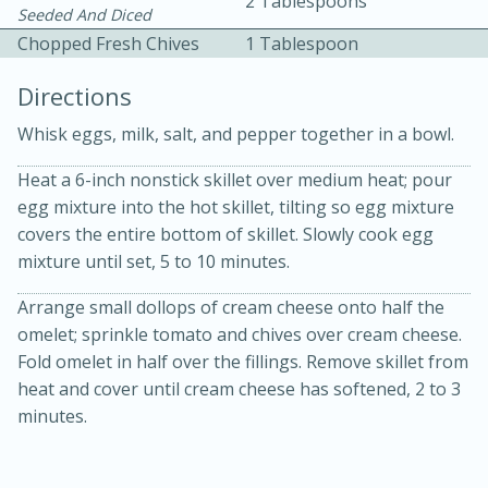
2 Tablespoons
Seeded And Diced
Chopped Fresh Chives
1 Tablespoon
Directions
Whisk eggs, milk, salt, and pepper together in a bowl.
Heat a 6-inch nonstick skillet over medium heat; pour
10min
30min
egg mixture into the hot skillet, tilting so egg mixture
Bacon, Egg, and Cheese Cups
covers the entire bottom of skillet. Slowly cook egg
mixture until set, 5 to 10 minutes.
Medium
Serves: 6
Arrange small dollops of cream cheese onto half the
omelet; sprinkle tomato and chives over cream cheese.
Fold omelet in half over the fillings. Remove skillet from
heat and cover until cream cheese has softened, 2 to 3
minutes.