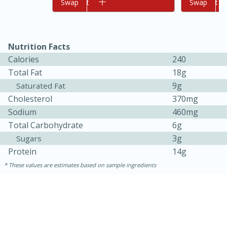
Add to cart
Swap
Add to cart
Swap
Nutrition Facts
Calories
240
Total Fat
18g
9g
Saturated Fat
Cholesterol
370mg
10min
20min
Sodium
460mg
Oven Baked Avocados
Total Carbohydrate
6g
3g
Sugars
Protein
14g
Easy
Serves: 12
These values are estimates based on sample ingredients