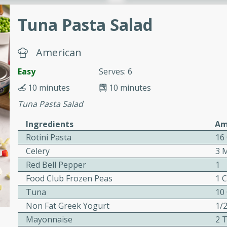
or busy weeknights or
Tuna Pasta Salad
ench Toast
American
rites
Easy
Serves: 6
10 minutes
10 minutes
 Casserole
Tuna Pasta Salad
Ingredients
Am
Rotini Pasta
16
Celery
3 
Red Bell Pepper
1
rites
Food Club Frozen Peas
1 
Tuna
10
n with this BBQ Chicken
Non Fat Greek Yogurt
1/
ect for sharing at your
Mayonnaise
2 