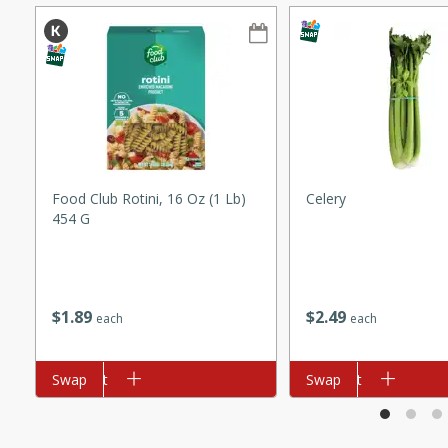
ze. It’s a simple side dish
y cookout or weeknight meal.
Chops
rites
utes
Food Club Rotini, 16 Oz (1 Lb)
Celery
454 G
$
1
89
$
2
49
each
each
rites
Add to cart
Swap
Add to cart
Swap
te, this Tuna Melt