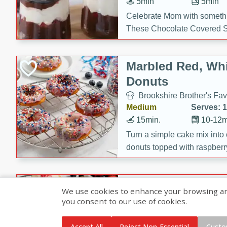
5min
5min
Celebrate Mom with somethi
These Chocolate Covered S
Cakes are a no-bake treat la
strawberries, and creamy g
Marbled Red, Whi
making her day extra specia
Donuts
Brookshire Brother's Fav
Medium
Serves: 
15min.
10-12m
Turn a simple cake mix into c
donuts topped with raspberry
vanilla glazes. These fun and
birthdays, brunches, or any 
Heart-Shaped Ber
We use cookies to enhance your browsing and 
you consent to our use of cookies.
Brookshire Brothers Favo
Medium
Serves: 
Accept All
Reject Non-Essential
Custo