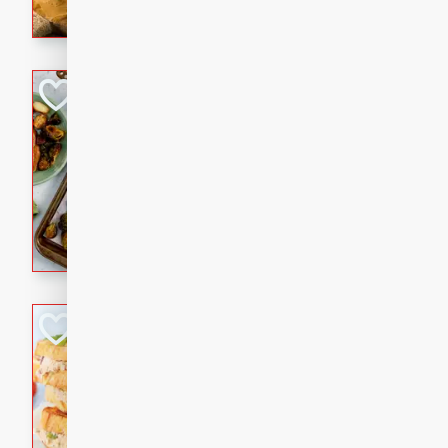
with a buttery honey-lime gla
that brings big flavor to an
Sheet-Pan Pork 
Brookshire Brothers Favo
Easy
Serves: 4
10 minutes
35 min
Sheet-Pan Pork Chops
Tuna Melt
Brookshire Brothers Favo
Easy
Serves: 4
5min
5min
A classic comfort-food favori