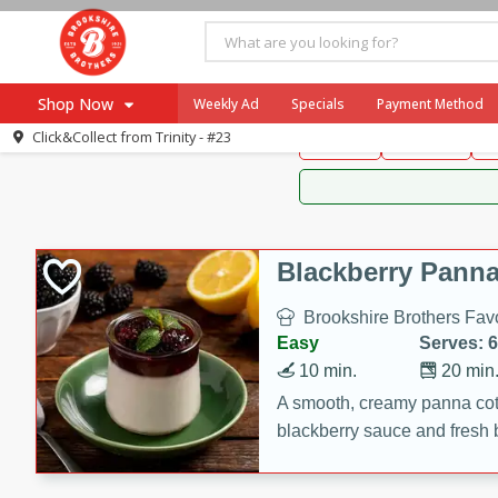
Brookshire Brothers 
Shop Now
Weekly Ad
Specials
Payment Method
Brookshire Brot
Click&Collect from
Trinity - #23
Snacks
Dessert
D
Browse All Departments
Our Brands
Re-Order
Pharmacy App
Store Locator
Blackberry Panna
Recipes
Brookshire Brothers Favo
SNAP Eligible Items
Easy
Serves: 6
10 min.
20 min
A smooth, creamy panna cott
blackberry sauce and fresh b
impressive dessert.