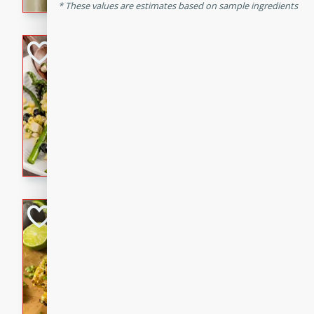
graduation party or family g
These values are estimates based on sample ingredients
Grilled Asparagu
Corn Relish
Easy
Easy
Serves: 4
10 minutes
10 min
Grilled asparagus has never
topped with a summertime tw
blueberry, corn, and jalapen
Honey Lime Grill
Brookshire Brothers Favo
Easy
Serves: 4
10 mins
30 min
Sweet, zesty, and perfect for
Grilled Corn takes fresh cor