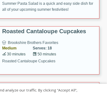
Summer Pasta Salad is a quick and easy side dish for
all of your upcoming summer festivities!
Roasted Cantaloupe Cupcakes
Brookshire Brothers Favorites
Medium
Serves: 18
30 minutes
50 minutes
Roasted Cantaloupe Cupcakes
Slow-Roasted Salmon with
nalyze our traffic. By clicking “Accept All”,
Pistachio Basil Pesto
Brookshire Brothers Favorites
Easy
Serves: 4