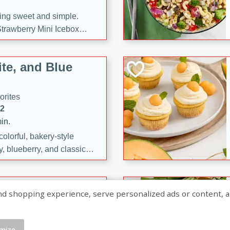
ng sweet and simple.
trawberry Mini Icebox
yered with chocolate, fresh
oodness—perfect for
te, and Blue
l.
orites
12
in.
olorful, bakery-style
, blueberry, and classic
 easy treats are perfect for
sweet celebration.
ry Hand Pies
shopping experience, serve personalized ads or content, and a
rites
16
mize