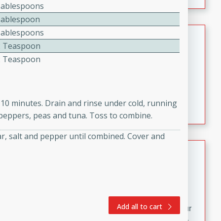
fizzy, and easy to make, it’s perfect for warm days or a
Tablespoons
quick, crowd-pleasing treat.
Tablespoon
Tablespoons
Crispy Bean Tacos
2 Teaspoon
Brookshire Brothers Favorites
2 Teaspoon
Easy
Serves: 4
10min
4min
Crispy on the outside and packed with bold, savory
t 10 minutes. Drain and rinse under cold, running
flavor, these bean tacos come together in just 15
l peppers, peas and tuna. Toss to combine.
minutes. Filled with a creamy, seasoned bean mixture
and melted cheddar, they’re an easy, satisfying option
gar, salt and pepper until combined. Cover and
for any night of the week.
Street Corn Dip
Brookshire Brothers Favorites
Easy
Serves: 8
10 min
0 min
Add all to cart
Bring the flavors of classic Mexican street corn to your
table with this creamy, cheesy Street Corn Dip. It's easy