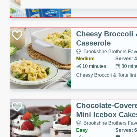
combines creamy seasoned 
bread for a quick and satisf
minutes.
Cheesy Broccoli &
Casserole
Brookshire Brothers Favo
Medium
Serves: 4
10 minutes
30 min
Cheesy Broccoli & Tortellin
Chocolate-Cover
Mini Icebox Cake
Brookshire Brothers Favo
Easy
Serves: 6