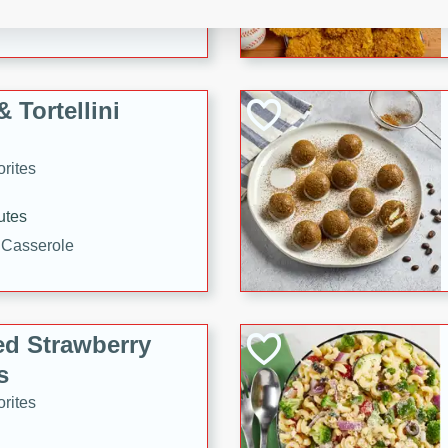
tuna, cheese, and toasted
ying meal ready in just 10
 Tortellini
rites
utes
i Casserole
ed Strawberry
s
rites