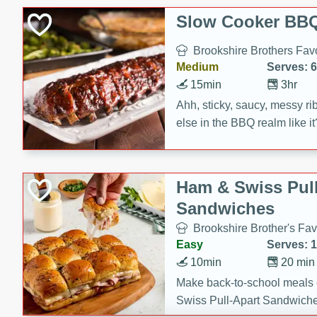
Slow Cooker BBQ
Brookshire Brothers Favo
Medium
Serves: 6
15min
3hr
Ahh, sticky, saucy, messy rib
else in the BBQ realm like i
these slow cooker winners 
Barbecue Sauce, Worcester
sugar. Don't forget to serve
Ham & Swiss Pull
mixed with ketchup, spicy 
Sandwiches
and brown sugar!
Brookshire Brother's Fav
Easy
Serves: 
10min
20 min
Make back-to-school meals
Swiss Pull-Apart Sandwiche