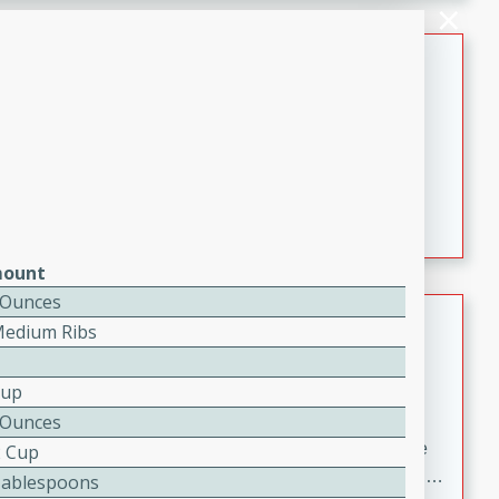
melty cheese, and bold flavor, it's the perfect comfort
meal.
Loaded Sheet Pan Nachos
Brookshire Brothers Favorites
Easy
Serves: 8
10 minutes
10 minutes
Loaded Sheet Pan Nachos
ount
 Ounces
Pineapple Coconut Spritz
Medium Ribs
Brookshire Brother's Favorties
Easy
Serves: 4
Cup
5 min
 Ounces
A refreshing tropical drink that blends pineapple juice
2 Cup
and coconut sparkling water with a hint of lime. Light,
Tablespoons