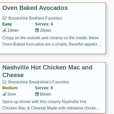
Oven Baked Avocados
Brookshire Brothers Favorites
Easy
Serves: 4
10min
20min
Crispy on the outside and creamy on the inside, these
Oven-Baked Avocados are a simple, flavorful appetizer
or snack.
Nashville Hot Chicken Mac and
Cheese
Brookshire Brookshire's Favorites
Medium
Serves: 8
5min
60min
Spice up dinner with this creamy Nashville Hot
Chicken Mac & Cheese! Made with rotisserie chicken,