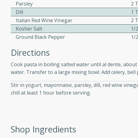
athering.
Parsley
2 
Dill
1 
Italian Red Wine Vinegar
2 
s with Blueberry
Kosher Salt
1/
Ground Black Pepper
1/
Directions
utes
 tasted so good! This one's
Cook pasta in boiling salted water until al dente, abou
ist: a sweet and spicy
water. Transfer to a large mixing bowl. Add celery, bel
o mixture.
Stir in yogurt, mayonnaise, parsley, dill, red wine vine
chill at least 1 hour before serving.
ed Corn
rites
s
Shop Ingredients
 the grill, this Honey Lime
n on the cob and elevates it