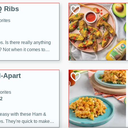
 Ribs
rites
s. Is there really anything
t? Not when it comes to
made with Food Club
shire sauce, and brown
 'em up with baked beans
-Apart
brown mustard, molasses,
orites
12
 easy with these Ham &
s. They're quick to make,