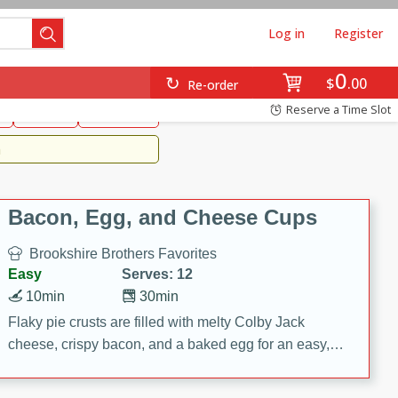
Log in
Register
0
Brookshire's Favorites
$
00
Re-order
Easy
Reserve a Time Slot
k
snacks
Side Dish
m
Bacon, Egg, and Cheese Cups
Brookshire Brothers Favorites
Easy
Serves: 12
10min
30min
Flaky pie crusts are filled with melty Colby Jack
cheese, crispy bacon, and a baked egg for an easy,
savory breakfast. These Bacon, Egg & Cheese Cups
are perfect for brunch, meal prep, or feeding a crowd.