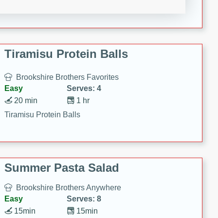
Crispy Ranch Chicken Strips
Tiramisu Protein Balls
Brookshire Brothers Favorites
Easy
Serves: 4
20 min
1 hr
Tiramisu Protein Balls
Summer Pasta Salad
Brookshire Brothers Anywhere
Easy
Serves: 8
15min
15min