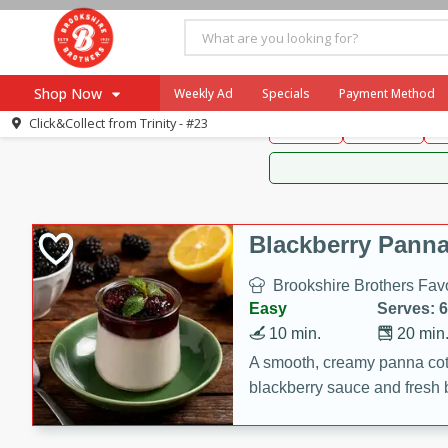
Brookshire Brothers 
Shop Now
Weekly Ad
Specials
Payment Method
Brookshire Brot
Click&Collect from
Trinity - #23
Snacks
Dessert
D
Browse All Departments
Our Brands
Re-Order
Pharmacy App
Store Locator
Blackberry Panna
Recipes
Brookshire Brothers Favo
SNAP Eligible Items
Easy
Serves: 6
10 min.
20 min
A smooth, creamy panna cott
blackberry sauce and fresh b
impressive dessert.