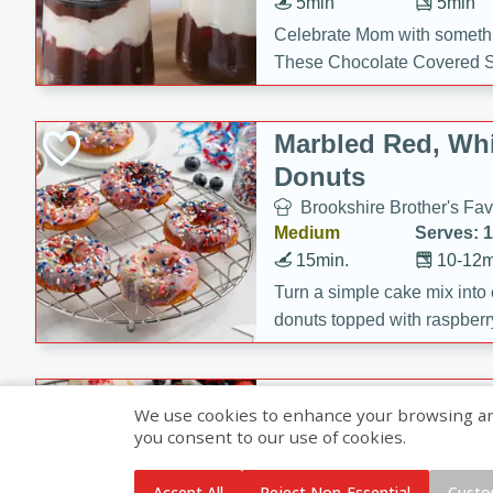
5min
5min
Celebrate Mom with somethi
These Chocolate Covered S
Cakes are a no-bake treat la
strawberries, and creamy g
Marbled Red, Whi
making her day extra specia
Donuts
Brookshire Brother's Fav
Medium
Serves: 
15min.
10-12m
Turn a simple cake mix into c
donuts topped with raspberry
vanilla glazes. These fun and
birthdays, brunches, or any 
Heart-Shaped Ber
We use cookies to enhance your browsing and 
you consent to our use of cookies.
Brookshire Brothers Favo
Medium
Serves: 
Accept All
Reject Non-Essential
Custo