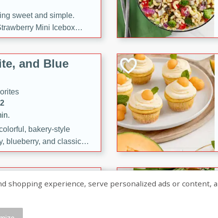
ng sweet and simple.
trawberry Mini Icebox
yered with chocolate, fresh
oodness—perfect for
te, and Blue
l.
orites
12
in.
olorful, bakery-style
, blueberry, and classic
 easy treats are perfect for
sweet celebration.
ry Hand Pies
shopping experience, serve personalized ads or content, and a
rites
16
mize