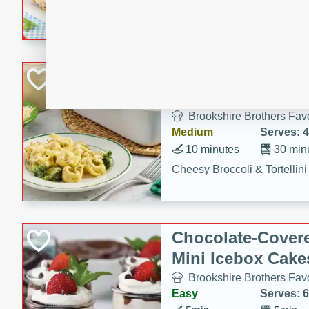
combines creamy seasoned 
bread for a quick and satisf
minutes.
Cheesy Broccoli &
Casserole
Brookshire Brothers Favo
Medium
Serves: 4
10 minutes
30 min
Cheesy Broccoli & Tortellin
Chocolate-Cover
Mini Icebox Cake
Brookshire Brothers Favo
Easy
Serves: 6