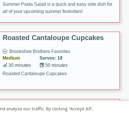
Summer Pasta Salad is a quick and easy side dish for
all of your upcoming summer festivities!
Roasted Cantaloupe Cupcakes
Brookshire Brothers Favorites
Medium
Serves: 18
30 minutes
50 minutes
Roasted Cantaloupe Cupcakes
Slow-Roasted Salmon with
nalyze our traffic. By clicking “Accept All”,
Pistachio Basil Pesto
Brookshire Brothers Favorites
Easy
Serves: 4