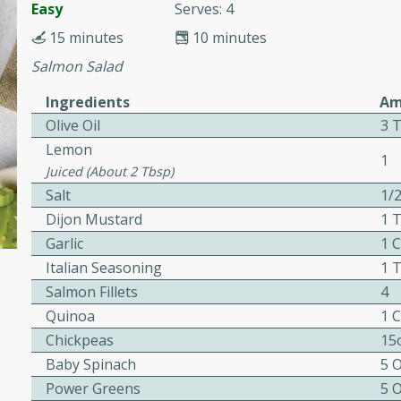
or busy weeknights or
Easy
Serves: 4
15 minutes
10 minutes
ench Toast
Salmon Salad
rites
Ingredients
Am
Olive Oil
3 
Lemon
1
 Casserole
Juiced (about 2 Tbsp)
Salt
1/
Dijon Mustard
1 
Garlic
1 
Italian Seasoning
1 
Salmon Fillets
4
rites
Quinoa
1 
Chickpeas
15
n with this BBQ Chicken
Baby Spinach
5 
ect for sharing at your
Power Greens
5 