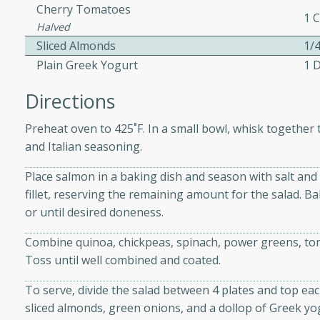
athering.
Cherry Tomatoes
1 
Halved
Sliced Almonds
1/
s with Blueberry
Plain Greek Yogurt
1 
Directions
utes
Preheat oven to 425˚F. In a small bowl, whisk together the
and Italian seasoning.
 tasted so good! This one's
ist: a sweet and spicy
Place salmon in a baking dish and season with salt an
o mixture.
fillet, reserving the remaining amount for the salad. Bak
or until desired doneness.
ed Corn
Combine quinoa, chickpeas, spinach, power greens, tom
rites
Toss until well combined and coated.
s
To serve, divide the salad between 4 plates and top each
 the grill, this Honey Lime
sliced almonds, green onions, and a dollop of Greek yo
n on the cob and elevates it