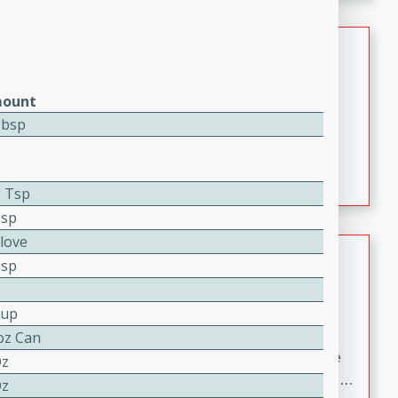
melty cheese, and bold flavor, it's the perfect comfort
meal.
Loaded Sheet Pan Nachos
Brookshire Brothers Favorites
ount
Easy
Serves: 8
Tbsp
10 minutes
10 minutes
Loaded Sheet Pan Nachos
2 Tsp
Tsp
Clove
Pineapple Coconut Spritz
Tsp
Brookshire Brother's Favorties
Easy
Serves: 4
Cup
5 min
oz Can
A refreshing tropical drink that blends pineapple juice
Oz
and coconut sparkling water with a hint of lime. Light,
Oz