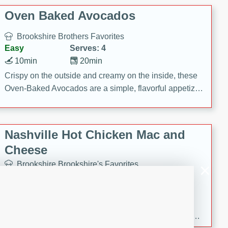
Oven Baked Avocados
Brookshire Brothers Favorites
Easy
Serves: 4
10min
20min
Crispy on the outside and creamy on the inside, these
Oven-Baked Avocados are a simple, flavorful appetizer
or snack.
Nashville Hot Chicken Mac and
Cheese
Brookshire Brookshire's Favorites
Medium
Serves: 8
5min
60min
Spice up dinner with this creamy Nashville Hot
Chicken Mac & Cheese! Made with rotisserie chicken,