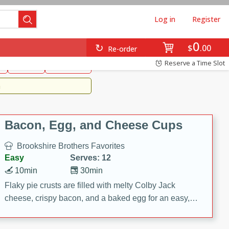
Log in
Register
0
Brookshire's Favorites
$
00
Re-order
Easy
Reserve a Time Slot
k
snacks
Side Dish
m
Bacon, Egg, and Cheese Cups
Brookshire Brothers Favorites
Easy
Serves: 12
10min
30min
Flaky pie crusts are filled with melty Colby Jack
cheese, crispy bacon, and a baked egg for an easy,
savory breakfast. These Bacon, Egg & Cheese Cups
are perfect for brunch, meal prep, or feeding a crowd.