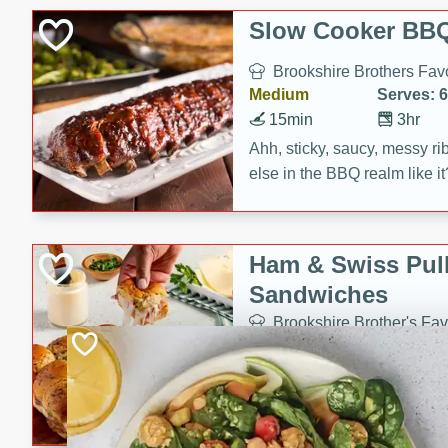
Slow Cooker BBQ
Brookshire Brothers Favo
Medium
Serves: 6
15min
3hr
Ahh, sticky, saucy, messy rib
else in the BBQ realm like i
these slow cooker winners 
Barbecue Sauce, Worcester
sugar. Don't forget to serve
Ham & Swiss Pull
mixed with ketchup, spicy 
Sandwiches
and brown sugar!
Brookshire Brother's Fav
Easy
Serves: 
10min
20 min
Make back-to-school meals
Swiss Pull-Apart Sandwiche