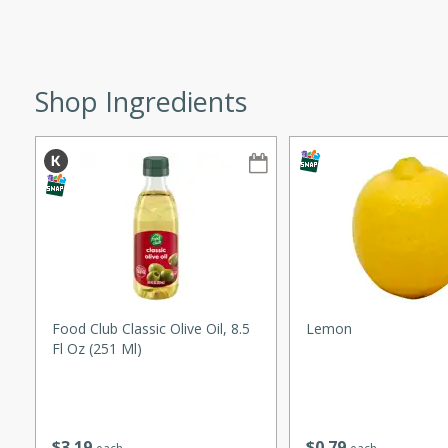
ze. It’s a simple side dish
y cookout or weeknight meal.
Chops
Shop Ingredients
rites
utes
Food Club Classic Olive Oil, 8.5
Lemon
Fl Oz (251 Ml)
rites
te, this Tuna Melt
$
3
19
$
0
79