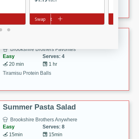
each
each
Crispy Ranch Chicken Strips
Add to cart
Swap
Add to cart
Swap
Tiramisu Protein Balls
Brookshire Brothers Favorites
Easy
Serves: 4
20 min
1 hr
Tiramisu Protein Balls
Summer Pasta Salad
Brookshire Brothers Anywhere
Easy
Serves: 8
15min
15min