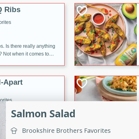
 Ribs
rites
s. Is there really anything
t? Not when it comes to
made with Food Club
shire sauce, and brown
 'em up with baked beans
-Apart
brown mustard, molasses,
orites
12
Salmon Salad
 easy with these Ham &
Brookshire Brothers Favorites
s. They're quick to make,