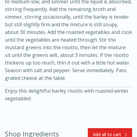
to medium-low, and simmer until the liquid is absorbed,
stirring frequently. Add the remaining broth and
simmer, stirring occasionally, until the barley is tender
but still slightly firm and the mixture is still soupy,
about 30 minutes. Add the roasted vegetables and cook
until the vegetables are heated through. Stir the
mustard greens into the risotto, then let the mixture
sit until the greens wilt, about 3 minutes. If the risotto
thickens up too much, thin it out with a little hot water.
10min
20min
Season with salt and pepper. Serve immediately. Pass
Oven Baked Avocados
grated cheese at the table.
Enjoy this delightful barley risotto with roasted winter
Easy
Serves: 12
vegetables!
Shop Ingredients
Add all to cart