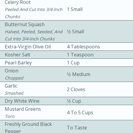
Celery Root
1 Small
Peeled And Cut Into 3/4-Inch
Chunks
Butternut Squash
1⁄2 Small
Halved, Peeled, Seeded, And
Cut Into 3/4-Inch Chunks
Extra-Virgin Olive Oil
4 Tablespoons
10min
30min
Kosher Salt
1 Teaspoon
Bacon, Egg, and Cheese Cups
Pearl Barley
1 Cup
Onion
1⁄2 Medium
Chopped
Medium
Serves: 6
Garlic
2 Cloves
Smashed
Dry White Wine
1⁄2 Cup
Mustard Greens
4 To 5 Cups
Torn
Freshly Ground Black
To Taste
Pepper