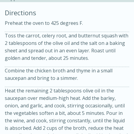
Directions
Preheat the oven to 425 degrees F.
Toss the carrot, celery root, and butternut squash with
2 tablespoons of the olive oil and the salt on a baking
sheet and spread out in an even layer. Roast until
golden and tender, about 25 minutes.
15min
3hr
Slow Cooker BBQ Ribs
Combine the chicken broth and thyme in a small
saucepan and bring to a simmer.
Easy
Serves: 4
Heat the remaining 2 tablespoons olive oil in the
saucepan over medium-high heat. Add the barley,
onion, and garlic, and cook, stirring occasionally, until
the vegetables soften a bit, about 5 minutes. Pour in
the wine, and cook, stirring constantly, until the liquid
is absorbed. Add 2 cups of the broth, reduce the heat