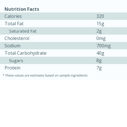
Nutrition Facts
Calories
320
Total Fat
15g
2g
Saturated Fat
Cholesterol
0mg
Sodium
700mg
Total Carbohydrate
40g
8g
Sugars
Protein
7g
5min
60min
These values are estimates based on sample ingredients
Nashville Hot Chicken Mac and
Cheese
Medium
Serves: 6