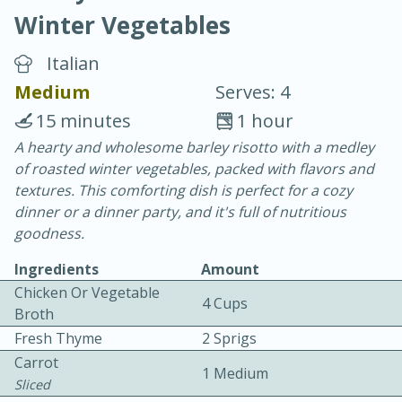
Winter Vegetables
Italian
Medium
Serves: 4
15 minutes
1 hour
10 min.
20 min.
A hearty and wholesome barley risotto with a medley
of roasted winter vegetables, packed with flavors and
Blackberry Panna Cotta
textures. This comforting dish is perfect for a cozy
dinner or a dinner party, and it's full of nutritious
Easy
Serves: 12
goodness.
Ingredients
Amount
Chicken Or Vegetable
4 Cups
Broth
Fresh Thyme
2 Sprigs
Carrot
1 Medium
Sliced