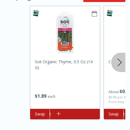
Soli Organic Thyme, 0.5 Oz (14
Carrot
10min
20 min
G)
Ham & Swiss Pull-Apart
Sandwiches
$
0
2
About
$
1
89
each
$0.99 per lb. 
Medium
Serves: 8
Price may var
Add to cart
Swap
Add to cart
Swap